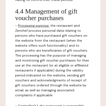
4.4 Management of gift
voucher purchases
-
Processing purpose:
the restaurant and
Zenchef process personal data relating to
persons who have purchased gift vouchers on
the website from the restaurant (when the
website offers such functionality) and to
persons who are beneficiaries of gift vouchers.
This processing has the purpose of managing
and monitoring gift voucher purchases for their
use at the restaurant (or at eligible or affiliated
restaurants if applicable) during the validity
period indicated on the website, sending gift
vouchers and acknowledgments of receipt of
gift vouchers ordered through the website by
email, as well as managing associated
complaints if applicable.
-
Controller(s)
: the restaurant is responsible