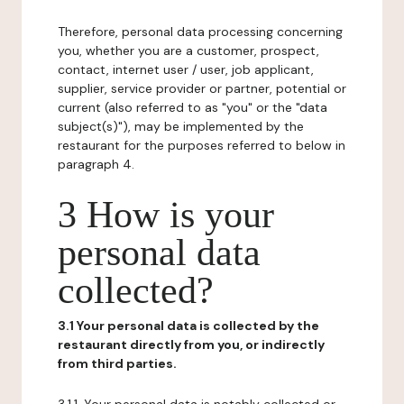
Therefore, personal data processing concerning
you, whether you are a customer, prospect,
contact, internet user / user, job applicant,
supplier, service provider or partner, potential or
current (also referred to as "you" or the "data
subject(s)"), may be implemented by the
restaurant for the purposes referred to below in
paragraph 4.
3 How is your
personal data
collected?
3.1 Your personal data is collected by the
restaurant directly from you, or indirectly
from third parties.