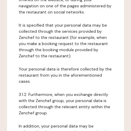
navigation on one of the pages administered by
the restaurant on social networks.
It is specified that your personal data may be
collected through the services provided by
Zenchef to the restaurant (for example, when
you make a booking request to the restaurant
through the booking module provided by
Zenchef to the restaurant).
Your personal data is therefore collected by the
restaurant from you in the aforementioned
cases.
3.1.2. Furthermore, when you exchange directly
with the Zenchef group, your personal data is
collected through the relevant entity within the
Zenchef group.
In addition, your personal data may be