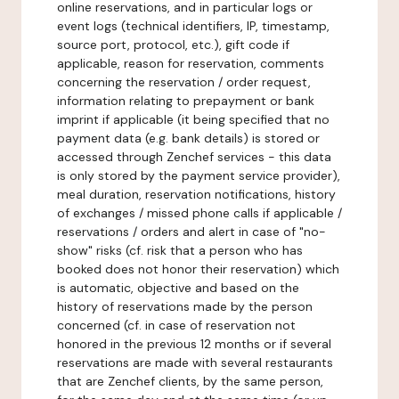
online reservations, and in particular logs or
event logs (technical identifiers, IP, timestamp,
source port, protocol, etc.), gift code if
applicable, reason for reservation, comments
concerning the reservation / order request,
information relating to prepayment or bank
imprint if applicable (it being specified that no
payment data (e.g. bank details) is stored or
accessed through Zenchef services - this data
is only stored by the payment service provider),
meal duration, reservation notifications, history
of exchanges / missed phone calls if applicable /
reservations / orders and alert in case of "no-
show" risks (cf. risk that a person who has
booked does not honor their reservation) which
is automatic, objective and based on the
history of reservations made by the person
concerned (cf. in case of reservation not
honored in the previous 12 months or if several
reservations are made with several restaurants
that are Zenchef clients, by the same person,