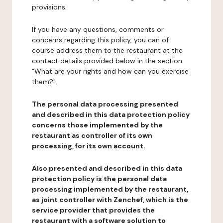
provisions.
If you have any questions, comments or
concerns regarding this policy, you can of
course address them to the restaurant at the
contact details provided below in the section
"What are your rights and how can you exercise
them?".
The personal data processing presented
and described in this data protection policy
concerns those implemented by the
restaurant as controller of its own
processing, for its own account.
Also presented and described in this data
protection policy is the personal data
processing implemented by the restaurant,
as joint controller with Zenchef, which is the
service provider that provides the
restaurant with a software solution to