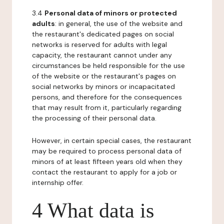
3.4
Personal data of minors or protected
adults
: in general, the use of the website and
the restaurant's dedicated pages on social
networks is reserved for adults with legal
capacity, the restaurant cannot under any
circumstances be held responsible for the use
of the website or the restaurant's pages on
social networks by minors or incapacitated
persons, and therefore for the consequences
that may result from it, particularly regarding
the processing of their personal data.
However, in certain special cases, the restaurant
may be required to process personal data of
minors of at least fifteen years old when they
contact the restaurant to apply for a job or
internship offer.
4 What data is