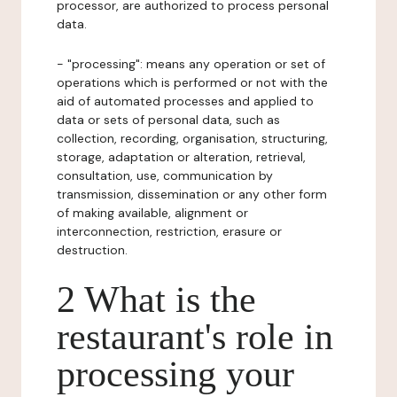
processor, are authorized to process personal
data.
- "processing": means any operation or set of
operations which is performed or not with the
aid of automated processes and applied to
data or sets of personal data, such as
collection, recording, organisation, structuring,
storage, adaptation or alteration, retrieval,
consultation, use, communication by
transmission, dissemination or any other form
of making available, alignment or
interconnection, restriction, erasure or
destruction.
2 What is the
restaurant's role in
processing your