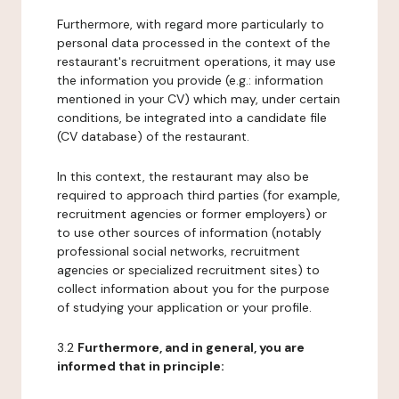
Furthermore, with regard more particularly to
personal data processed in the context of the
restaurant's recruitment operations, it may use
the information you provide (e.g.: information
mentioned in your CV) which may, under certain
conditions, be integrated into a candidate file
(CV database) of the restaurant.
In this context, the restaurant may also be
required to approach third parties (for example,
recruitment agencies or former employers) or
to use other sources of information (notably
professional social networks, recruitment
agencies or specialized recruitment sites) to
collect information about you for the purpose
of studying your application or your profile.
3.2
Furthermore, and in general, you are
informed that in principle: