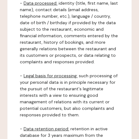
-
Data processed:
identity (title, first name, last
name), contact details (email address,
telephone number, etc.), language / country,
date of birth / birthday if provided by the data
subject to the restaurant, economic and
financial information, comments entered by the
restaurant, history of bookings, and more
generally relations between the restaurant and
its customers or prospects, or data relating to
complaints and responses provided.
-
Legal basis for processing:
such processing of
your personal data is in principle necessary for
the pursuit of the restaurant's legitimate
interests with a view to ensuring good
management of relations with its current or
potential customers, but also complaints and
responses provided to them.
-
Data retention period:
retention in active
database for 3 years maximum from the