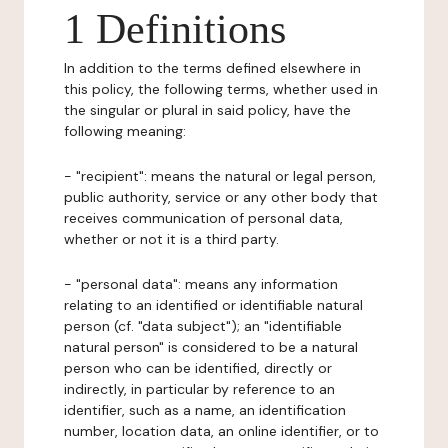
1 Definitions
In addition to the terms defined elsewhere in
this policy, the following terms, whether used in
the singular or plural in said policy, have the
following meaning:
- "recipient": means the natural or legal person,
public authority, service or any other body that
receives communication of personal data,
whether or not it is a third party.
- "personal data": means any information
relating to an identified or identifiable natural
person (cf. "data subject"); an "identifiable
natural person" is considered to be a natural
person who can be identified, directly or
indirectly, in particular by reference to an
identifier, such as a name, an identification
number, location data, an online identifier, or to