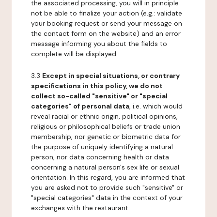
the associated processing, you will in principle
not be able to finalize your action (e.g.: validate
your booking request or send your message on
the contact form on the website) and an error
message informing you about the fields to
complete will be displayed.
3.3
Except in special situations, or contrary
specifications in this policy, we do not
collect so-called "sensitive" or "special
categories" of personal data
, i.e. which would
reveal racial or ethnic origin, political opinions,
religious or philosophical beliefs or trade union
membership, nor genetic or biometric data for
the purpose of uniquely identifying a natural
person, nor data concerning health or data
concerning a natural person's sex life or sexual
orientation. In this regard, you are informed that
you are asked not to provide such "sensitive" or
"special categories" data in the context of your
exchanges with the restaurant.