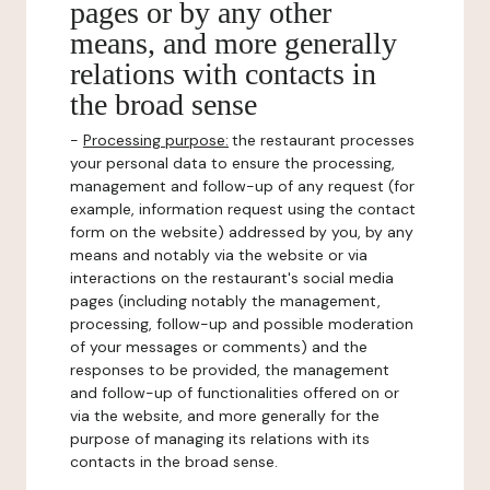
pages or by any other
means, and more generally
relations with contacts in
the broad sense
-
Processing purpose:
the restaurant processes
your personal data to ensure the processing,
management and follow-up of any request (for
example, information request using the contact
form on the website) addressed by you, by any
means and notably via the website or via
interactions on the restaurant's social media
pages (including notably the management,
processing, follow-up and possible moderation
of your messages or comments) and the
responses to be provided, the management
and follow-up of functionalities offered on or
via the website, and more generally for the
purpose of managing its relations with its
contacts in the broad sense.