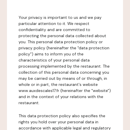
Your privacy is important to us and we pay
particular attention to it. We respect
confidentiality and are committed to
protecting the personal data collected about
you. This personal data protection policy or
privacy policy (hereinafter the "data protection
policy") aims to inform you of the
characteristics of your personal data
processing implemented by the restaurant. The
collection of this personal data concerning you
may be carried out by means of or through, in
whole or in part, the restaurant's website
www.auxdescales17.fr (hereinafter the "website")
and in the context of your relations with the
restaurant.
This data protection policy also specifies the
rights you hold over your personal data in
accordance with applicable legal and regulatory