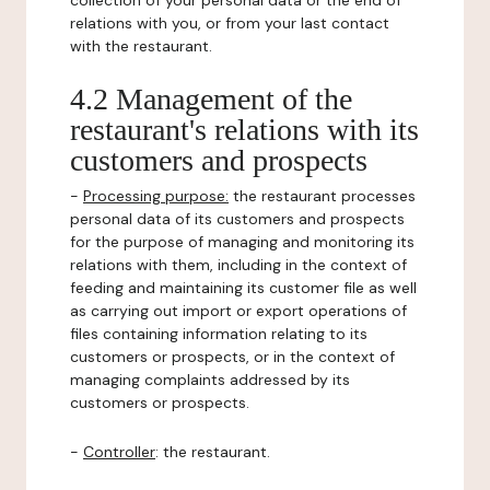
collection of your personal data or the end of
relations with you, or from your last contact
with the restaurant.
4.2 Management of the
restaurant's relations with its
customers and prospects
-
Processing purpose:
the restaurant processes
personal data of its customers and prospects
for the purpose of managing and monitoring its
relations with them, including in the context of
feeding and maintaining its customer file as well
as carrying out import or export operations of
files containing information relating to its
customers or prospects, or in the context of
managing complaints addressed by its
customers or prospects.
-
Controller
: the restaurant.