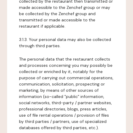
collected by the restaurant then transmitted or
made accessible to the Zenchef group or may
be collected by the Zenchef group and
transmitted or made accessible to the
restaurant if applicable.
3.1.3. Your personal data may also be collected
through third parties.
The personal data that the restaurant collects
and processes concerning you may possibly be
collected or enriched by it, notably for the
purpose of carrying out commercial operations,
communication, solicitation, prospecting or
marketing, by means of other sources of
information (so-called "public" information,
social networks, third-party / partner websites,
professional directories, blogs, press articles,
use of file rental operations / provision of files
by third parties / partners, use of specialized
databases offered by third parties, etc.).