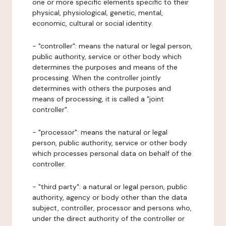
one or more specific elements specific to their
physical, physiological, genetic, mental,
economic, cultural or social identity.
- "controller": means the natural or legal person,
public authority, service or other body which
determines the purposes and means of the
processing. When the controller jointly
determines with others the purposes and
means of processing, it is called a "joint
controller".
- "processor": means the natural or legal
person, public authority, service or other body
which processes personal data on behalf of the
controller.
- "third party": a natural or legal person, public
authority, agency or body other than the data
subject, controller, processor and persons who,
under the direct authority of the controller or