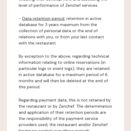
level of performance of Zenchef services.
-
Data retention period:
retention in active
database for 3 years maximum from the
collection of personal data or the end of
relations with you, or from your last contact
with the restaurant.
By exception to the above, regarding technical
information relating to online reservations (in
particular logs or event logs), they are retained
in active database for a maximum period of 6
months and will then be deleted at the end of
this period.
Regarding payment data, this is not retained by
the restaurant or by Zenchef. The determination
and application of their retention periods are
the responsibility of the payment service
providers used, the restaurant and/or Zenchef
having no control over these periods.