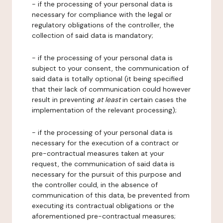
- if the processing of your personal data is
necessary for compliance with the legal or
regulatory obligations of the controller, the
collection of said data is mandatory;
- if the processing of your personal data is
subject to your consent, the communication of
said data is totally optional (it being specified
that their lack of communication could however
result in preventing
at least
in certain cases the
implementation of the relevant processing);
- if the processing of your personal data is
necessary for the execution of a contract or
pre-contractual measures taken at your
request, the communication of said data is
necessary for the pursuit of this purpose and
the controller could, in the absence of
communication of this data, be prevented from
executing its contractual obligations or the
aforementioned pre-contractual measures;