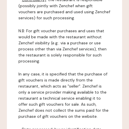
(possibly jointly with Zenchef when gift
vouchers are purchased and used using Zenchef
services) for such processing.
N.B: For gift voucher purchases and uses that
would be made with the restaurant without
Zenchef visibility (e.g.: via a purchase or use
process other than via Zenchef services), then
the restaurant is solely responsible for such
processing.
In any case, it is specified that the purchase of
gift vouchers is made directly from the
restaurant, which acts as "seller". Zenchef is
only a service provider making available to the
restaurant a technical service enabling it to
offer such gift vouchers for sale. As such,
Zenchef does not collect the sums paid for the
purchase of gift vouchers on the website.