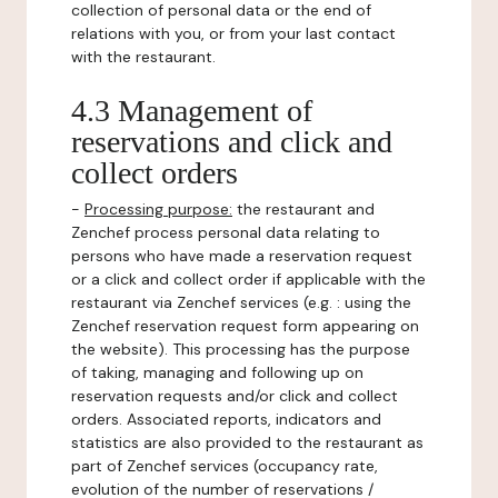
collection of personal data or the end of
relations with you, or from your last contact
with the restaurant.
4.3 Management of
reservations and click and
collect orders
-
Processing purpose:
the restaurant and
Zenchef process personal data relating to
persons who have made a reservation request
or a click and collect order if applicable with the
restaurant via Zenchef services (e.g. : using the
Zenchef reservation request form appearing on
the website). This processing has the purpose
of taking, managing and following up on
reservation requests and/or click and collect
orders. Associated reports, indicators and
statistics are also provided to the restaurant as
part of Zenchef services (occupancy rate,
evolution of the number of reservations /