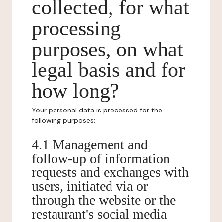
collected, for what
processing
purposes, on what
legal basis and for
how long?
Your personal data is processed for the
following purposes:
4.1 Management and
follow-up of information
requests and exchanges with
users, initiated via or
through the website or the
restaurant's social media