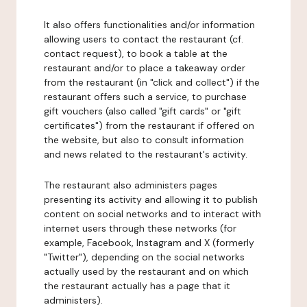
It also offers functionalities and/or information
allowing users to contact the restaurant (cf.
contact request), to book a table at the
restaurant and/or to place a takeaway order
from the restaurant (in "click and collect") if the
restaurant offers such a service, to purchase
gift vouchers (also called "gift cards" or "gift
certificates") from the restaurant if offered on
the website, but also to consult information
and news related to the restaurant's activity.
The restaurant also administers pages
presenting its activity and allowing it to publish
content on social networks and to interact with
internet users through these networks (for
example, Facebook, Instagram and X (formerly
"Twitter"), depending on the social networks
actually used by the restaurant and on which
the restaurant actually has a page that it
administers).