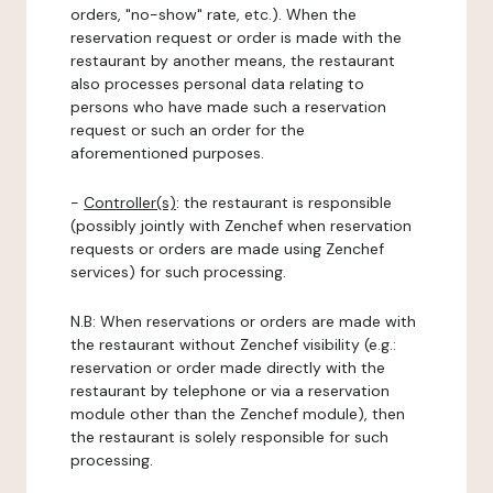
orders, "no-show" rate, etc.). When the
reservation request or order is made with the
restaurant by another means, the restaurant
also processes personal data relating to
persons who have made such a reservation
request or such an order for the
aforementioned purposes.
-
Controller(s)
: the restaurant is responsible
(possibly jointly with Zenchef when reservation
requests or orders are made using Zenchef
services) for such processing.
N.B: When reservations or orders are made with
the restaurant without Zenchef visibility (e.g.:
reservation or order made directly with the
restaurant by telephone or via a reservation
module other than the Zenchef module), then
the restaurant is solely responsible for such
processing.