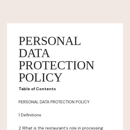
PERSONAL
DATA
PROTECTION
POLICY
Table of Contents
PERSONAL DATA PROTECTION POLICY
1 Definitions
2 What is the restaurant's role in processing