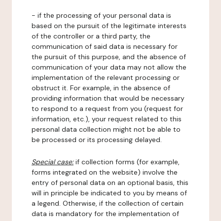
- if the processing of your personal data is
based on the pursuit of the legitimate interests
of the controller or a third party, the
communication of said data is necessary for
the pursuit of this purpose, and the absence of
communication of your data may not allow the
implementation of the relevant processing or
obstruct it. For example, in the absence of
providing information that would be necessary
to respond to a request from you (request for
information, etc.), your request related to this
personal data collection might not be able to
be processed or its processing delayed.
Special case:
if collection forms (for example,
forms integrated on the website) involve the
entry of personal data on an optional basis, this
will in principle be indicated to you by means of
a legend. Otherwise, if the collection of certain
data is mandatory for the implementation of