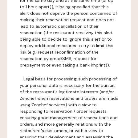
for the same day and at the same time (or up
to 1 hour apart)), it being specified that this
alert does not deprive the person concerned of
making their reservation request and does not
lead to automatic cancellation of their
reservation (the restaurant receiving this alert
being able to decide to ignore this alert or to
deploy additional measures to try to limit this
risk (e.g.: request reconfirmation of the
reservation by email/SMS, request for
prepayment or even taking a bank imprint)).
-
Legal basis for processing:
such processing of
your personal data is necessary for the pursuit
of the restaurant's legitimate interests (and/or
Zenchef when reservations and orders are made
using Zenchef services) with a view to
responding to reservation / order requests,
ensuring good management of reservations and
orders, and more generally relations with the
restaurant's customers, or with a view to
ensuring their development and assessing the