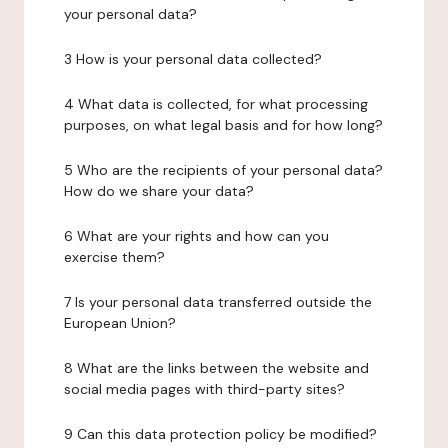
your personal data?
3 How is your personal data collected?
4 What data is collected, for what processing
purposes, on what legal basis and for how long?
5 Who are the recipients of your personal data?
How do we share your data?
6 What are your rights and how can you
exercise them?
7 Is your personal data transferred outside the
European Union?
8 What are the links between the website and
social media pages with third-party sites?
9 Can this data protection policy be modified?