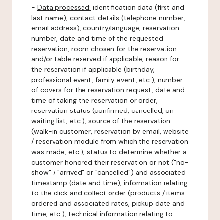
-
Data processed:
identification data (first and
last name), contact details (telephone number,
email address), country/language, reservation
number, date and time of the requested
reservation, room chosen for the reservation
and/or table reserved if applicable, reason for
the reservation if applicable (birthday,
professional event, family event, etc.), number
of covers for the reservation request, date and
time of taking the reservation or order,
reservation status (confirmed, cancelled, on
waiting list, etc.), source of the reservation
(walk-in customer, reservation by email, website
/ reservation module from which the reservation
was made, etc.), status to determine whether a
customer honored their reservation or not ("no-
show" / "arrived" or "cancelled") and associated
timestamp (date and time), information relating
to the click and collect order (products / items
ordered and associated rates, pickup date and
time, etc.), technical information relating to