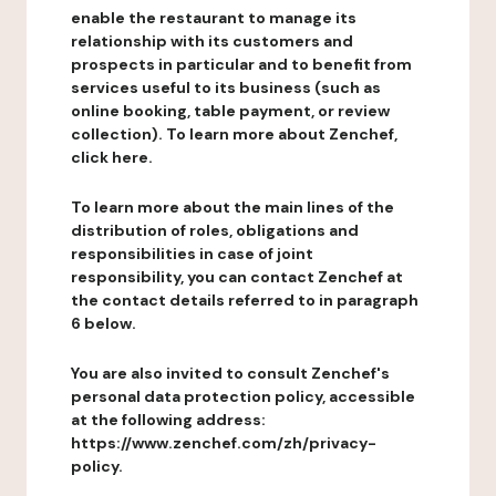
enable the restaurant to manage its
relationship with its customers and
prospects in particular and to benefit from
services useful to its business (such as
online booking, table payment, or review
collection). To learn more about Zenchef,
click here.
To learn more about the main lines of the
distribution of roles, obligations and
responsibilities in case of joint
responsibility, you can contact Zenchef at
the contact details referred to in paragraph
6 below.
You are also invited to consult Zenchef's
personal data protection policy, accessible
at the following address:
https://www.zenchef.com/zh/privacy-
policy.