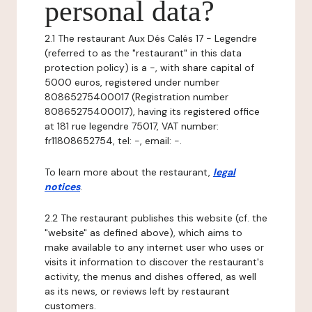
personal data?
2.1 The restaurant Aux Dés Calés 17 - Legendre
(referred to as the "restaurant" in this data
protection policy) is a -, with share capital of
5000 euros, registered under number
80865275400017 (Registration number
80865275400017), having its registered office
at 181 rue legendre 75017, VAT number:
fr11808652754, tel: -, email: -.
To learn more about the restaurant,
legal
notices
.
2.2 The restaurant publishes this website (cf. the
"website" as defined above), which aims to
make available to any internet user who uses or
visits it information to discover the restaurant's
activity, the menus and dishes offered, as well
as its news, or reviews left by restaurant
customers.