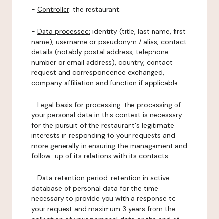
-
Controller
: the restaurant.
-
Data processed:
identity (title, last name, first
name), username or pseudonym / alias, contact
details (notably postal address, telephone
number or email address), country, contact
request and correspondence exchanged,
company affiliation and function if applicable.
-
Legal basis for processing:
the processing of
your personal data in this context is necessary
for the pursuit of the restaurant's legitimate
interests in responding to your requests and
more generally in ensuring the management and
follow-up of its relations with its contacts.
-
Data retention period:
retention in active
database of personal data for the time
necessary to provide you with a response to
your request and maximum 3 years from the