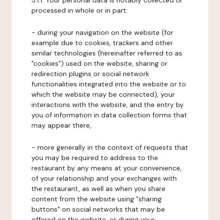
3.1.1. Your personal data is notably collected or
processed in whole or in part:
- during your navigation on the website (for
example due to cookies, trackers and other
similar technologies (hereinafter referred to as
"cookies") used on the website, sharing or
redirection plugins or social network
functionalities integrated into the website or to
which the website may be connected), your
interactions with the website, and the entry by
you of information in data collection forms that
may appear there,
- more generally in the context of requests that
you may be required to address to the
restaurant by any means at your convenience,
of your relationship and your exchanges with
the restaurant, as well as when you share
content from the website using "sharing
buttons" on social networks that may be
offered on the website, or during your