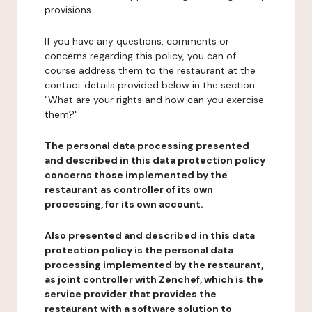
provisions.
If you have any questions, comments or
concerns regarding this policy, you can of
course address them to the restaurant at the
contact details provided below in the section
"What are your rights and how can you exercise
them?".
The personal data processing presented
and described in this data protection policy
concerns those implemented by the
restaurant as controller of its own
processing, for its own account.
Also presented and described in this data
protection policy is the personal data
processing implemented by the restaurant,
as joint controller with Zenchef, which is the
service provider that provides the
restaurant with a software solution to