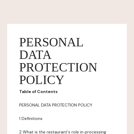
PERSONAL
DATA
PROTECTION
POLICY
Table of Contents
PERSONAL DATA PROTECTION POLICY
1 Definitions
2 What is the restaurant's role in processing