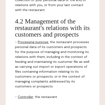
collection of your personal data or the end of
relations with you, or from your last contact
with the restaurant.
4.2 Management of the
restaurant's relations with its
customers and prospects
-
Processing purpose:
the restaurant processes
personal data of its customers and prospects
for the purpose of managing and monitoring its
relations with them, including in the context of
feeding and maintaining its customer file as well
as carrying out import or export operations of
files containing information relating to its
customers or prospects, or in the context of
managing complaints addressed by its
customers or prospects.
-
Controller
: the restaurant.