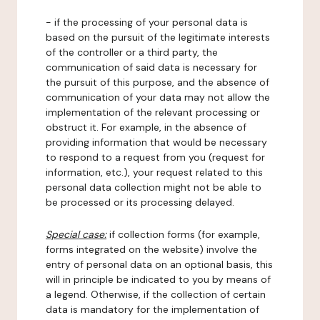
- if the processing of your personal data is
based on the pursuit of the legitimate interests
of the controller or a third party, the
communication of said data is necessary for
the pursuit of this purpose, and the absence of
communication of your data may not allow the
implementation of the relevant processing or
obstruct it. For example, in the absence of
providing information that would be necessary
to respond to a request from you (request for
information, etc.), your request related to this
personal data collection might not be able to
be processed or its processing delayed.
Special case:
if collection forms (for example,
forms integrated on the website) involve the
entry of personal data on an optional basis, this
will in principle be indicated to you by means of
a legend. Otherwise, if the collection of certain
data is mandatory for the implementation of