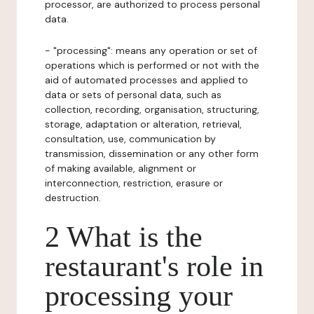
processor, are authorized to process personal
data.
- "processing": means any operation or set of
operations which is performed or not with the
aid of automated processes and applied to
data or sets of personal data, such as
collection, recording, organisation, structuring,
storage, adaptation or alteration, retrieval,
consultation, use, communication by
transmission, dissemination or any other form
of making available, alignment or
interconnection, restriction, erasure or
destruction.
2 What is the
restaurant's role in
processing your