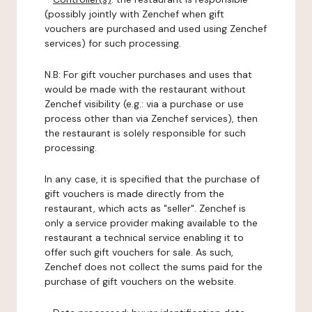
(possibly jointly with Zenchef when gift
vouchers are purchased and used using Zenchef
services) for such processing.
N.B: For gift voucher purchases and uses that
would be made with the restaurant without
Zenchef visibility (e.g.: via a purchase or use
process other than via Zenchef services), then
the restaurant is solely responsible for such
processing.
In any case, it is specified that the purchase of
gift vouchers is made directly from the
restaurant, which acts as "seller". Zenchef is
only a service provider making available to the
restaurant a technical service enabling it to
offer such gift vouchers for sale. As such,
Zenchef does not collect the sums paid for the
purchase of gift vouchers on the website.