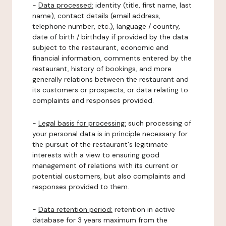
-
Data processed:
identity (title, first name, last
name), contact details (email address,
telephone number, etc.), language / country,
date of birth / birthday if provided by the data
subject to the restaurant, economic and
financial information, comments entered by the
restaurant, history of bookings, and more
generally relations between the restaurant and
its customers or prospects, or data relating to
complaints and responses provided.
-
Legal basis for processing:
such processing of
your personal data is in principle necessary for
the pursuit of the restaurant's legitimate
interests with a view to ensuring good
management of relations with its current or
potential customers, but also complaints and
responses provided to them.
-
Data retention period:
retention in active
database for 3 years maximum from the