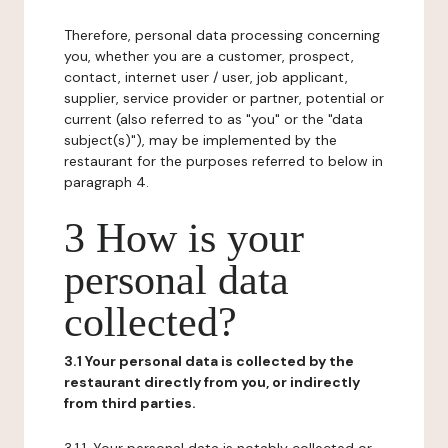
Therefore, personal data processing concerning
you, whether you are a customer, prospect,
contact, internet user / user, job applicant,
supplier, service provider or partner, potential or
current (also referred to as "you" or the "data
subject(s)"), may be implemented by the
restaurant for the purposes referred to below in
paragraph 4.
3 How is your
personal data
collected?
3.1 Your personal data is collected by the
restaurant directly from you, or indirectly
from third parties.