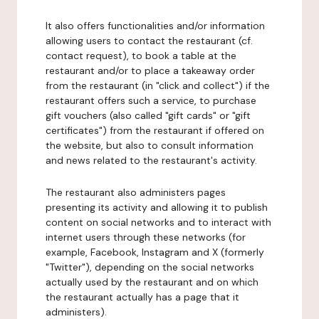
It also offers functionalities and/or information
allowing users to contact the restaurant (cf.
contact request), to book a table at the
restaurant and/or to place a takeaway order
from the restaurant (in "click and collect") if the
restaurant offers such a service, to purchase
gift vouchers (also called "gift cards" or "gift
certificates") from the restaurant if offered on
the website, but also to consult information
and news related to the restaurant's activity.
The restaurant also administers pages
presenting its activity and allowing it to publish
content on social networks and to interact with
internet users through these networks (for
example, Facebook, Instagram and X (formerly
"Twitter"), depending on the social networks
actually used by the restaurant and on which
the restaurant actually has a page that it
administers).