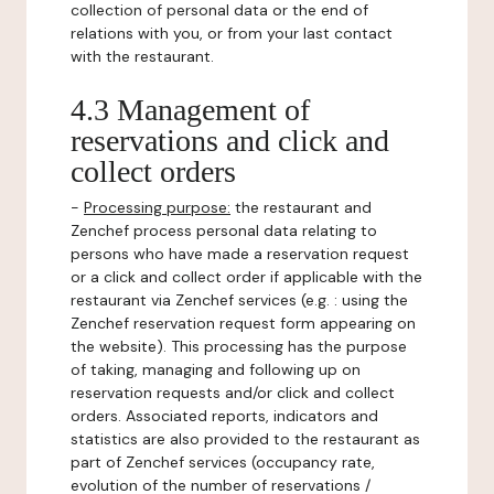
collection of personal data or the end of
relations with you, or from your last contact
with the restaurant.
4.3 Management of
reservations and click and
collect orders
-
Processing purpose:
the restaurant and
Zenchef process personal data relating to
persons who have made a reservation request
or a click and collect order if applicable with the
restaurant via Zenchef services (e.g. : using the
Zenchef reservation request form appearing on
the website). This processing has the purpose
of taking, managing and following up on
reservation requests and/or click and collect
orders. Associated reports, indicators and
statistics are also provided to the restaurant as
part of Zenchef services (occupancy rate,
evolution of the number of reservations /