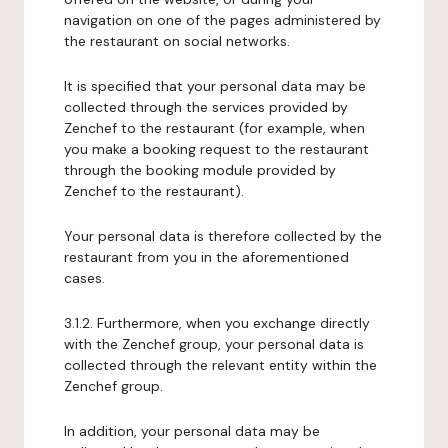
navigation on one of the pages administered by
the restaurant on social networks.
It is specified that your personal data may be
collected through the services provided by
Zenchef to the restaurant (for example, when
you make a booking request to the restaurant
through the booking module provided by
Zenchef to the restaurant).
Your personal data is therefore collected by the
restaurant from you in the aforementioned
cases.
3.1.2. Furthermore, when you exchange directly
with the Zenchef group, your personal data is
collected through the relevant entity within the
Zenchef group.
In addition, your personal data may be