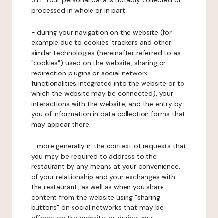
3.1.1. Your personal data is notably collected or
processed in whole or in part:
- during your navigation on the website (for
example due to cookies, trackers and other
similar technologies (hereinafter referred to as
"cookies") used on the website, sharing or
redirection plugins or social network
functionalities integrated into the website or to
which the website may be connected), your
interactions with the website, and the entry by
you of information in data collection forms that
may appear there,
- more generally in the context of requests that
you may be required to address to the
restaurant by any means at your convenience,
of your relationship and your exchanges with
the restaurant, as well as when you share
content from the website using "sharing
buttons" on social networks that may be
offered on the website, or during your