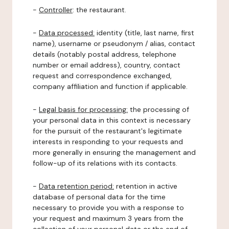
-
Controller
: the restaurant.
-
Data processed:
identity (title, last name, first
name), username or pseudonym / alias, contact
details (notably postal address, telephone
number or email address), country, contact
request and correspondence exchanged,
company affiliation and function if applicable.
-
Legal basis for processing:
the processing of
your personal data in this context is necessary
for the pursuit of the restaurant's legitimate
interests in responding to your requests and
more generally in ensuring the management and
follow-up of its relations with its contacts.
-
Data retention period:
retention in active
database of personal data for the time
necessary to provide you with a response to
your request and maximum 3 years from the