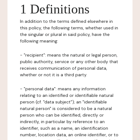
1 Definitions
In addition to the terms defined elsewhere in
this policy, the following terms, whether used in
the singular or plural in said policy, have the
following meaning:
- "recipient": means the natural or legal person,
public authority, service or any other body that
receives communication of personal data,
whether or not it is a third party.
- "personal data": means any information
relating to an identified or identifiable natural
person (cf. "data subject"); an "identifiable
natural person" is considered to be a natural
person who can be identified, directly or
indirectly, in particular by reference to an
identifier, such as a name, an identification
number, location data, an online identifier, or to