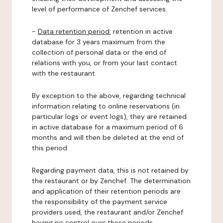
level of performance of Zenchef services.
-
Data retention period:
retention in active
database for 3 years maximum from the
collection of personal data or the end of
relations with you, or from your last contact
with the restaurant.
By exception to the above, regarding technical
information relating to online reservations (in
particular logs or event logs), they are retained
in active database for a maximum period of 6
months and will then be deleted at the end of
this period.
Regarding payment data, this is not retained by
the restaurant or by Zenchef. The determination
and application of their retention periods are
the responsibility of the payment service
providers used, the restaurant and/or Zenchef
having no control over these periods.