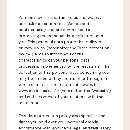
Your privacy is important to us and we pay
particular attention to it. We respect
confidentiality and are committed to
protecting the personal data collected about
you. This personal data protection policy or
privacy policy (hereinafter the "data protection
policy") aims to inform you of the
characteristics of your personal data
processing implemented by the restaurant. The
collection of this personal data concerning you
may be carried out by means of or through, in
whole or in part, the restaurant's website
www.auxdescales17.fr (hereinafter the "website")
and in the context of your relations with the
restaurant.
This data protection policy also specifies the
rights you hold over your personal data in
accordance with applicable legal and regulatory