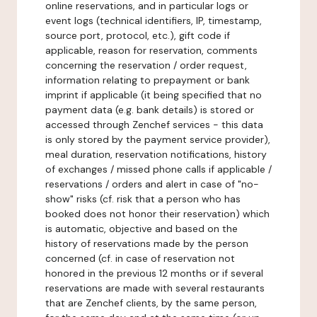
online reservations, and in particular logs or
event logs (technical identifiers, IP, timestamp,
source port, protocol, etc.), gift code if
applicable, reason for reservation, comments
concerning the reservation / order request,
information relating to prepayment or bank
imprint if applicable (it being specified that no
payment data (e.g. bank details) is stored or
accessed through Zenchef services - this data
is only stored by the payment service provider),
meal duration, reservation notifications, history
of exchanges / missed phone calls if applicable /
reservations / orders and alert in case of "no-
show" risks (cf. risk that a person who has
booked does not honor their reservation) which
is automatic, objective and based on the
history of reservations made by the person
concerned (cf. in case of reservation not
honored in the previous 12 months or if several
reservations are made with several restaurants
that are Zenchef clients, by the same person,