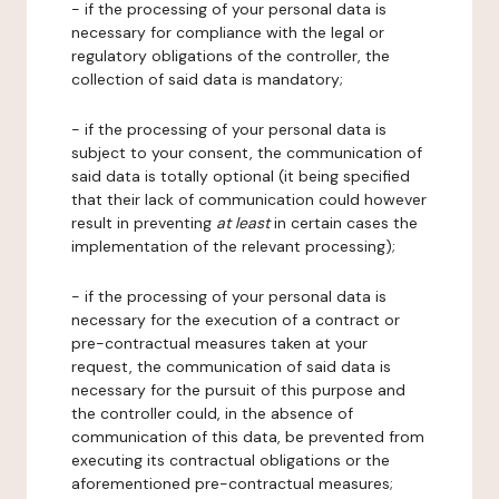
- if the processing of your personal data is
necessary for compliance with the legal or
regulatory obligations of the controller, the
collection of said data is mandatory;
- if the processing of your personal data is
subject to your consent, the communication of
said data is totally optional (it being specified
that their lack of communication could however
result in preventing
at least
in certain cases the
implementation of the relevant processing);
- if the processing of your personal data is
necessary for the execution of a contract or
pre-contractual measures taken at your
request, the communication of said data is
necessary for the pursuit of this purpose and
the controller could, in the absence of
communication of this data, be prevented from
executing its contractual obligations or the
aforementioned pre-contractual measures;