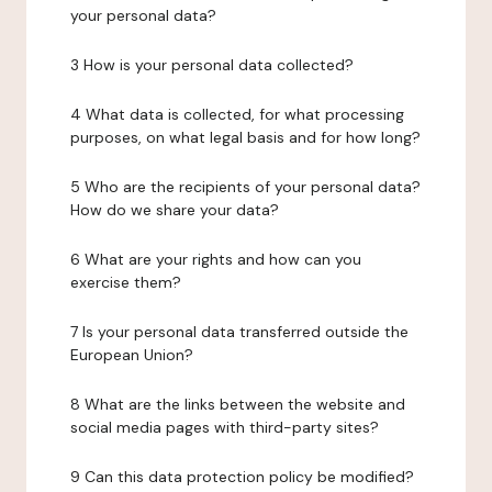
your personal data?
3 How is your personal data collected?
4 What data is collected, for what processing
purposes, on what legal basis and for how long?
5 Who are the recipients of your personal data?
How do we share your data?
6 What are your rights and how can you
exercise them?
7 Is your personal data transferred outside the
European Union?
8 What are the links between the website and
social media pages with third-party sites?
9 Can this data protection policy be modified?