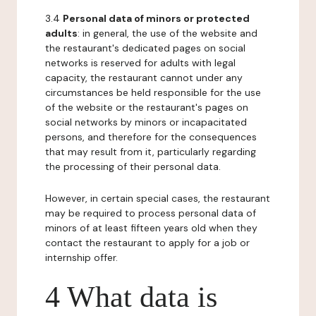
3.4
Personal data of minors or protected
adults
: in general, the use of the website and
the restaurant's dedicated pages on social
networks is reserved for adults with legal
capacity, the restaurant cannot under any
circumstances be held responsible for the use
of the website or the restaurant's pages on
social networks by minors or incapacitated
persons, and therefore for the consequences
that may result from it, particularly regarding
the processing of their personal data.
However, in certain special cases, the restaurant
may be required to process personal data of
minors of at least fifteen years old when they
contact the restaurant to apply for a job or
internship offer.
4 What data is