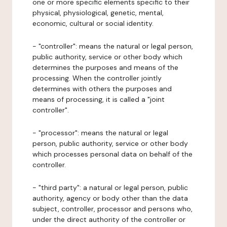
one or more specific elements specific to their
physical, physiological, genetic, mental,
economic, cultural or social identity.
- "controller": means the natural or legal person,
public authority, service or other body which
determines the purposes and means of the
processing. When the controller jointly
determines with others the purposes and
means of processing, it is called a "joint
controller".
- "processor": means the natural or legal
person, public authority, service or other body
which processes personal data on behalf of the
controller.
- "third party": a natural or legal person, public
authority, agency or body other than the data
subject, controller, processor and persons who,
under the direct authority of the controller or