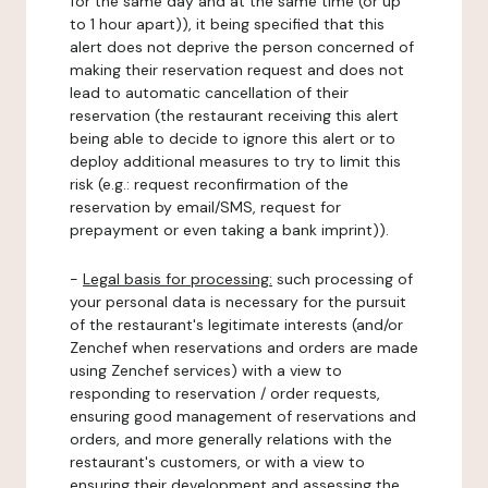
for the same day and at the same time (or up
to 1 hour apart)), it being specified that this
alert does not deprive the person concerned of
making their reservation request and does not
lead to automatic cancellation of their
reservation (the restaurant receiving this alert
being able to decide to ignore this alert or to
deploy additional measures to try to limit this
risk (e.g.: request reconfirmation of the
reservation by email/SMS, request for
prepayment or even taking a bank imprint)).
-
Legal basis for processing:
such processing of
your personal data is necessary for the pursuit
of the restaurant's legitimate interests (and/or
Zenchef when reservations and orders are made
using Zenchef services) with a view to
responding to reservation / order requests,
ensuring good management of reservations and
orders, and more generally relations with the
restaurant's customers, or with a view to
ensuring their development and assessing the