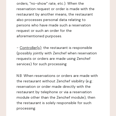
orders, "no-show" rate, etc.). When the
reservation request or order is made with the
restaurant by another means, the restaurant
also processes personal data relating to
persons who have made such a reservation
request or such an order for the
aforementioned purposes.
-
Controller(s)
: the restaurant is responsible
(possibly jointly with Zenchef when reservation
requests or orders are made using Zenchef
services) for such processing.
N.B: When reservations or orders are made with
the restaurant without Zenchef visibility (e.g.:
reservation or order made directly with the
restaurant by telephone or via a reservation
module other than the Zenchef module), then
the restaurant is solely responsible for such
processing.