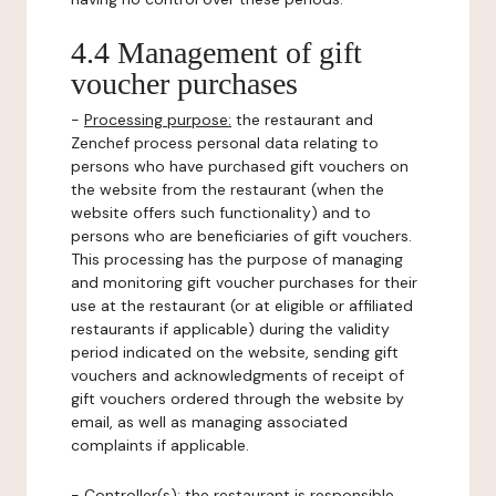
4.4 Management of gift
voucher purchases
-
Processing purpose:
the restaurant and
Zenchef process personal data relating to
persons who have purchased gift vouchers on
the website from the restaurant (when the
website offers such functionality) and to
persons who are beneficiaries of gift vouchers.
This processing has the purpose of managing
and monitoring gift voucher purchases for their
use at the restaurant (or at eligible or affiliated
restaurants if applicable) during the validity
period indicated on the website, sending gift
vouchers and acknowledgments of receipt of
gift vouchers ordered through the website by
email, as well as managing associated
complaints if applicable.
-
Controller(s)
: the restaurant is responsible