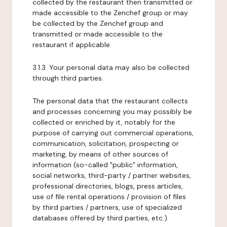
collected by the restaurant then transmitted or
made accessible to the Zenchef group or may
be collected by the Zenchef group and
transmitted or made accessible to the
restaurant if applicable.
3.1.3. Your personal data may also be collected
through third parties.
The personal data that the restaurant collects
and processes concerning you may possibly be
collected or enriched by it, notably for the
purpose of carrying out commercial operations,
communication, solicitation, prospecting or
marketing, by means of other sources of
information (so-called "public" information,
social networks, third-party / partner websites,
professional directories, blogs, press articles,
use of file rental operations / provision of files
by third parties / partners, use of specialized
databases offered by third parties, etc.).