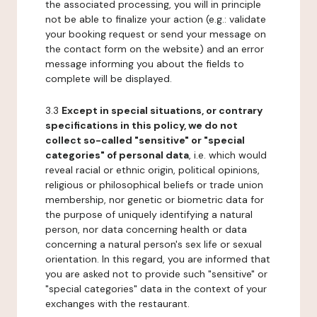
the associated processing, you will in principle
not be able to finalize your action (e.g.: validate
your booking request or send your message on
the contact form on the website) and an error
message informing you about the fields to
complete will be displayed.
3.3
Except in special situations, or contrary
specifications in this policy, we do not
collect so-called "sensitive" or "special
categories" of personal data
, i.e. which would
reveal racial or ethnic origin, political opinions,
religious or philosophical beliefs or trade union
membership, nor genetic or biometric data for
the purpose of uniquely identifying a natural
person, nor data concerning health or data
concerning a natural person's sex life or sexual
orientation. In this regard, you are informed that
you are asked not to provide such "sensitive" or
"special categories" data in the context of your
exchanges with the restaurant.