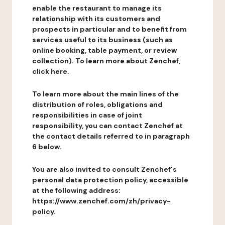
enable the restaurant to manage its
relationship with its customers and
prospects in particular and to benefit from
services useful to its business (such as
online booking, table payment, or review
collection). To learn more about Zenchef,
click here.
To learn more about the main lines of the
distribution of roles, obligations and
responsibilities in case of joint
responsibility, you can contact Zenchef at
the contact details referred to in paragraph
6 below.
You are also invited to consult Zenchef's
personal data protection policy, accessible
at the following address:
https://www.zenchef.com/zh/privacy-
policy.