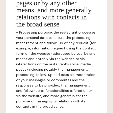
pages or by any other
means, and more generally
relations with contacts in
the broad sense
-
Processing purpose:
the restaurant processes
your personal data to ensure the processing,
management and follow-up of any request (for
example, information request using the contact
form on the website) addressed by you, by any
means and notably via the website or via
interactions on the restaurant's social media
pages (including notably the management,
processing, follow-up and possible moderation
of your messages or comments) and the
responses to be provided, the management
and follow-up of functionalities offered on or
via the website, and more generally for the
purpose of managing its relations with its
contacts in the broad sense.