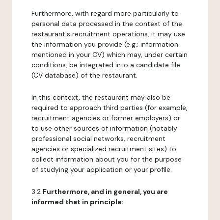
Furthermore, with regard more particularly to
personal data processed in the context of the
restaurant's recruitment operations, it may use
the information you provide (e.g.: information
mentioned in your CV) which may, under certain
conditions, be integrated into a candidate file
(CV database) of the restaurant.
In this context, the restaurant may also be
required to approach third parties (for example,
recruitment agencies or former employers) or
to use other sources of information (notably
professional social networks, recruitment
agencies or specialized recruitment sites) to
collect information about you for the purpose
of studying your application or your profile.
3.2
Furthermore, and in general, you are
informed that in principle: