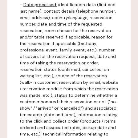
-
Data processed:
identification data (first and
last name), contact details (telephone number,
email address), country/language, reservation
number, date and time of the requested
reservation, room chosen for the reservation
and/or table reserved if applicable, reason for
the reservation if applicable (birthday,
professional event, family event, etc.), number
of covers for the reservation request, date and
time of taking the reservation or order,
reservation status (confirmed, cancelled, on
waiting list, etc.), source of the reservation
(walk-in customer, reservation by email, website
/ reservation module from which the reservation
was made, etc.), status to determine whether a
customer honored their reservation or not ("no-
show" / "arrived" or "cancelled") and associated
timestamp (date and time), information relating
to the click and collect order (products / items
ordered and associated rates, pickup date and
time, etc.), technical information relating to