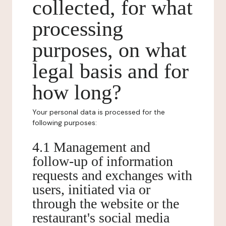
collected, for what
processing
purposes, on what
legal basis and for
how long?
Your personal data is processed for the
following purposes:
4.1 Management and
follow-up of information
requests and exchanges with
users, initiated via or
through the website or the
restaurant's social media