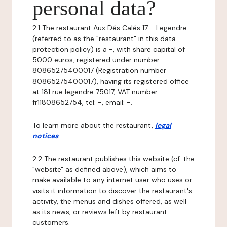
personal data?
2.1 The restaurant Aux Dés Calés 17 - Legendre
(referred to as the "restaurant" in this data
protection policy) is a -, with share capital of
5000 euros, registered under number
80865275400017 (Registration number
80865275400017), having its registered office
at 181 rue legendre 75017, VAT number:
fr11808652754, tel: -, email: -.
To learn more about the restaurant,
legal
notices
.
2.2 The restaurant publishes this website (cf. the
"website" as defined above), which aims to
make available to any internet user who uses or
visits it information to discover the restaurant's
activity, the menus and dishes offered, as well
as its news, or reviews left by restaurant
customers.