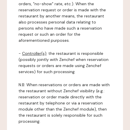
orders, "no-show" rate, etc.). When the
reservation request or order is made with the
restaurant by another means, the restaurant
also processes personal data relating to
persons who have made such a reservation
request or such an order for the
aforementioned purposes.
-
Controller(s)
: the restaurant is responsible
(possibly jointly with Zenchef when reservation
requests or orders are made using Zenchef
services) for such processing.
N.B: When reservations or orders are made with
the restaurant without Zenchef visibility (e.g.:
reservation or order made directly with the
restaurant by telephone or via a reservation
module other than the Zenchef module), then
the restaurant is solely responsible for such
processing.