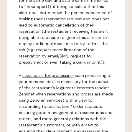
for the same day and at the same time (or up
to 1 hour apart)), it being specified that this
alert does not deprive the person concerned of
making their reservation request and does not
lead to automatic cancellation of their
reservation (the restaurant receiving this alert
being able to decide to ignore this alert or to
deploy additional measures to try to limit this
risk (e.g.: request reconfirmation of the
reservation by email/SMS, request for
prepayment or even taking a bank imprint)).
-
Legal basis for processing:
such processing of
your personal data is necessary for the pursuit
of the restaurant's legitimate interests (and/or
Zenchef when reservations and orders are made
using Zenchef services) with a view to
responding to reservation / order requests,
ensuring good management of reservations and
orders, and more generally relations with the
restaurant's customers, or with a view to
ensuring their development and assessing the