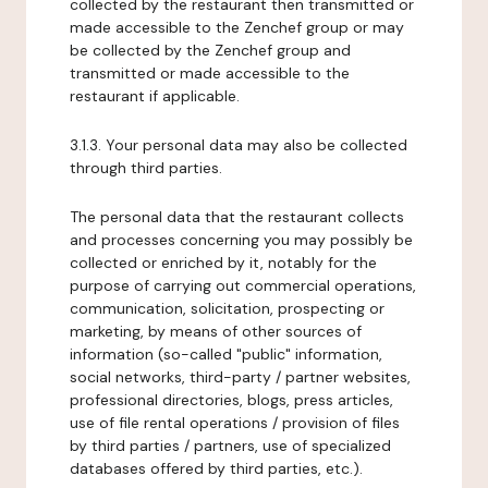
collected by the restaurant then transmitted or
made accessible to the Zenchef group or may
be collected by the Zenchef group and
transmitted or made accessible to the
restaurant if applicable.
3.1.3. Your personal data may also be collected
through third parties.
The personal data that the restaurant collects
and processes concerning you may possibly be
collected or enriched by it, notably for the
purpose of carrying out commercial operations,
communication, solicitation, prospecting or
marketing, by means of other sources of
information (so-called "public" information,
social networks, third-party / partner websites,
professional directories, blogs, press articles,
use of file rental operations / provision of files
by third parties / partners, use of specialized
databases offered by third parties, etc.).