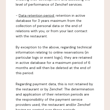
level of performance of Zenchef services.
-
Data retention period:
retention in active
database for 3 years maximum from the
collection of personal data or the end of
relations with you, or from your last contact
with the restaurant.
By exception to the above, regarding technical
information relating to online reservations (in
particular logs or event logs), they are retained
in active database for a maximum period of 6
months and will then be deleted at the end of
this period.
Regarding payment data, this is not retained by
the restaurant or by Zenchef. The determination
and application of their retention periods are
the responsibility of the payment service
providers used, the restaurant and/or Zenchef
having no control over these periods.