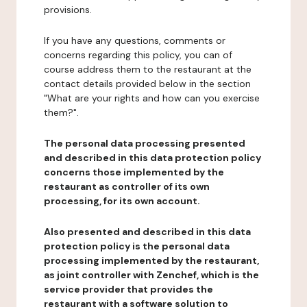
provisions.
If you have any questions, comments or
concerns regarding this policy, you can of
course address them to the restaurant at the
contact details provided below in the section
"What are your rights and how can you exercise
them?".
The personal data processing presented
and described in this data protection policy
concerns those implemented by the
restaurant as controller of its own
processing, for its own account.
Also presented and described in this data
protection policy is the personal data
processing implemented by the restaurant,
as joint controller with Zenchef, which is the
service provider that provides the
restaurant with a software solution to