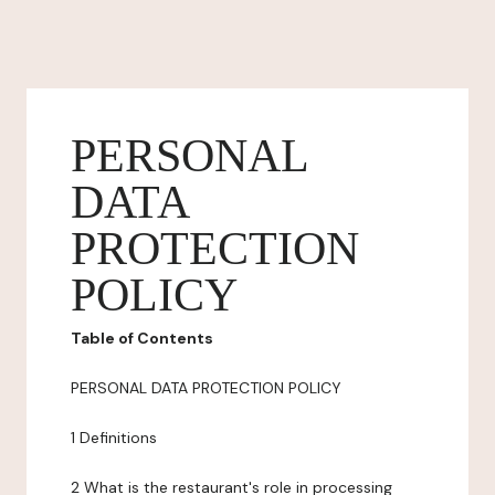
PERSONAL
DATA
PROTECTION
POLICY
Table of Contents
PERSONAL DATA PROTECTION POLICY
1 Definitions
2 What is the restaurant's role in processing