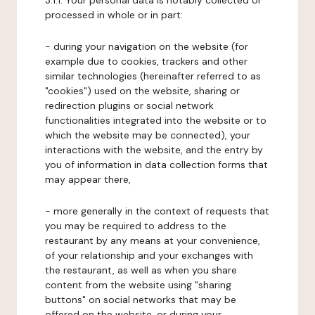
3.1.1. Your personal data is notably collected or
processed in whole or in part:
- during your navigation on the website (for
example due to cookies, trackers and other
similar technologies (hereinafter referred to as
"cookies") used on the website, sharing or
redirection plugins or social network
functionalities integrated into the website or to
which the website may be connected), your
interactions with the website, and the entry by
you of information in data collection forms that
may appear there,
- more generally in the context of requests that
you may be required to address to the
restaurant by any means at your convenience,
of your relationship and your exchanges with
the restaurant, as well as when you share
content from the website using "sharing
buttons" on social networks that may be
offered on the website, or during your