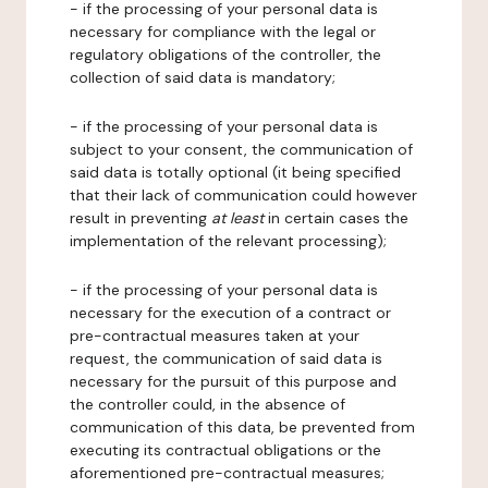
- if the processing of your personal data is
necessary for compliance with the legal or
regulatory obligations of the controller, the
collection of said data is mandatory;
- if the processing of your personal data is
subject to your consent, the communication of
said data is totally optional (it being specified
that their lack of communication could however
result in preventing
at least
in certain cases the
implementation of the relevant processing);
- if the processing of your personal data is
necessary for the execution of a contract or
pre-contractual measures taken at your
request, the communication of said data is
necessary for the pursuit of this purpose and
the controller could, in the absence of
communication of this data, be prevented from
executing its contractual obligations or the
aforementioned pre-contractual measures;