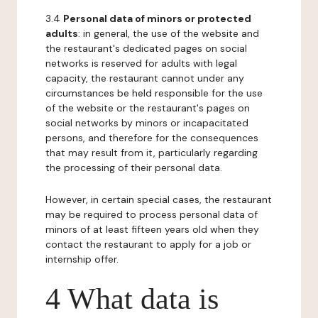
3.4
Personal data of minors or protected
adults
: in general, the use of the website and
the restaurant's dedicated pages on social
networks is reserved for adults with legal
capacity, the restaurant cannot under any
circumstances be held responsible for the use
of the website or the restaurant's pages on
social networks by minors or incapacitated
persons, and therefore for the consequences
that may result from it, particularly regarding
the processing of their personal data.
However, in certain special cases, the restaurant
may be required to process personal data of
minors of at least fifteen years old when they
contact the restaurant to apply for a job or
internship offer.
4 What data is