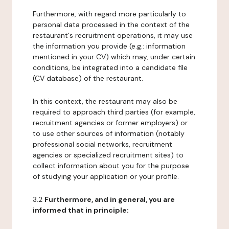
Furthermore, with regard more particularly to
personal data processed in the context of the
restaurant's recruitment operations, it may use
the information you provide (e.g.: information
mentioned in your CV) which may, under certain
conditions, be integrated into a candidate file
(CV database) of the restaurant.
In this context, the restaurant may also be
required to approach third parties (for example,
recruitment agencies or former employers) or
to use other sources of information (notably
professional social networks, recruitment
agencies or specialized recruitment sites) to
collect information about you for the purpose
of studying your application or your profile.
3.2
Furthermore, and in general, you are
informed that in principle: