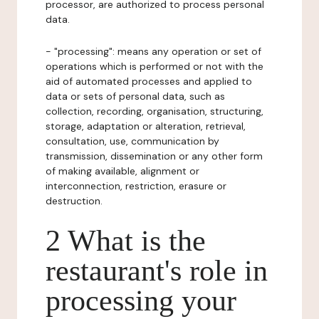
processor, are authorized to process personal
data.
- "processing": means any operation or set of
operations which is performed or not with the
aid of automated processes and applied to
data or sets of personal data, such as
collection, recording, organisation, structuring,
storage, adaptation or alteration, retrieval,
consultation, use, communication by
transmission, dissemination or any other form
of making available, alignment or
interconnection, restriction, erasure or
destruction.
2 What is the
restaurant's role in
processing your