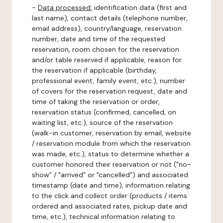
-
Data processed:
identification data (first and
last name), contact details (telephone number,
email address), country/language, reservation
number, date and time of the requested
reservation, room chosen for the reservation
and/or table reserved if applicable, reason for
the reservation if applicable (birthday,
professional event, family event, etc.), number
of covers for the reservation request, date and
time of taking the reservation or order,
reservation status (confirmed, cancelled, on
waiting list, etc.), source of the reservation
(walk-in customer, reservation by email, website
/ reservation module from which the reservation
was made, etc.), status to determine whether a
customer honored their reservation or not ("no-
show" / "arrived" or "cancelled") and associated
timestamp (date and time), information relating
to the click and collect order (products / items
ordered and associated rates, pickup date and
time, etc.), technical information relating to