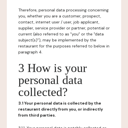
Therefore, personal data processing concerning
you, whether you are a customer, prospect,
contact, internet user / user, job applicant,
supplier, service provider or partner, potential or
current (also referred to as "you" or the "data
subject(s)"), may be implemented by the
restaurant for the purposes referred to below in
paragraph 4.
3 How is your
personal data
collected?
3.1 Your personal data is collected by the
restaurant directly from you, or indirectly
from third parties.