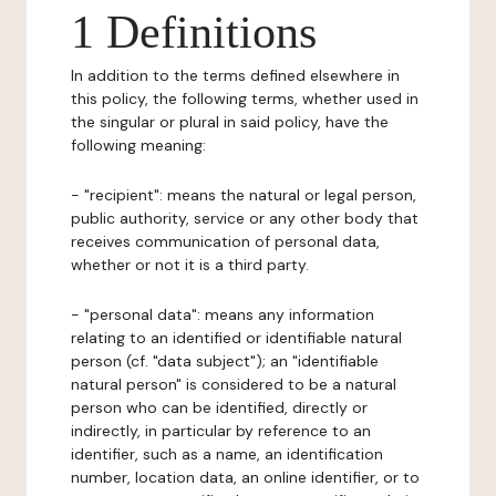
1 Definitions
In addition to the terms defined elsewhere in
this policy, the following terms, whether used in
the singular or plural in said policy, have the
following meaning:
- "recipient": means the natural or legal person,
public authority, service or any other body that
receives communication of personal data,
whether or not it is a third party.
- "personal data": means any information
relating to an identified or identifiable natural
person (cf. "data subject"); an "identifiable
natural person" is considered to be a natural
person who can be identified, directly or
indirectly, in particular by reference to an
identifier, such as a name, an identification
number, location data, an online identifier, or to