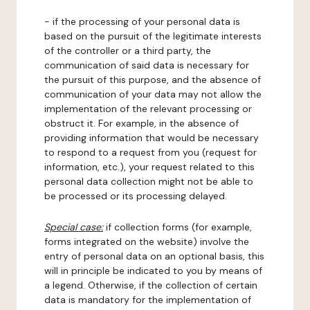
- if the processing of your personal data is
based on the pursuit of the legitimate interests
of the controller or a third party, the
communication of said data is necessary for
the pursuit of this purpose, and the absence of
communication of your data may not allow the
implementation of the relevant processing or
obstruct it. For example, in the absence of
providing information that would be necessary
to respond to a request from you (request for
information, etc.), your request related to this
personal data collection might not be able to
be processed or its processing delayed.
Special case:
if collection forms (for example,
forms integrated on the website) involve the
entry of personal data on an optional basis, this
will in principle be indicated to you by means of
a legend. Otherwise, if the collection of certain
data is mandatory for the implementation of