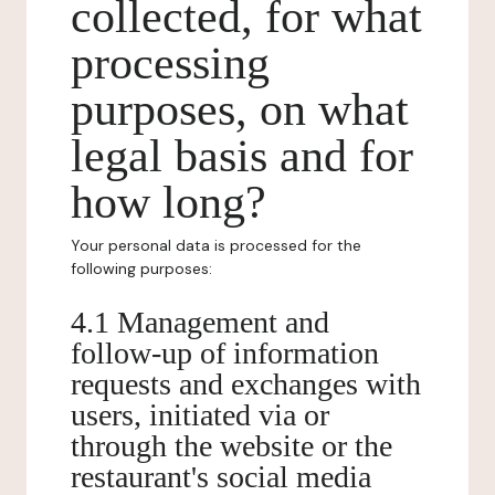
collected, for what
processing
purposes, on what
legal basis and for
how long?
Your personal data is processed for the
following purposes:
4.1 Management and
follow-up of information
requests and exchanges with
users, initiated via or
through the website or the
restaurant's social media