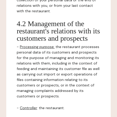
collection of your personal data or the end of
relations with you, or from your last contact
with the restaurant.
4.2 Management of the
restaurant's relations with its
customers and prospects
-
Processing purpose:
the restaurant processes
personal data of its customers and prospects
for the purpose of managing and monitoring its
relations with them, including in the context of
feeding and maintaining its customer file as well
as carrying out import or export operations of
files containing information relating to its
customers or prospects, or in the context of
managing complaints addressed by its
customers or prospects.
-
Controller
: the restaurant.