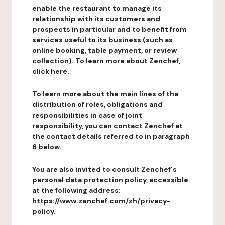
enable the restaurant to manage its
relationship with its customers and
prospects in particular and to benefit from
services useful to its business (such as
online booking, table payment, or review
collection). To learn more about Zenchef,
click here.
To learn more about the main lines of the
distribution of roles, obligations and
responsibilities in case of joint
responsibility, you can contact Zenchef at
the contact details referred to in paragraph
6 below.
You are also invited to consult Zenchef's
personal data protection policy, accessible
at the following address:
https://www.zenchef.com/zh/privacy-
policy.