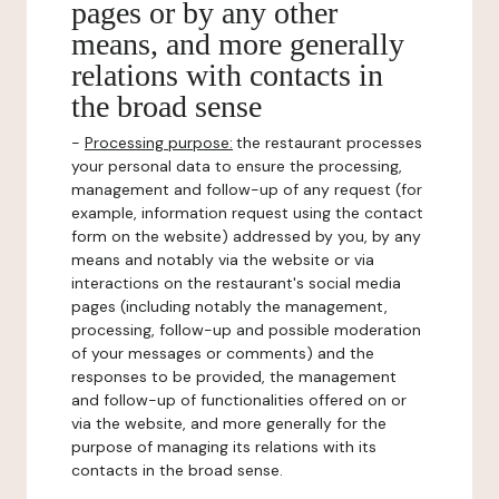
pages or by any other
means, and more generally
relations with contacts in
the broad sense
-
Processing purpose:
the restaurant processes
your personal data to ensure the processing,
management and follow-up of any request (for
example, information request using the contact
form on the website) addressed by you, by any
means and notably via the website or via
interactions on the restaurant's social media
pages (including notably the management,
processing, follow-up and possible moderation
of your messages or comments) and the
responses to be provided, the management
and follow-up of functionalities offered on or
via the website, and more generally for the
purpose of managing its relations with its
contacts in the broad sense.