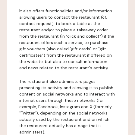
It also offers functionalities and/or information
allowing users to contact the restaurant (cf.
contact request), to book a table at the
restaurant and/or to place a takeaway order
from the restaurant (in "click and collect") if the
restaurant offers such a service, to purchase
gift vouchers (also called "gift cards" or "gift
certificates") from the restaurant if offered on
the website, but also to consult information
and news related to the restaurant's activity.
The restaurant also administers pages
presenting its activity and allowing it to publish
content on social networks and to interact with
internet users through these networks (for
example, Facebook, Instagram and X (formerly
"Twitter"), depending on the social networks
actually used by the restaurant and on which
the restaurant actually has a page that it
administers).