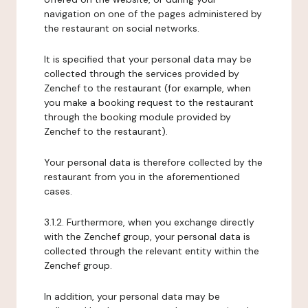
navigation on one of the pages administered by
the restaurant on social networks.
It is specified that your personal data may be
collected through the services provided by
Zenchef to the restaurant (for example, when
you make a booking request to the restaurant
through the booking module provided by
Zenchef to the restaurant).
Your personal data is therefore collected by the
restaurant from you in the aforementioned
cases.
3.1.2. Furthermore, when you exchange directly
with the Zenchef group, your personal data is
collected through the relevant entity within the
Zenchef group.
In addition, your personal data may be