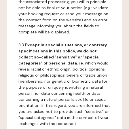
the associated processing, you will in principle
not be able to finalize your action (e.g.: validate
your booking request or send your message on
the contact form on the website) and an error
message informing you about the fields to
complete will be displayed.
3.3
Except in special situations, or contrary
specifications in this policy, we do not
collect so-called "sensitive" or "special
categories" of personal data
, i.e. which would
reveal racial or ethnic origin, political opinions,
religious or philosophical beliefs or trade union
membership, nor genetic or biometric data for
the purpose of uniquely identifying a natural
person, nor data concerning health or data
concerning a natural person's sex life or sexual
orientation. In this regard, you are informed that
you are asked not to provide such "sensitive" or
"special categories" data in the context of your
exchanges with the restaurant.