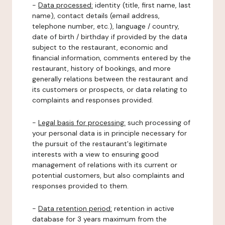
-
Data processed:
identity (title, first name, last
name), contact details (email address,
telephone number, etc.), language / country,
date of birth / birthday if provided by the data
subject to the restaurant, economic and
financial information, comments entered by the
restaurant, history of bookings, and more
generally relations between the restaurant and
its customers or prospects, or data relating to
complaints and responses provided.
-
Legal basis for processing:
such processing of
your personal data is in principle necessary for
the pursuit of the restaurant's legitimate
interests with a view to ensuring good
management of relations with its current or
potential customers, but also complaints and
responses provided to them.
-
Data retention period:
retention in active
database for 3 years maximum from the