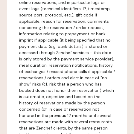
online reservations, and in particular logs or
event logs (technical identifiers, IP, timestamp,
source port, protocol, etc.), gift code if
applicable, reason for reservation, comments
concerning the reservation / order request,
information relating to prepayment or bank
imprint if applicable (it being specified that no
payment data (e.g. bank details) is stored or
accessed through Zenchef services - this data
is only stored by the payment service provider),
meal duration, reservation notifications, history
of exchanges / missed phone calls if applicable /
reservations / orders and alert in case of "no-
show" risks (cf. risk that a person who has
booked does not honor their reservation) which
is automatic, objective and based on the
history of reservations made by the person
concerned (cf. in case of reservation not
honored in the previous 12 months or if several
reservations are made with several restaurants
that are Zenchef clients, by the same person,