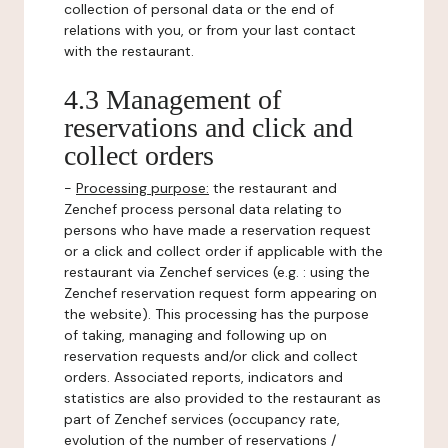
collection of personal data or the end of
relations with you, or from your last contact
with the restaurant.
4.3 Management of
reservations and click and
collect orders
-
Processing purpose:
the restaurant and
Zenchef process personal data relating to
persons who have made a reservation request
or a click and collect order if applicable with the
restaurant via Zenchef services (e.g. : using the
Zenchef reservation request form appearing on
the website). This processing has the purpose
of taking, managing and following up on
reservation requests and/or click and collect
orders. Associated reports, indicators and
statistics are also provided to the restaurant as
part of Zenchef services (occupancy rate,
evolution of the number of reservations /