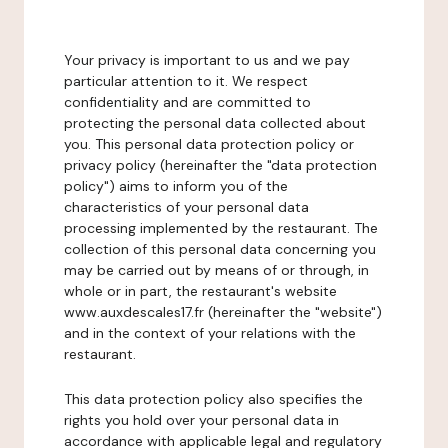
Your privacy is important to us and we pay
particular attention to it. We respect
confidentiality and are committed to
protecting the personal data collected about
you. This personal data protection policy or
privacy policy (hereinafter the "data protection
policy") aims to inform you of the
characteristics of your personal data
processing implemented by the restaurant. The
collection of this personal data concerning you
may be carried out by means of or through, in
whole or in part, the restaurant's website
www.auxdescales17.fr (hereinafter the "website")
and in the context of your relations with the
restaurant.
This data protection policy also specifies the
rights you hold over your personal data in
accordance with applicable legal and regulatory