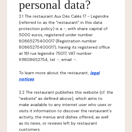
personal data?
2.1 The restaurant Aux Dés Calés 17 - Legendre
(referred to as the "restaurant" in this data
protection policy) is a -, with share capital of
5000 euros, registered under number
80865275400017 (Registration number
80865275400017), having its registered office
at 181 rue legendre 75017, VAT number:
fr11808652754, tel: -, email: -.
To learn more about the restaurant,
legal
notices
.
2.2 The restaurant publishes this website (cf. the
"website" as defined above), which aims to
make available to any internet user who uses or
visits it information to discover the restaurant's
activity, the menus and dishes offered, as well
as its news, or reviews left by restaurant
customers.