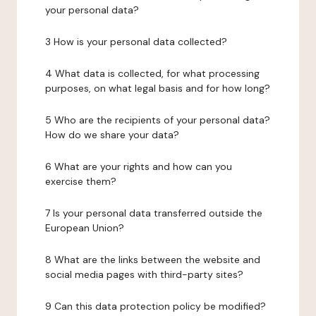
your personal data?
3 How is your personal data collected?
4 What data is collected, for what processing
purposes, on what legal basis and for how long?
5 Who are the recipients of your personal data?
How do we share your data?
6 What are your rights and how can you
exercise them?
7 Is your personal data transferred outside the
European Union?
8 What are the links between the website and
social media pages with third-party sites?
9 Can this data protection policy be modified?