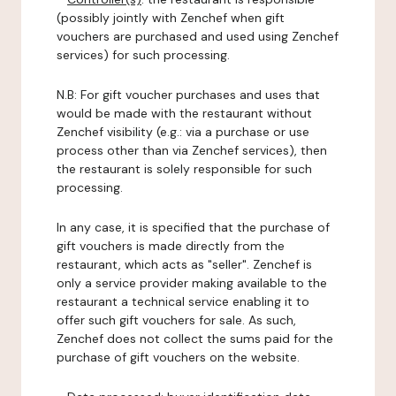
(possibly jointly with Zenchef when gift
vouchers are purchased and used using Zenchef
services) for such processing.
N.B: For gift voucher purchases and uses that
would be made with the restaurant without
Zenchef visibility (e.g.: via a purchase or use
process other than via Zenchef services), then
the restaurant is solely responsible for such
processing.
In any case, it is specified that the purchase of
gift vouchers is made directly from the
restaurant, which acts as "seller". Zenchef is
only a service provider making available to the
restaurant a technical service enabling it to
offer such gift vouchers for sale. As such,
Zenchef does not collect the sums paid for the
purchase of gift vouchers on the website.