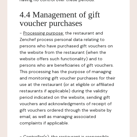
4.4 Management of gift
voucher purchases
-
Processing purpose:
the restaurant and
Zenchef process personal data relating to
persons who have purchased gift vouchers on
the website from the restaurant (when the
website offers such functionality) and to
persons who are beneficiaries of gift vouchers.
This processing has the purpose of managing
and monitoring gift voucher purchases for their
use at the restaurant (or at eligible or affiliated
restaurants if applicable) during the validity
period indicated on the website, sending gift
vouchers and acknowledgments of receipt of
gift vouchers ordered through the website by
email, as well as managing associated
complaints if applicable.
-
Controller(s)
: the restaurant is responsible