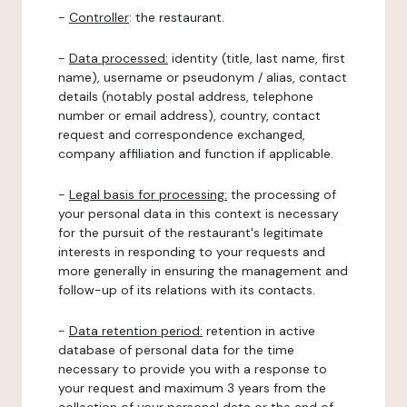
-
Controller
: the restaurant.
-
Data processed:
identity (title, last name, first
name), username or pseudonym / alias, contact
details (notably postal address, telephone
number or email address), country, contact
request and correspondence exchanged,
company affiliation and function if applicable.
-
Legal basis for processing:
the processing of
your personal data in this context is necessary
for the pursuit of the restaurant's legitimate
interests in responding to your requests and
more generally in ensuring the management and
follow-up of its relations with its contacts.
-
Data retention period:
retention in active
database of personal data for the time
necessary to provide you with a response to
your request and maximum 3 years from the