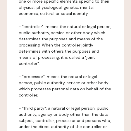
one or more specific elements specific to their
physical, physiological, genetic, mental,
economic, cultural or social identity.
- "controller": means the natural or legal person,
public authority, service or other body which
determines the purposes and means of the
processing. When the controller jointly
determines with others the purposes and
means of processing, it is called a "joint
controller".
- "processor": means the natural or legal
person, public authority, service or other body
which processes personal data on behalf of the
controller.
- "third party": a natural or legal person, public
authority, agency or body other than the data
subject, controller, processor and persons who,
under the direct authority of the controller or