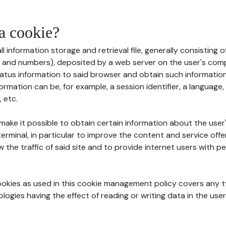
 a cookie?
all information storage and retrieval file, generally consisting
s and numbers), deposited by a web server on the user's comp
tatus information to said browser and obtain such information
ormation can be, for example, a session identifier, a language,
 etc.
 make it possible to obtain certain information about the user
erminal, in particular to improve the content and service off
w the traffic of said site and to provide internet users with p
cookies as used in this cookie management policy covers any t
logies having the effect of reading or writing data in the user'