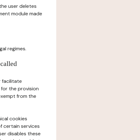
l the user deletes
gement module made
gal regimes.
 called
facilitate
 for the provision
 exempt from the
ical cookies
f certain services
user disables these