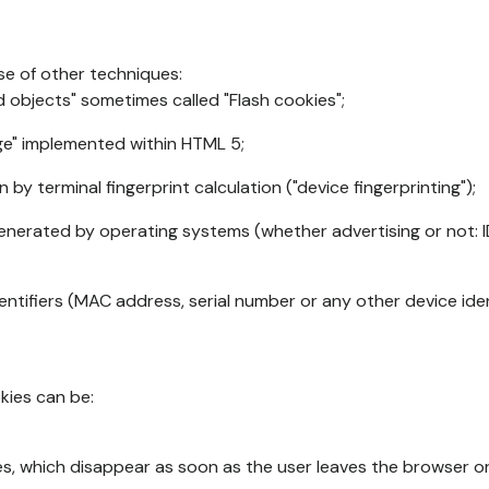
se of other techniques:
d objects" sometimes called "Flash cookies";
age" implemented within HTML 5;
n by terminal fingerprint calculation ("device fingerprinting");
generated by operating systems (whether advertising or not: I
ntifiers (MAC address, serial number or any other device ident
okies can be:
s, which disappear as soon as the user leaves the browser or 