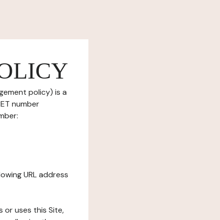
OLICY
gement policy) is a
IRET number
mber:
ollowing URL address
s or uses this Site,