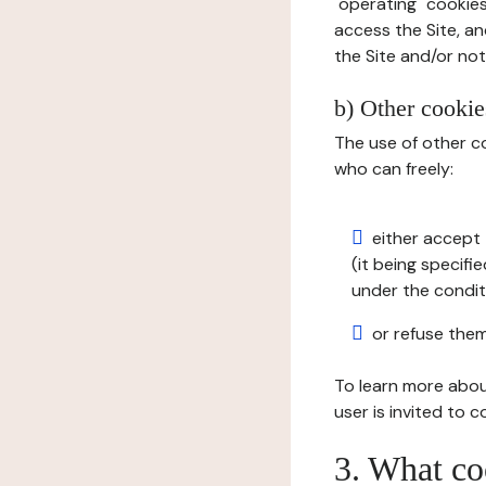
"operating" cookies
access the Site, an
the Site and/or not 
b) Other cookies
The use of other co
who can freely:
either accept 
(it being specifi
under the condit
or refuse them
To learn more abou
user is invited to 
3. What co