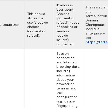
IP address,
The restauran
User agent,
and
This cookie
Choices
Tarteaucitron
stores the
(consent or
(Amauri
user's cookie
refusal), types
arteaucitron
Champeaux,
choices
of cookies or
individual
(consent or
vendors
enterprise –
refusal).
(cookie
see
issuers)
https://tart
concerned
Session,
connection
and Internet
browsing data,
including
information
about your
browser or
terminal and
their
configuration
(e.g.: device
fingerprinting,