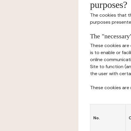
purposes?
The cookies that t
purposes presente
The "necessary"
These cookies are 
is to enable or fac
online communicati
Site to function (a
the user with certa
These cookies are n
No.