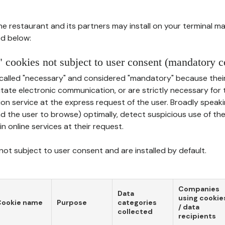
he restaurant and its partners may install on your terminal m
d below:
 cookies not subject to user consent (mandatory c
called "necessary" and considered "mandatory" because thei
ilitate electronic communication, or are strictly necessary for 
on service at the express request of the user. Broadly speaki
nd the user to browse) optimally, detect suspicious use of th
in online services at their request.
ot subject to user consent and are installed by default.
Companies
Data
using cookie
Cookie name
Purpose
categories
/ data
collected
recipients