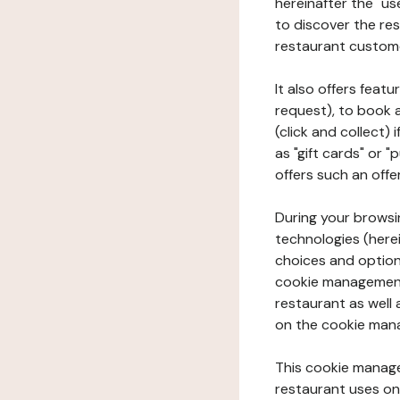
hereinafter the "use
to discover the rest
restaurant custom
It also offers feat
request), to book 
(click and collect)
as "gift cards" or 
offers such an offe
During your browsin
technologies (herei
choices and option
cookie management 
restaurant as well 
on the cookie man
This cookie manage
restaurant uses on 