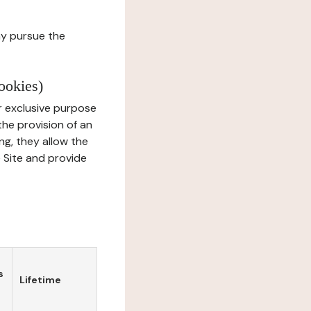
ay pursue the
ookies)
r exclusive purpose
the provision of an
ng, they allow the
e Site and provide
s
Lifetime