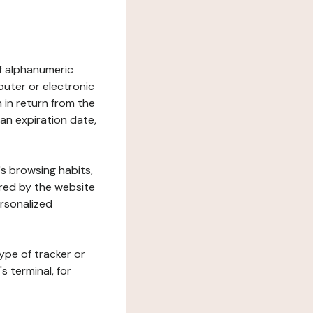
 of alphanumeric
uter or electronic
 in return from the
 an expiration date,
's browsing habits,
ered by the website
ersonalized
ype of tracker or
s terminal, for