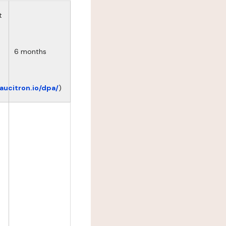
t
6 months
eaucitron.io/dpa/
)