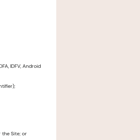
DFA, IDFV, Android
ifier);
the Site; or