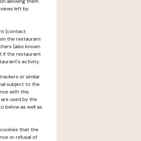
tion allowing them
views left by
ant (contact
rom the restaurant
ouchers (also known
t if the restaurant
aurant's activity.
rackers or similar
nal subject to the
nce with this
 are used by the
to below as well as
 cookies that the
nce or refusal of