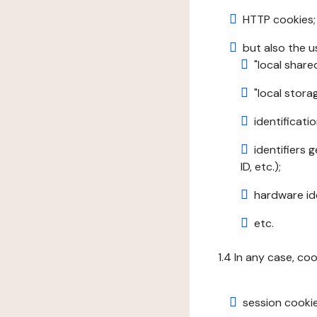
HTTP cookies;
but also the u
"local share
"local stor
identificatio
identifiers 
ID, etc.);
hardware ide
etc.
1.4 In any case, co
session cookie