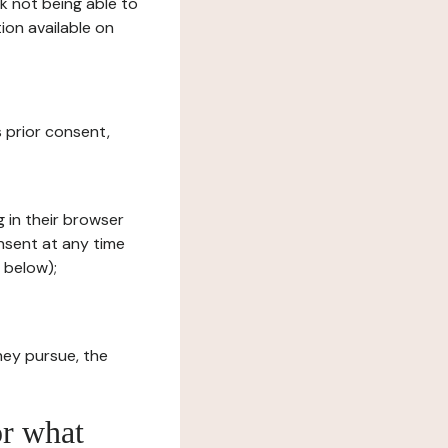
sk not being able to
ion available on
s prior consent,
g in their browser
onsent at any time
 below);
hey pursue, the
or what