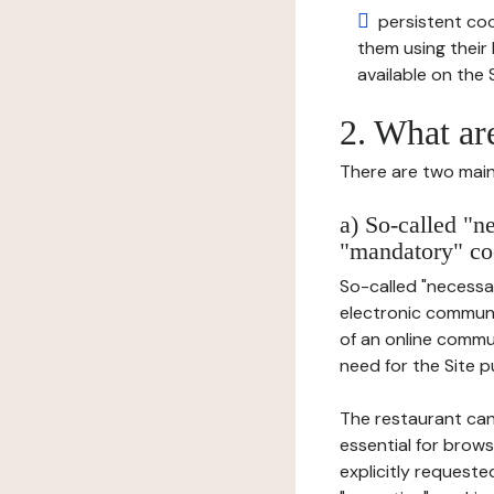
persistent cook
them using thei
available on the S
2. What ar
There are two main 
a) So-called "n
"mandatory" co
So-called "necessar
electronic communic
of an online commu
need for the Site pu
The restaurant can
essential for brows
explicitly requeste