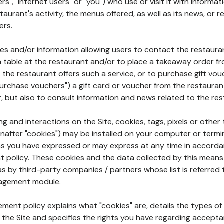
rs", "internet users" or "you") who use or visit it with informa
aurant's activity, the menus offered, as well as its news, or re
ers.
ures and/or information allowing users to contact the restaur
a table at the restaurant and/or to place a takeaway order f
 if the restaurant offers such a service, or to purchase gift v
"purchase vouchers") a gift card or voucher from the restauran
r, but also to consult information and news related to the rest
g and interactions on the Site, cookies, tags, pixels or other t
nafter "cookies") may be installed on your computer or termi
s you have expressed or may express at any time in accorda
policy. These cookies and the data collected by this means
as by third-party companies / partners whose list is referred 
agement module.
ment policy explains what "cookies" are, details the types of
the Site and specifies the rights you have regarding accepta