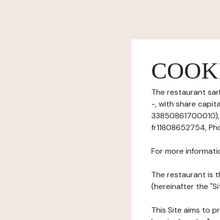
COOK
The restaurant sarl
-, with share capi
33850861700010), h
fr11808652754, Pho
For more informati
The restaurant is t
(hereinafter the "Si
This Site aims to pr