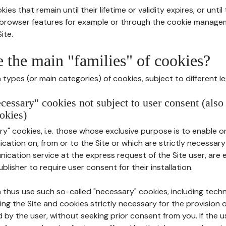
ies that remain until their lifetime or validity expires, or unti
r browser features for example or through the cookie mana
ite.
e the main "families" of cookies?
types (or main categories) of cookies, subject to different le
ecessary" cookies not subject to user consent (also
okies)
y" cookies, i.e. those whose exclusive purpose is to enable or 
ation on, from or to the Site or which are strictly necessary
nication service at the express request of the Site user, are
blisher to require user consent for their installation.
 thus use such so-called "necessary" cookies, including techn
ing the Site and cookies strictly necessary for the provision o
d by the user, without seeking prior consent from you. If the 