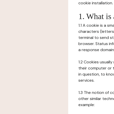
cookie installation.
1. What is
1.1 A cookie is a sm
characters (letter
terminal to send s
browser. Status inf
a response domain,
1.2 Cookies usually
their computer or t
in question, to kno
services.
1.3 The notion of 
other similar techno
example: