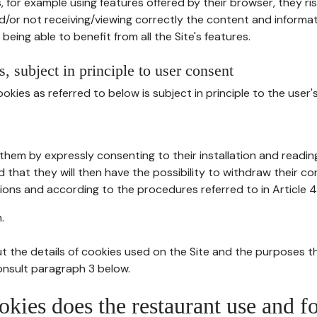
, for example using features offered by their browser, they ri
d/or not receiving/viewing correctly the content and informat
being able to benefit from all the Site's features.
, subject in principle to user consent
okies as referred to below is subject in principle to the user'
them by expressly consenting to their installation and readin
ed that they will then have the possibility to withdraw their c
ions and according to the procedures referred to in Article 4
.
t the details of cookies used on the Site and the purposes t
consult paragraph 3 below.
okies does the restaurant use and f