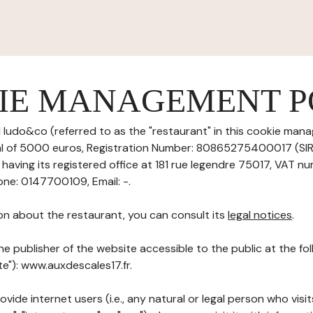
IE MANAGEMENT P
 ludo&co (referred to as the "restaurant" in this cookie mana
tal of 5000 euros, Registration Number: 80865275400017 (S
aving its registered office at 181 rue legendre 75017, VAT nu
ne: 0147700109, Email: -.
on about the restaurant, you can consult its
legal notices
.
he publisher of the website accessible to the public at the f
te"): www.auxdescales17.fr.
ovide internet users (i.e., any natural or legal person who visit