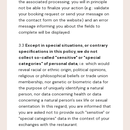
the associated processing, you will in principle
not be able to finalize your action (e.g.: validate
your booking request or send your message on
the contact form on the website) and an error
message informing you about the fields to
complete will be displayed.
3.3
Except in special situations, or contrary
specifications in this policy, we do not
collect so-called "sensitive" or "special
categories" of personal data
, i.e. which would
reveal racial or ethnic origin, political opinions,
religious or philosophical beliefs or trade union
membership, nor genetic or biometric data for
the purpose of uniquely identifying a natural
person, nor data concerning health or data
concerning a natural person's sex life or sexual
orientation. In this regard, you are informed that
you are asked not to provide such "sensitive" or
"special categories" data in the context of your
exchanges with the restaurant.