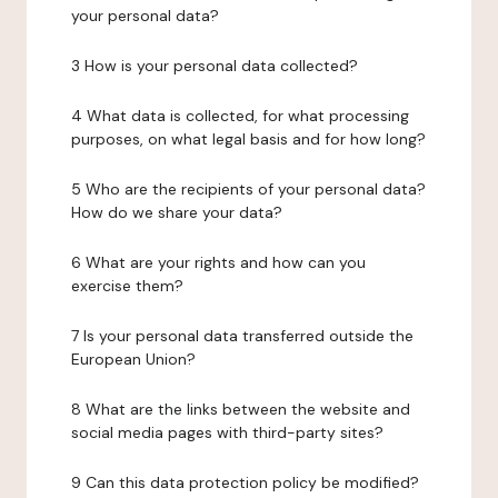
your personal data?
3 How is your personal data collected?
4 What data is collected, for what processing
purposes, on what legal basis and for how long?
5 Who are the recipients of your personal data?
How do we share your data?
6 What are your rights and how can you
exercise them?
7 Is your personal data transferred outside the
European Union?
8 What are the links between the website and
social media pages with third-party sites?
9 Can this data protection policy be modified?