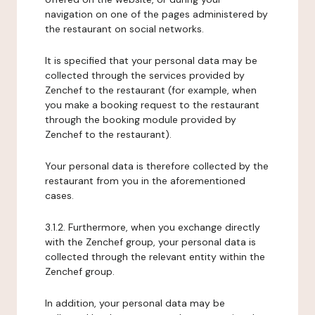
navigation on one of the pages administered by
the restaurant on social networks.
It is specified that your personal data may be
collected through the services provided by
Zenchef to the restaurant (for example, when
you make a booking request to the restaurant
through the booking module provided by
Zenchef to the restaurant).
Your personal data is therefore collected by the
restaurant from you in the aforementioned
cases.
3.1.2. Furthermore, when you exchange directly
with the Zenchef group, your personal data is
collected through the relevant entity within the
Zenchef group.
In addition, your personal data may be