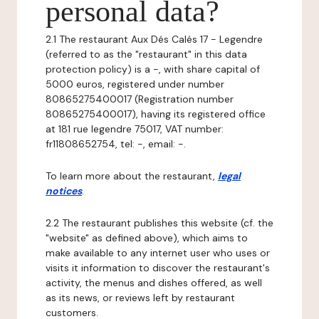
personal data?
2.1 The restaurant Aux Dés Calés 17 - Legendre
(referred to as the "restaurant" in this data
protection policy) is a -, with share capital of
5000 euros, registered under number
80865275400017 (Registration number
80865275400017), having its registered office
at 181 rue legendre 75017, VAT number:
fr11808652754, tel: -, email: -.
To learn more about the restaurant,
legal
notices
.
2.2 The restaurant publishes this website (cf. the
"website" as defined above), which aims to
make available to any internet user who uses or
visits it information to discover the restaurant's
activity, the menus and dishes offered, as well
as its news, or reviews left by restaurant
customers.