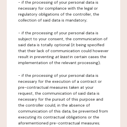
- if the processing of your personal data is
necessary for compliance with the legal or
regulatory obligations of the controller, the
collection of said data is mandatory;
- if the processing of your personal data is
subject to your consent, the communication of
said data is totally optional (it being specified
that their lack of communication could however
result in preventing
at least
in certain cases the
implementation of the relevant processing);
- if the processing of your personal data is
necessary for the execution of a contract or
pre-contractual measures taken at your
request, the communication of said data is
necessary for the pursuit of this purpose and
the controller could, in the absence of
communication of this data, be prevented from
executing its contractual obligations or the
aforementioned pre-contractual measures;