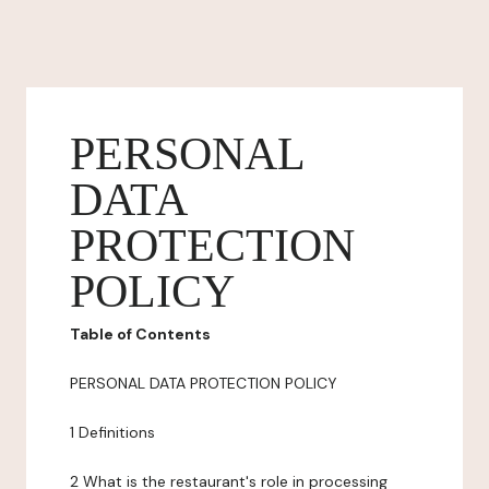
PERSONAL
DATA
PROTECTION
POLICY
Table of Contents
PERSONAL DATA PROTECTION POLICY
1 Definitions
2 What is the restaurant's role in processing