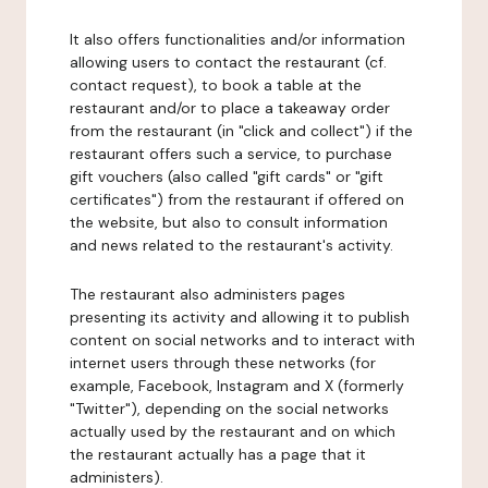
It also offers functionalities and/or information
allowing users to contact the restaurant (cf.
contact request), to book a table at the
restaurant and/or to place a takeaway order
from the restaurant (in "click and collect") if the
restaurant offers such a service, to purchase
gift vouchers (also called "gift cards" or "gift
certificates") from the restaurant if offered on
the website, but also to consult information
and news related to the restaurant's activity.
The restaurant also administers pages
presenting its activity and allowing it to publish
content on social networks and to interact with
internet users through these networks (for
example, Facebook, Instagram and X (formerly
"Twitter"), depending on the social networks
actually used by the restaurant and on which
the restaurant actually has a page that it
administers).