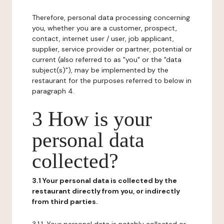
Therefore, personal data processing concerning
you, whether you are a customer, prospect,
contact, internet user / user, job applicant,
supplier, service provider or partner, potential or
current (also referred to as "you" or the "data
subject(s)"), may be implemented by the
restaurant for the purposes referred to below in
paragraph 4.
3 How is your
personal data
collected?
3.1 Your personal data is collected by the
restaurant directly from you, or indirectly
from third parties.