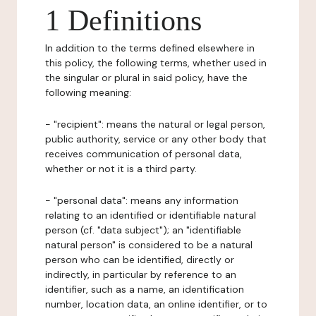
1 Definitions
In addition to the terms defined elsewhere in
this policy, the following terms, whether used in
the singular or plural in said policy, have the
following meaning:
- "recipient": means the natural or legal person,
public authority, service or any other body that
receives communication of personal data,
whether or not it is a third party.
- "personal data": means any information
relating to an identified or identifiable natural
person (cf. "data subject"); an "identifiable
natural person" is considered to be a natural
person who can be identified, directly or
indirectly, in particular by reference to an
identifier, such as a name, an identification
number, location data, an online identifier, or to