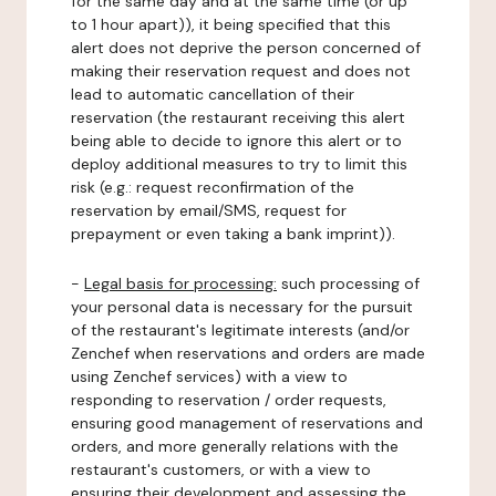
for the same day and at the same time (or up
to 1 hour apart)), it being specified that this
alert does not deprive the person concerned of
making their reservation request and does not
lead to automatic cancellation of their
reservation (the restaurant receiving this alert
being able to decide to ignore this alert or to
deploy additional measures to try to limit this
risk (e.g.: request reconfirmation of the
reservation by email/SMS, request for
prepayment or even taking a bank imprint)).
-
Legal basis for processing:
such processing of
your personal data is necessary for the pursuit
of the restaurant's legitimate interests (and/or
Zenchef when reservations and orders are made
using Zenchef services) with a view to
responding to reservation / order requests,
ensuring good management of reservations and
orders, and more generally relations with the
restaurant's customers, or with a view to
ensuring their development and assessing the