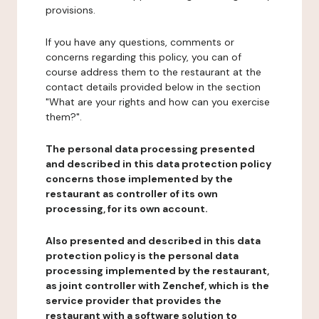
provisions.
If you have any questions, comments or
concerns regarding this policy, you can of
course address them to the restaurant at the
contact details provided below in the section
"What are your rights and how can you exercise
them?".
The personal data processing presented
and described in this data protection policy
concerns those implemented by the
restaurant as controller of its own
processing, for its own account.
Also presented and described in this data
protection policy is the personal data
processing implemented by the restaurant,
as joint controller with Zenchef, which is the
service provider that provides the
restaurant with a software solution to