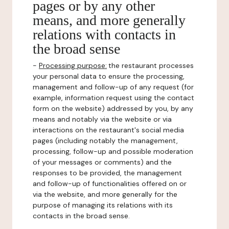
pages or by any other
means, and more generally
relations with contacts in
the broad sense
-
Processing purpose:
the restaurant processes
your personal data to ensure the processing,
management and follow-up of any request (for
example, information request using the contact
form on the website) addressed by you, by any
means and notably via the website or via
interactions on the restaurant's social media
pages (including notably the management,
processing, follow-up and possible moderation
of your messages or comments) and the
responses to be provided, the management
and follow-up of functionalities offered on or
via the website, and more generally for the
purpose of managing its relations with its
contacts in the broad sense.