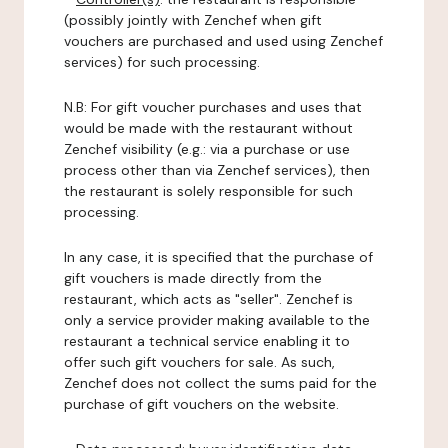
(possibly jointly with Zenchef when gift
vouchers are purchased and used using Zenchef
services) for such processing.
N.B: For gift voucher purchases and uses that
would be made with the restaurant without
Zenchef visibility (e.g.: via a purchase or use
process other than via Zenchef services), then
the restaurant is solely responsible for such
processing.
In any case, it is specified that the purchase of
gift vouchers is made directly from the
restaurant, which acts as "seller". Zenchef is
only a service provider making available to the
restaurant a technical service enabling it to
offer such gift vouchers for sale. As such,
Zenchef does not collect the sums paid for the
purchase of gift vouchers on the website.