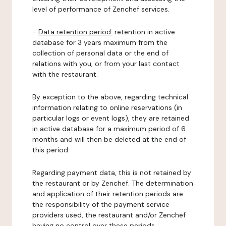
level of performance of Zenchef services.
-
Data retention period:
retention in active
database for 3 years maximum from the
collection of personal data or the end of
relations with you, or from your last contact
with the restaurant.
By exception to the above, regarding technical
information relating to online reservations (in
particular logs or event logs), they are retained
in active database for a maximum period of 6
months and will then be deleted at the end of
this period.
Regarding payment data, this is not retained by
the restaurant or by Zenchef. The determination
and application of their retention periods are
the responsibility of the payment service
providers used, the restaurant and/or Zenchef
having no control over these periods.