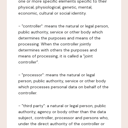
one or more specific elements specific to their
physical, physiological, genetic, mental,
economic, cultural or social identity.
- "controller": means the natural or legal person,
public authority, service or other body which
determines the purposes and means of the
processing. When the controller jointly
determines with others the purposes and
means of processing, it is called a "joint
controller".
- "processor": means the natural or legal
person, public authority, service or other body
which processes personal data on behalf of the
controller.
- "third party": a natural or legal person, public
authority, agency or body other than the data
subject, controller, processor and persons who,
under the direct authority of the controller or