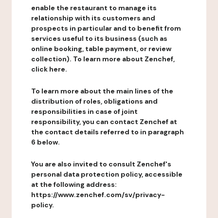
enable the restaurant to manage its
relationship with its customers and
prospects in particular and to benefit from
services useful to its business (such as
online booking, table payment, or review
collection). To learn more about Zenchef,
click here.
To learn more about the main lines of the
distribution of roles, obligations and
responsibilities in case of joint
responsibility, you can contact Zenchef at
the contact details referred to in paragraph
6 below.
You are also invited to consult Zenchef's
personal data protection policy, accessible
at the following address:
https://www.zenchef.com/sv/privacy-
policy.