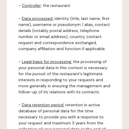
-
Controller
: the restaurant.
-
Data processed:
identity (title, last name, first
name), username or pseudonym / alias, contact
details (notably postal address, telephone
number or email address), country, contact
request and correspondence exchanged,
company affiliation and function if applicable.
-
Legal basis for processing:
the processing of
your personal data in this context is necessary
for the pursuit of the restaurant's legitimate
interests in responding to your requests and
more generally in ensuring the management and
follow-up of its relations with its contacts.
-
Data retention period:
retention in active
database of personal data for the time
necessary to provide you with a response to
your request and maximum 3 years from the