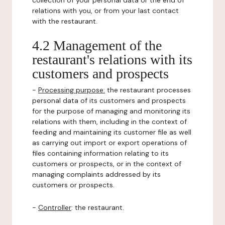
collection of your personal data or the end of
relations with you, or from your last contact
with the restaurant.
4.2 Management of the
restaurant's relations with its
customers and prospects
-
Processing purpose:
the restaurant processes
personal data of its customers and prospects
for the purpose of managing and monitoring its
relations with them, including in the context of
feeding and maintaining its customer file as well
as carrying out import or export operations of
files containing information relating to its
customers or prospects, or in the context of
managing complaints addressed by its
customers or prospects.
-
Controller
: the restaurant.