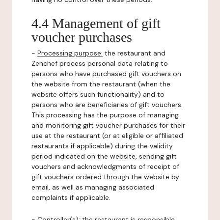
4.4 Management of gift
voucher purchases
-
Processing purpose:
the restaurant and
Zenchef process personal data relating to
persons who have purchased gift vouchers on
the website from the restaurant (when the
website offers such functionality) and to
persons who are beneficiaries of gift vouchers.
This processing has the purpose of managing
and monitoring gift voucher purchases for their
use at the restaurant (or at eligible or affiliated
restaurants if applicable) during the validity
period indicated on the website, sending gift
vouchers and acknowledgments of receipt of
gift vouchers ordered through the website by
email, as well as managing associated
complaints if applicable.
-
Controller(s)
: the restaurant is responsible