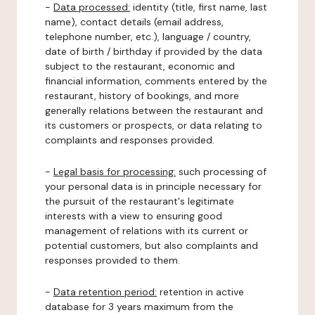
-
Data processed:
identity (title, first name, last
name), contact details (email address,
telephone number, etc.), language / country,
date of birth / birthday if provided by the data
subject to the restaurant, economic and
financial information, comments entered by the
restaurant, history of bookings, and more
generally relations between the restaurant and
its customers or prospects, or data relating to
complaints and responses provided.
-
Legal basis for processing:
such processing of
your personal data is in principle necessary for
the pursuit of the restaurant's legitimate
interests with a view to ensuring good
management of relations with its current or
potential customers, but also complaints and
responses provided to them.
-
Data retention period:
retention in active
database for 3 years maximum from the