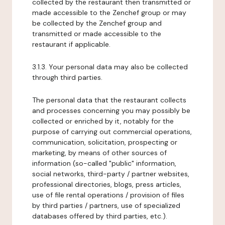
collected by the restaurant then transmitted or
made accessible to the Zenchef group or may
be collected by the Zenchef group and
transmitted or made accessible to the
restaurant if applicable.
3.1.3. Your personal data may also be collected
through third parties.
The personal data that the restaurant collects
and processes concerning you may possibly be
collected or enriched by it, notably for the
purpose of carrying out commercial operations,
communication, solicitation, prospecting or
marketing, by means of other sources of
information (so-called "public" information,
social networks, third-party / partner websites,
professional directories, blogs, press articles,
use of file rental operations / provision of files
by third parties / partners, use of specialized
databases offered by third parties, etc.).