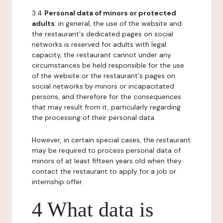
3.4
Personal data of minors or protected
adults
: in general, the use of the website and
the restaurant's dedicated pages on social
networks is reserved for adults with legal
capacity, the restaurant cannot under any
circumstances be held responsible for the use
of the website or the restaurant's pages on
social networks by minors or incapacitated
persons, and therefore for the consequences
that may result from it, particularly regarding
the processing of their personal data.
However, in certain special cases, the restaurant
may be required to process personal data of
minors of at least fifteen years old when they
contact the restaurant to apply for a job or
internship offer.
4 What data is