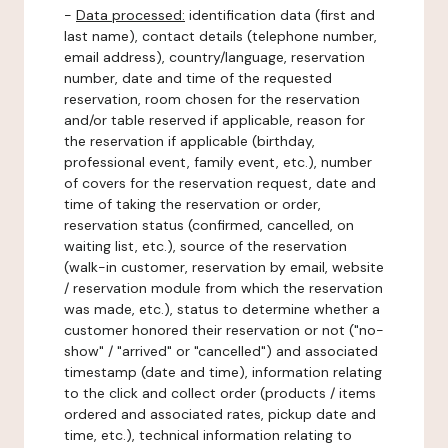
-
Data processed:
identification data (first and
last name), contact details (telephone number,
email address), country/language, reservation
number, date and time of the requested
reservation, room chosen for the reservation
and/or table reserved if applicable, reason for
the reservation if applicable (birthday,
professional event, family event, etc.), number
of covers for the reservation request, date and
time of taking the reservation or order,
reservation status (confirmed, cancelled, on
waiting list, etc.), source of the reservation
(walk-in customer, reservation by email, website
/ reservation module from which the reservation
was made, etc.), status to determine whether a
customer honored their reservation or not ("no-
show" / "arrived" or "cancelled") and associated
timestamp (date and time), information relating
to the click and collect order (products / items
ordered and associated rates, pickup date and
time, etc.), technical information relating to