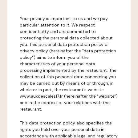
Your privacy is important to us and we pay
particular attention to it. We respect
confidentiality and are committed to
protecting the personal data collected about
you. This personal data protection policy or
privacy policy (hereinafter the "data protection
policy") aims to inform you of the
characteristics of your personal data
processing implemented by the restaurant. The
collection of this personal data concerning you
may be carried out by means of or through, in
whole or in part, the restaurant's website
www.auxdescales17.fr (hereinafter the "website")
and in the context of your relations with the
restaurant.
This data protection policy also specifies the
rights you hold over your personal data in
accordance with applicable legal and regulatory