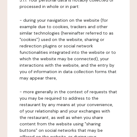
3.1.1. Your personal data is notably collected or
processed in whole or in part:
- during your navigation on the website (for
example due to cookies, trackers and other
similar technologies (hereinafter referred to as
"cookies") used on the website, sharing or
redirection plugins or social network
functionalities integrated into the website or to
which the website may be connected), your
interactions with the website, and the entry by
you of information in data collection forms that
may appear there,
- more generally in the context of requests that
you may be required to address to the
restaurant by any means at your convenience,
of your relationship and your exchanges with
the restaurant, as well as when you share
content from the website using "sharing
buttons" on social networks that may be
offered on the website, or during your