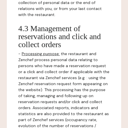
collection of personal data or the end of
relations with you, or from your last contact
with the restaurant.
4.3 Management of
reservations and click and
collect orders
-
Processing purpose:
the restaurant and
Zenchef process personal data relating to
persons who have made a reservation request
or a click and collect order if applicable with the
restaurant via Zenchef services (e.g. : using the
Zenchef reservation request form appearing on
the website). This processing has the purpose
of taking, managing and following up on
reservation requests and/or click and collect
orders. Associated reports, indicators and
statistics are also provided to the restaurant as
part of Zenchef services (occupancy rate,
evolution of the number of reservations /