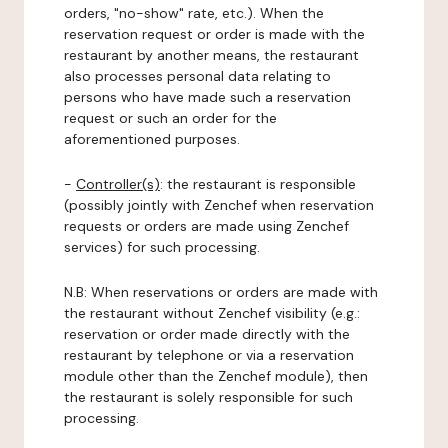
orders, "no-show" rate, etc.). When the
reservation request or order is made with the
restaurant by another means, the restaurant
also processes personal data relating to
persons who have made such a reservation
request or such an order for the
aforementioned purposes.
-
Controller(s)
: the restaurant is responsible
(possibly jointly with Zenchef when reservation
requests or orders are made using Zenchef
services) for such processing.
N.B: When reservations or orders are made with
the restaurant without Zenchef visibility (e.g.:
reservation or order made directly with the
restaurant by telephone or via a reservation
module other than the Zenchef module), then
the restaurant is solely responsible for such
processing.