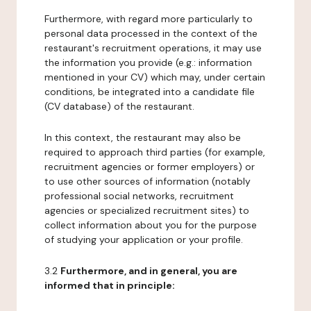
Furthermore, with regard more particularly to
personal data processed in the context of the
restaurant's recruitment operations, it may use
the information you provide (e.g.: information
mentioned in your CV) which may, under certain
conditions, be integrated into a candidate file
(CV database) of the restaurant.
In this context, the restaurant may also be
required to approach third parties (for example,
recruitment agencies or former employers) or
to use other sources of information (notably
professional social networks, recruitment
agencies or specialized recruitment sites) to
collect information about you for the purpose
of studying your application or your profile.
3.2
Furthermore, and in general, you are
informed that in principle: