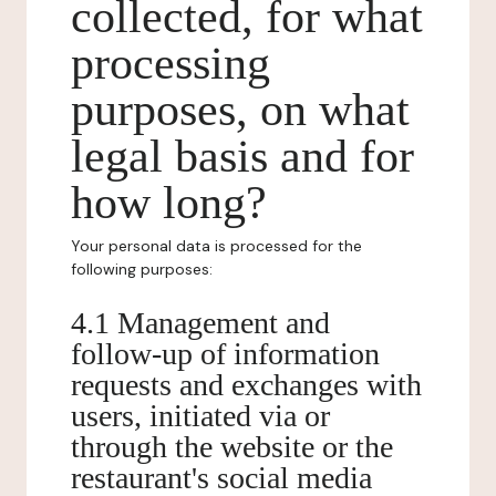
collected, for what
processing
purposes, on what
legal basis and for
how long?
Your personal data is processed for the
following purposes:
4.1 Management and
follow-up of information
requests and exchanges with
users, initiated via or
through the website or the
restaurant's social media