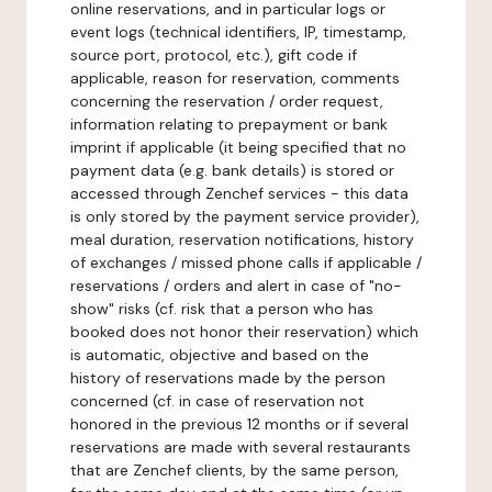
online reservations, and in particular logs or
event logs (technical identifiers, IP, timestamp,
source port, protocol, etc.), gift code if
applicable, reason for reservation, comments
concerning the reservation / order request,
information relating to prepayment or bank
imprint if applicable (it being specified that no
payment data (e.g. bank details) is stored or
accessed through Zenchef services - this data
is only stored by the payment service provider),
meal duration, reservation notifications, history
of exchanges / missed phone calls if applicable /
reservations / orders and alert in case of "no-
show" risks (cf. risk that a person who has
booked does not honor their reservation) which
is automatic, objective and based on the
history of reservations made by the person
concerned (cf. in case of reservation not
honored in the previous 12 months or if several
reservations are made with several restaurants
that are Zenchef clients, by the same person,