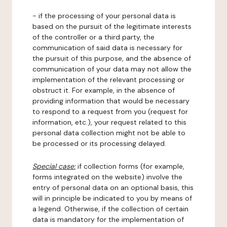
- if the processing of your personal data is
based on the pursuit of the legitimate interests
of the controller or a third party, the
communication of said data is necessary for
the pursuit of this purpose, and the absence of
communication of your data may not allow the
implementation of the relevant processing or
obstruct it. For example, in the absence of
providing information that would be necessary
to respond to a request from you (request for
information, etc.), your request related to this
personal data collection might not be able to
be processed or its processing delayed.
Special case:
if collection forms (for example,
forms integrated on the website) involve the
entry of personal data on an optional basis, this
will in principle be indicated to you by means of
a legend. Otherwise, if the collection of certain
data is mandatory for the implementation of