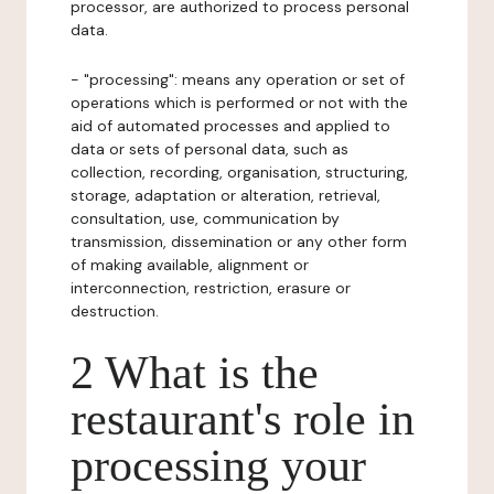
processor, are authorized to process personal
data.
- "processing": means any operation or set of
operations which is performed or not with the
aid of automated processes and applied to
data or sets of personal data, such as
collection, recording, organisation, structuring,
storage, adaptation or alteration, retrieval,
consultation, use, communication by
transmission, dissemination or any other form
of making available, alignment or
interconnection, restriction, erasure or
destruction.
2 What is the
restaurant's role in
processing your