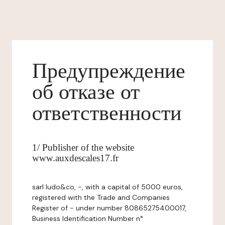
Предупреждение
об отказе от
ответственности
1/ Publisher of the website
www.auxdescales17.fr
sarl ludo&co, -, with a capital of 5000 euros,
registered with the Trade and Companies
Register of - under number 80865275400017,
Business Identification Number n°