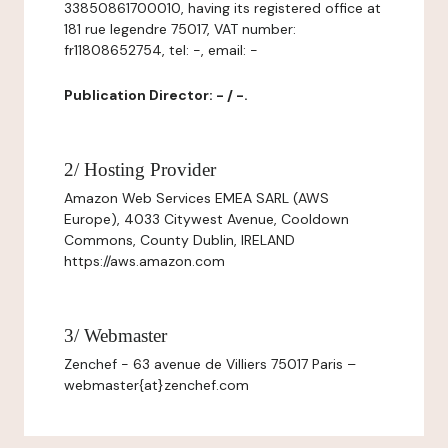
33850861700010, having its registered office at
181 rue legendre 75017, VAT number:
fr11808652754, tel: -, email: -
Publication Director: - / -.
2/ Hosting Provider
Amazon Web Services EMEA SARL (AWS
Europe), 4033 Citywest Avenue, Cooldown
Commons, County Dublin, IRELAND
https://aws.amazon.com
3/ Webmaster
Zenchef - 63 avenue de Villiers 75017 Paris –
webmaster{at}zenchef.com