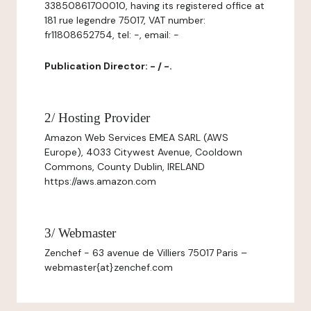
33850861700010, having its registered office at
181 rue legendre 75017, VAT number:
fr11808652754, tel: -, email: -
Publication Director: - / -.
2/ Hosting Provider
Amazon Web Services EMEA SARL (AWS
Europe), 4033 Citywest Avenue, Cooldown
Commons, County Dublin, IRELAND
https://aws.amazon.com
3/ Webmaster
Zenchef - 63 avenue de Villiers 75017 Paris –
webmaster{at}zenchef.com