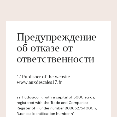
Предупреждение
об отказе от
ответственности
1/ Publisher of the website
www.auxdescales17.fr
sarl ludo&co, -, with a capital of 5000 euros,
registered with the Trade and Companies
Register of - under number 80865275400017,
Business Identification Number n°