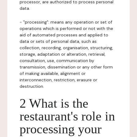
processor, are authorized to process personal
data.
- "processing": means any operation or set of
operations which is performed or not with the
aid of automated processes and applied to
data or sets of personal data, such as
collection, recording, organisation, structuring,
storage, adaptation or alteration, retrieval,
consultation, use, communication by
transmission, dissemination or any other form
of making available, alignment or
interconnection, restriction, erasure or
destruction.
2 What is the
restaurant's role in
processing your