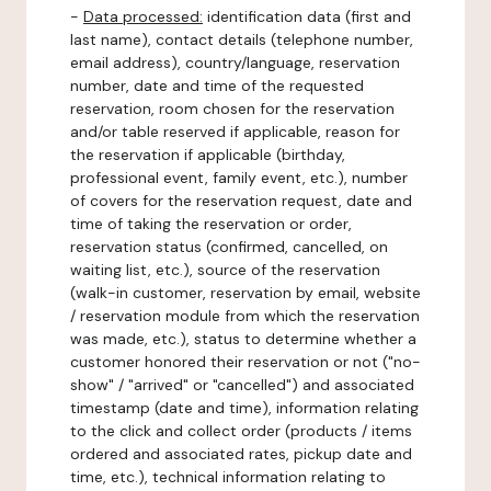
-
Data processed:
identification data (first and
last name), contact details (telephone number,
email address), country/language, reservation
number, date and time of the requested
reservation, room chosen for the reservation
and/or table reserved if applicable, reason for
the reservation if applicable (birthday,
professional event, family event, etc.), number
of covers for the reservation request, date and
time of taking the reservation or order,
reservation status (confirmed, cancelled, on
waiting list, etc.), source of the reservation
(walk-in customer, reservation by email, website
/ reservation module from which the reservation
was made, etc.), status to determine whether a
customer honored their reservation or not ("no-
show" / "arrived" or "cancelled") and associated
timestamp (date and time), information relating
to the click and collect order (products / items
ordered and associated rates, pickup date and
time, etc.), technical information relating to