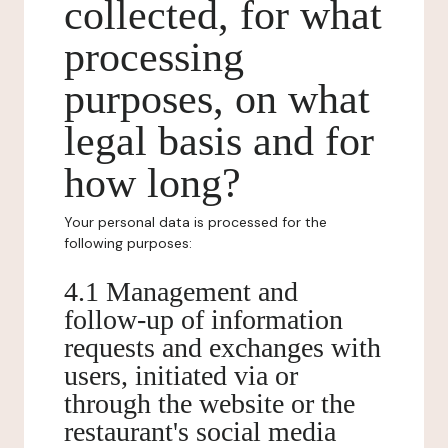
collected, for what
processing
purposes, on what
legal basis and for
how long?
Your personal data is processed for the
following purposes:
4.1 Management and
follow-up of information
requests and exchanges with
users, initiated via or
through the website or the
restaurant's social media