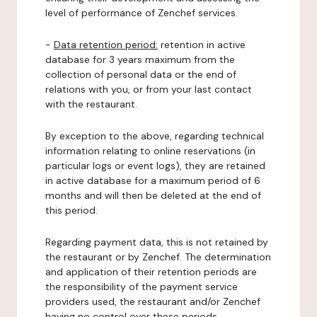
level of performance of Zenchef services.
-
Data retention period:
retention in active
database for 3 years maximum from the
collection of personal data or the end of
relations with you, or from your last contact
with the restaurant.
By exception to the above, regarding technical
information relating to online reservations (in
particular logs or event logs), they are retained
in active database for a maximum period of 6
months and will then be deleted at the end of
this period.
Regarding payment data, this is not retained by
the restaurant or by Zenchef. The determination
and application of their retention periods are
the responsibility of the payment service
providers used, the restaurant and/or Zenchef
having no control over these periods.