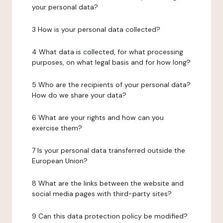
your personal data?
3 How is your personal data collected?
4 What data is collected, for what processing
purposes, on what legal basis and for how long?
5 Who are the recipients of your personal data?
How do we share your data?
6 What are your rights and how can you
exercise them?
7 Is your personal data transferred outside the
European Union?
8 What are the links between the website and
social media pages with third-party sites?
9 Can this data protection policy be modified?