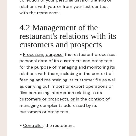
collection of your personal data or the end of
relations with you, or from your last contact
with the restaurant.
4.2 Management of the
restaurant's relations with its
customers and prospects
-
Processing purpose:
the restaurant processes
personal data of its customers and prospects
for the purpose of managing and monitoring its
relations with them, including in the context of
feeding and maintaining its customer file as well
as carrying out import or export operations of
files containing information relating to its
customers or prospects, or in the context of
managing complaints addressed by its
customers or prospects.
-
Controller
: the restaurant.