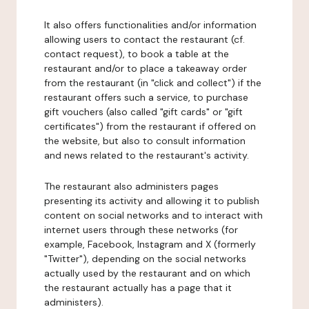
It also offers functionalities and/or information
allowing users to contact the restaurant (cf.
contact request), to book a table at the
restaurant and/or to place a takeaway order
from the restaurant (in "click and collect") if the
restaurant offers such a service, to purchase
gift vouchers (also called "gift cards" or "gift
certificates") from the restaurant if offered on
the website, but also to consult information
and news related to the restaurant's activity.
The restaurant also administers pages
presenting its activity and allowing it to publish
content on social networks and to interact with
internet users through these networks (for
example, Facebook, Instagram and X (formerly
"Twitter"), depending on the social networks
actually used by the restaurant and on which
the restaurant actually has a page that it
administers).