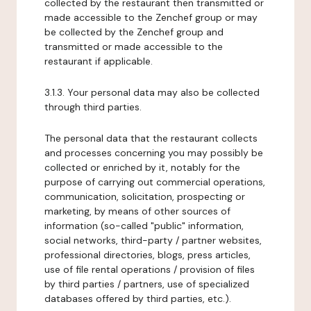
collected by the restaurant then transmitted or
made accessible to the Zenchef group or may
be collected by the Zenchef group and
transmitted or made accessible to the
restaurant if applicable.
3.1.3. Your personal data may also be collected
through third parties.
The personal data that the restaurant collects
and processes concerning you may possibly be
collected or enriched by it, notably for the
purpose of carrying out commercial operations,
communication, solicitation, prospecting or
marketing, by means of other sources of
information (so-called "public" information,
social networks, third-party / partner websites,
professional directories, blogs, press articles,
use of file rental operations / provision of files
by third parties / partners, use of specialized
databases offered by third parties, etc.).