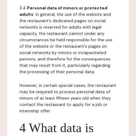
3.4
Personal data of minors or protected
adults
: in general, the use of the website and
the restaurant's dedicated pages on social
networks is reserved for adults with legal
capacity, the restaurant cannot under any
circumstances be held responsible for the use
of the website or the restaurant's pages on
social networks by minors or incapacitated
persons, and therefore for the consequences
that may result from it, particularly regarding
the processing of their personal data.
However, in certain special cases, the restaurant
may be required to process personal data of
minors of at least fifteen years old when they
contact the restaurant to apply for a job or
internship offer.
4 What data is