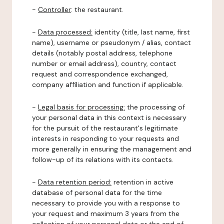
-
Controller
: the restaurant.
-
Data processed:
identity (title, last name, first
name), username or pseudonym / alias, contact
details (notably postal address, telephone
number or email address), country, contact
request and correspondence exchanged,
company affiliation and function if applicable.
-
Legal basis for processing:
the processing of
your personal data in this context is necessary
for the pursuit of the restaurant's legitimate
interests in responding to your requests and
more generally in ensuring the management and
follow-up of its relations with its contacts.
-
Data retention period:
retention in active
database of personal data for the time
necessary to provide you with a response to
your request and maximum 3 years from the