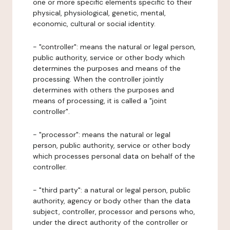
one or more specific elements specific to their
physical, physiological, genetic, mental,
economic, cultural or social identity.
- "controller": means the natural or legal person,
public authority, service or other body which
determines the purposes and means of the
processing. When the controller jointly
determines with others the purposes and
means of processing, it is called a "joint
controller".
- "processor": means the natural or legal
person, public authority, service or other body
which processes personal data on behalf of the
controller.
- "third party": a natural or legal person, public
authority, agency or body other than the data
subject, controller, processor and persons who,
under the direct authority of the controller or