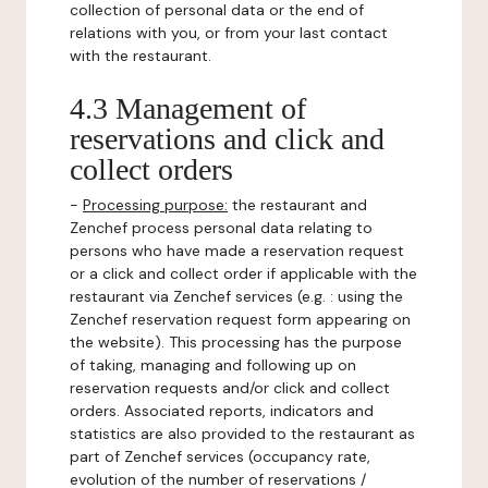
collection of personal data or the end of
relations with you, or from your last contact
with the restaurant.
4.3 Management of
reservations and click and
collect orders
-
Processing purpose:
the restaurant and
Zenchef process personal data relating to
persons who have made a reservation request
or a click and collect order if applicable with the
restaurant via Zenchef services (e.g. : using the
Zenchef reservation request form appearing on
the website). This processing has the purpose
of taking, managing and following up on
reservation requests and/or click and collect
orders. Associated reports, indicators and
statistics are also provided to the restaurant as
part of Zenchef services (occupancy rate,
evolution of the number of reservations /