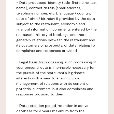
-
Data processed:
identity (title, first name, last
name), contact details (email address,
telephone number, etc.), language / country,
date of birth / birthday if provided by the data
subject to the restaurant, economic and
financial information, comments entered by the
restaurant, history of bookings, and more
generally relations between the restaurant and
its customers or prospects, or data relating to
complaints and responses provided.
-
Legal basis for processing:
such processing of
your personal data is in principle necessary for
the pursuit of the restaurant's legitimate
interests with a view to ensuring good
management of relations with its current or
potential customers, but also complaints and
responses provided to them.
-
Data retention period:
retention in active
database for 3 years maximum from the