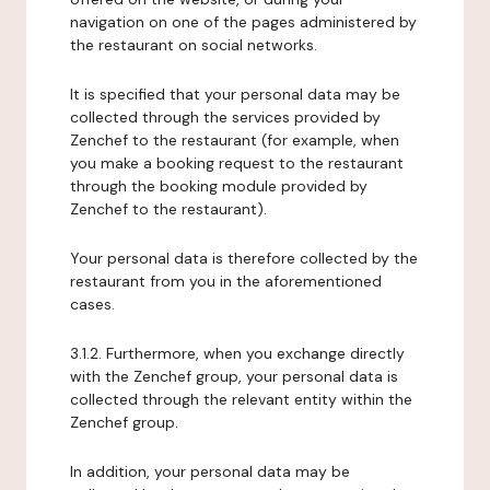
navigation on one of the pages administered by
the restaurant on social networks.
It is specified that your personal data may be
collected through the services provided by
Zenchef to the restaurant (for example, when
you make a booking request to the restaurant
through the booking module provided by
Zenchef to the restaurant).
Your personal data is therefore collected by the
restaurant from you in the aforementioned
cases.
3.1.2. Furthermore, when you exchange directly
with the Zenchef group, your personal data is
collected through the relevant entity within the
Zenchef group.
In addition, your personal data may be