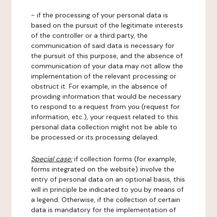
- if the processing of your personal data is
based on the pursuit of the legitimate interests
of the controller or a third party, the
communication of said data is necessary for
the pursuit of this purpose, and the absence of
communication of your data may not allow the
implementation of the relevant processing or
obstruct it. For example, in the absence of
providing information that would be necessary
to respond to a request from you (request for
information, etc.), your request related to this
personal data collection might not be able to
be processed or its processing delayed.
Special case:
if collection forms (for example,
forms integrated on the website) involve the
entry of personal data on an optional basis, this
will in principle be indicated to you by means of
a legend. Otherwise, if the collection of certain
data is mandatory for the implementation of