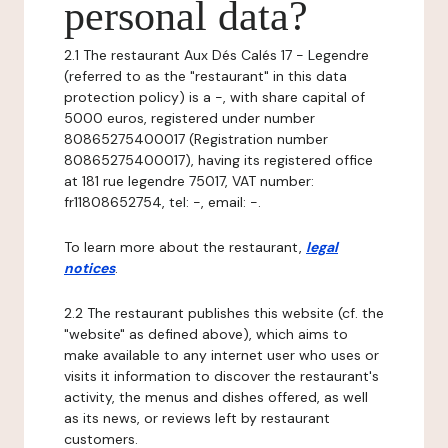
personal data?
2.1 The restaurant Aux Dés Calés 17 - Legendre
(referred to as the "restaurant" in this data
protection policy) is a -, with share capital of
5000 euros, registered under number
80865275400017 (Registration number
80865275400017), having its registered office
at 181 rue legendre 75017, VAT number:
fr11808652754, tel: -, email: -.
To learn more about the restaurant,
legal
notices
.
2.2 The restaurant publishes this website (cf. the
"website" as defined above), which aims to
make available to any internet user who uses or
visits it information to discover the restaurant's
activity, the menus and dishes offered, as well
as its news, or reviews left by restaurant
customers.