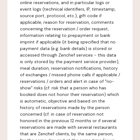
online reservations, and in particular logs or
event logs (technical identifiers, IP, timestamp,
source port, protocol, etc.), gift code if
applicable, reason for reservation, comments
concerning the reservation / order request,
information relating to prepayment or bank
imprint if applicable (it being specified that no
payment data (e.g. bank details) is stored or
accessed through Zenchef services - this data
is only stored by the payment service provider),
meal duration, reservation notifications, history
of exchanges / missed phone calls if applicable /
reservations / orders and alert in case of "no-
show" risks (cf. risk that a person who has
booked does not honor their reservation) which
is automatic, objective and based on the
history of reservations made by the person
concerned (cf. in case of reservation not
honored in the previous 12 months or if several
reservations are made with several restaurants
that are Zenchef clients, by the same person,