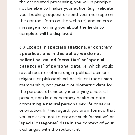
the associated processing, you will in principle
not be able to finalize your action (e.g.: validate
your booking request or send your message on
the contact form on the website) and an error
message informing you about the fields to
complete will be displayed.
3.3
Except in special situations, or contrary
specifications in this policy, we do not
collect so-called "sensitive" or "special
categories" of personal data
, i.e. which would
reveal racial or ethnic origin, political opinions,
religious or philosophical beliefs or trade union
membership, nor genetic or biometric data for
the purpose of uniquely identifying a natural
person, nor data concerning health or data
concerning a natural person's sex life or sexual
orientation. In this regard, you are informed that
you are asked not to provide such "sensitive" or
"special categories" data in the context of your
exchanges with the restaurant.