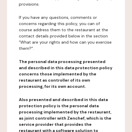
provisions.
If you have any questions, comments or
concerns regarding this policy, you can of
course address them to the restaurant at the
contact details provided below in the section
"What are your rights and how can you exercise
them?".
The personal data processing presented
and described in this data protection policy
concerns those implemented by the
restaurant as controller of its own
processing, for its own account.
Also presented and described in this data
protection policy is the personal data
processing implemented by the restaurant,
as joint controller with Zenchef, which is the
service provider that provides the
restaurant with a software solution to