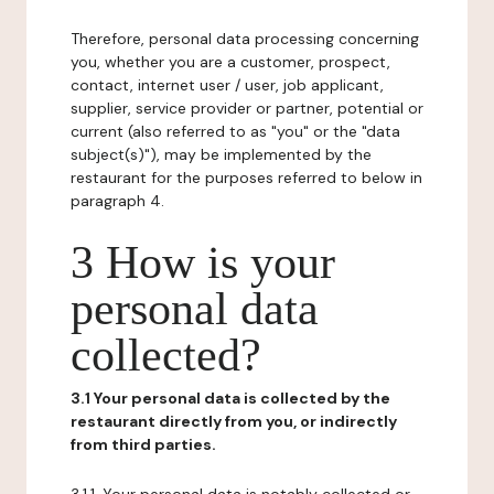
Therefore, personal data processing concerning
you, whether you are a customer, prospect,
contact, internet user / user, job applicant,
supplier, service provider or partner, potential or
current (also referred to as "you" or the "data
subject(s)"), may be implemented by the
restaurant for the purposes referred to below in
paragraph 4.
3 How is your
personal data
collected?
3.1 Your personal data is collected by the
restaurant directly from you, or indirectly
from third parties.