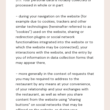
3.1.1. Your personal data is notably collected or
processed in whole or in part:
- during your navigation on the website (for
example due to cookies, trackers and other
similar technologies (hereinafter referred to as
"cookies") used on the website, sharing or
redirection plugins or social network
functionalities integrated into the website or to
which the website may be connected), your
interactions with the website, and the entry by
you of information in data collection forms that
may appear there,
- more generally in the context of requests that
you may be required to address to the
restaurant by any means at your convenience,
of your relationship and your exchanges with
the restaurant, as well as when you share
content from the website using "sharing
buttons" on social networks that may be
offered on the website, or during your