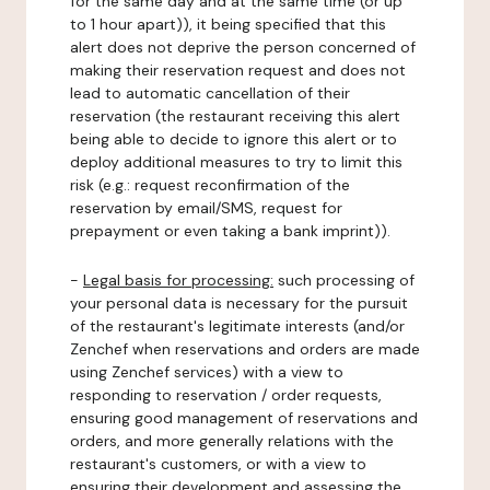
for the same day and at the same time (or up
to 1 hour apart)), it being specified that this
alert does not deprive the person concerned of
making their reservation request and does not
lead to automatic cancellation of their
reservation (the restaurant receiving this alert
being able to decide to ignore this alert or to
deploy additional measures to try to limit this
risk (e.g.: request reconfirmation of the
reservation by email/SMS, request for
prepayment or even taking a bank imprint)).
-
Legal basis for processing:
such processing of
your personal data is necessary for the pursuit
of the restaurant's legitimate interests (and/or
Zenchef when reservations and orders are made
using Zenchef services) with a view to
responding to reservation / order requests,
ensuring good management of reservations and
orders, and more generally relations with the
restaurant's customers, or with a view to
ensuring their development and assessing the