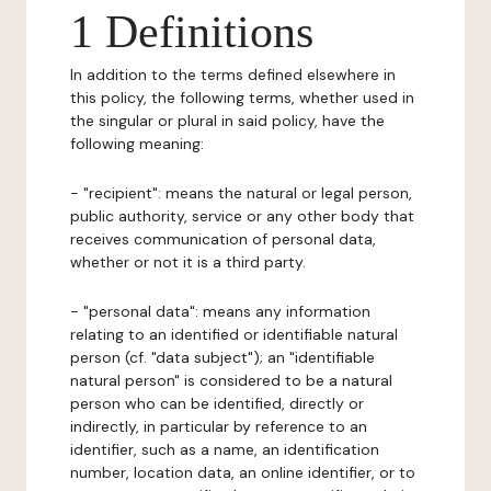
1 Definitions
In addition to the terms defined elsewhere in
this policy, the following terms, whether used in
the singular or plural in said policy, have the
following meaning:
- "recipient": means the natural or legal person,
public authority, service or any other body that
receives communication of personal data,
whether or not it is a third party.
- "personal data": means any information
relating to an identified or identifiable natural
person (cf. "data subject"); an "identifiable
natural person" is considered to be a natural
person who can be identified, directly or
indirectly, in particular by reference to an
identifier, such as a name, an identification
number, location data, an online identifier, or to