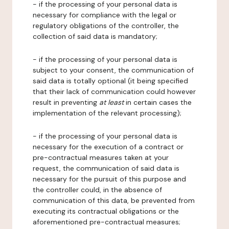
- if the processing of your personal data is
necessary for compliance with the legal or
regulatory obligations of the controller, the
collection of said data is mandatory;
- if the processing of your personal data is
subject to your consent, the communication of
said data is totally optional (it being specified
that their lack of communication could however
result in preventing
at least
in certain cases the
implementation of the relevant processing);
- if the processing of your personal data is
necessary for the execution of a contract or
pre-contractual measures taken at your
request, the communication of said data is
necessary for the pursuit of this purpose and
the controller could, in the absence of
communication of this data, be prevented from
executing its contractual obligations or the
aforementioned pre-contractual measures;