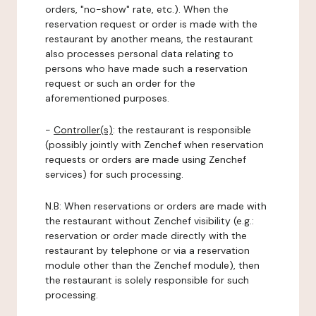
orders, "no-show" rate, etc.). When the
reservation request or order is made with the
restaurant by another means, the restaurant
also processes personal data relating to
persons who have made such a reservation
request or such an order for the
aforementioned purposes.
-
Controller(s)
: the restaurant is responsible
(possibly jointly with Zenchef when reservation
requests or orders are made using Zenchef
services) for such processing.
N.B: When reservations or orders are made with
the restaurant without Zenchef visibility (e.g.:
reservation or order made directly with the
restaurant by telephone or via a reservation
module other than the Zenchef module), then
the restaurant is solely responsible for such
processing.