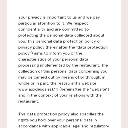
Your privacy is important to us and we pay
particular attention to it. We respect
confidentiality and are committed to
protecting the personal data collected about
you. This personal data protection policy or
privacy policy (hereinafter the "data protection
policy") aims to inform you of the
characteristics of your personal data
processing implemented by the restaurant. The
collection of this personal data concerning you
may be carried out by means of or through, in
whole or in part, the restaurant's website
www.auxdescales17.fr (hereinafter the "website")
and in the context of your relations with the
restaurant.
This data protection policy also specifies the
rights you hold over your personal data in
accordance with applicable legal and regulatory