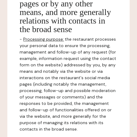
pages or by any other
means, and more generally
relations with contacts in
the broad sense
-
Processing purpose:
the restaurant processes
your personal data to ensure the processing,
management and follow-up of any request (for
example, information request using the contact
form on the website) addressed by you, by any
means and notably via the website or via
interactions on the restaurant's social media
pages (including notably the management,
processing, follow-up and possible moderation
of your messages or comments) and the
responses to be provided, the management
and follow-up of functionalities offered on or
via the website, and more generally for the
purpose of managing its relations with its
contacts in the broad sense.