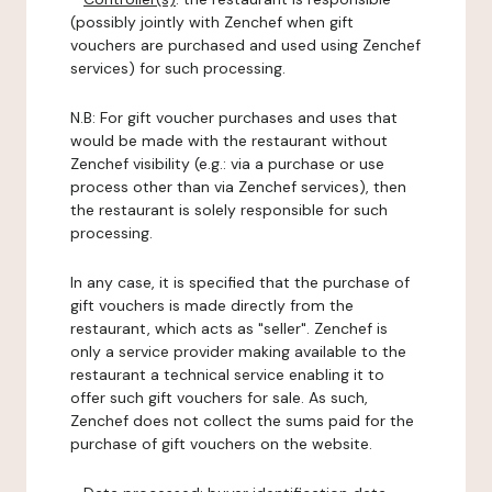
(possibly jointly with Zenchef when gift
vouchers are purchased and used using Zenchef
services) for such processing.
N.B: For gift voucher purchases and uses that
would be made with the restaurant without
Zenchef visibility (e.g.: via a purchase or use
process other than via Zenchef services), then
the restaurant is solely responsible for such
processing.
In any case, it is specified that the purchase of
gift vouchers is made directly from the
restaurant, which acts as "seller". Zenchef is
only a service provider making available to the
restaurant a technical service enabling it to
offer such gift vouchers for sale. As such,
Zenchef does not collect the sums paid for the
purchase of gift vouchers on the website.