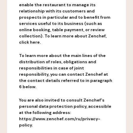
enable the restaurant to manage its
relationship with its customers and
prospects in particular and to benefit from
services useful to its business (such as
online booking, table payment, or review
collection). To learn more about Zenchef,
click here.
To learn more about the main lines of the
distribution of roles, obligations and
responsibilities in case of joint
responsibility, you can contact Zenchef at
the contact details referred to in paragraph
6 below.
You are also invited to consult Zenchef's
personal data protection policy, accessible
at the following address:
https://www.zenchef.com/ru/privacy-
policy.