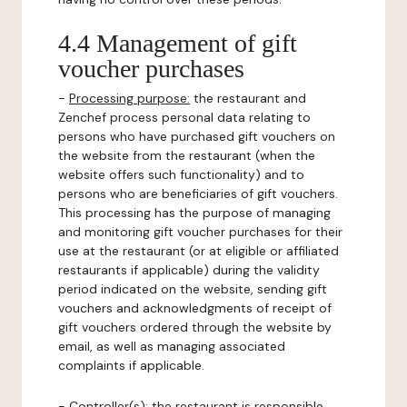
4.4 Management of gift
voucher purchases
-
Processing purpose:
the restaurant and
Zenchef process personal data relating to
persons who have purchased gift vouchers on
the website from the restaurant (when the
website offers such functionality) and to
persons who are beneficiaries of gift vouchers.
This processing has the purpose of managing
and monitoring gift voucher purchases for their
use at the restaurant (or at eligible or affiliated
restaurants if applicable) during the validity
period indicated on the website, sending gift
vouchers and acknowledgments of receipt of
gift vouchers ordered through the website by
email, as well as managing associated
complaints if applicable.
-
Controller(s)
: the restaurant is responsible