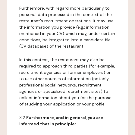
Furthermore, with regard more particularly to
personal data processed in the context of the
restaurant's recruitment operations, it may use
the information you provide (e.g.: information
mentioned in your CV) which may, under certain
conditions, be integrated into a candidate file
(CV database) of the restaurant.
In this context, the restaurant may also be
required to approach third parties (for example,
recruitment agencies or former employers) or
to use other sources of information (notably
professional social networks, recruitment
agencies or specialized recruitment sites) to
collect information about you for the purpose
of studying your application or your profile.
3.2
Furthermore, and in general, you are
informed that in principle: