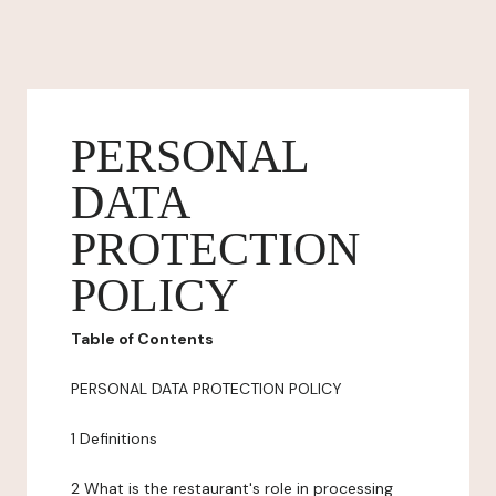
PERSONAL
DATA
PROTECTION
POLICY
Table of Contents
PERSONAL DATA PROTECTION POLICY
1 Definitions
2 What is the restaurant's role in processing