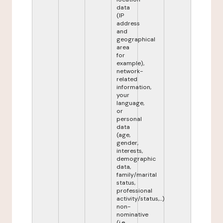
data
(IP
address
and
geographical
area
for
example),
network-
related
information,
your
language,
or
personal
data
(age,
gender,
interests,
demographic
data,
family/marital
status,
professional
activity/status,...)
non-
nominative
(i.e.