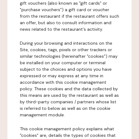
gift vouchers (also known as "gift cards" or
"purchase vouchers") a gift card or voucher
from the restaurant if the restaurant offers such
an offer, but also to consult information and
news related to the restaurant's activity.
During your browsing and interactions on the
Site, cookies, tags, pixels or other trackers or
similar technologies (hereinafter "cookies") may
be installed on your computer or terminal
subject to the choices and options you have
expressed or may express at any time in
accordance with this cookie management
policy. These cookies and the data collected by
this means are used by the restaurant as well as
by third-party companies / partners whose list
is referred to below as well as on the cookie
management module.
This cookie management policy explains what
"cookies" are, details the types of cookies that