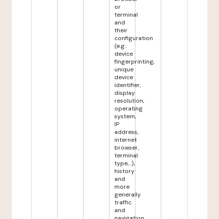
or
terminal
and
their
configuration
(e.g.:
device
fingerprinting,
unique
device
identifier,
display
resolution,
operating
system,
IP
address,
internet
browser,
terminal
type,...),
history
and
more
generally
traffic
and
navigation