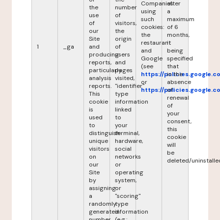
Companies
after
the
number
using
a
use
of
such
maximum
of
visitors,
cookies:
of 6
our
the
the
months,
Site
origin
restaurant
it
1
_ga
and
of
and
being
producing
users
Google
specified
reports,
and
(see
that
particularly
pages
https://policies.google.
in the
analysis
visited,
or
absence
reports.
"identifier"
https://policies.google.
of
This
type
renewal
cookie
information
of
is
linked
your
used
to
consent,
to
your
this
distinguish
terminal,
cookie
unique
hardware,
will
visitors
social
be
on
networks
deleted/uninstalle
our
or
Site
operating
by
system,
assigning
or
a
"scoring"
randomly
type
generated
information
number
(e.g.: