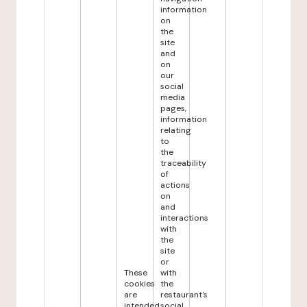
information
on
the
site
and
on
our
social
media
pages,
information
relating
to
the
traceability
of
actions
on
and
interactions
with
the
site
or
These
with
cookies
the
are
restaurant's
intended
social