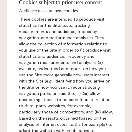
Cookies subject to prior user consent
Audience measurement cookies
These cookies are intended to produce visit
statistics for the Site: tests, tracking,
measurements and audience, frequency,
navigation, and performance analyses. They
allow the collection of information relating to
your use of the Site in order to (i) produce visit
statistics and audience, frequency and
navigation measurements and analyses, (ii)
evaluate, understand and report on how you
use the Site more generally how users interact
with the Site (e.g.: identifying how you arrive on
the Site or how you use it, reconstructing
navigation paths on said Site,...), (iii) allow
positioning studies to be carried out in relation
to third-party websites, for example,
particularly those of competitors, and (iv) allow,
based on the results obtained (based on the
analysis of internet users' paths for example) to
adapt the website with an objective of