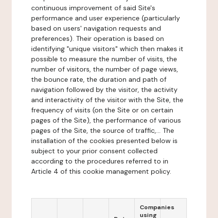
continuous improvement of said Site's
performance and user experience (particularly
based on users' navigation requests and
preferences). Their operation is based on
identifying "unique visitors" which then makes it
possible to measure the number of visits, the
number of visitors, the number of page views,
the bounce rate, the duration and path of
navigation followed by the visitor, the activity
and interactivity of the visitor with the Site, the
frequency of visits (on the Site or on certain
pages of the Site), the performance of various
pages of the Site, the source of traffic,... The
installation of the cookies presented below is
subject to your prior consent collected
according to the procedures referred to in
Article 4 of this cookie management policy.
Companies
using