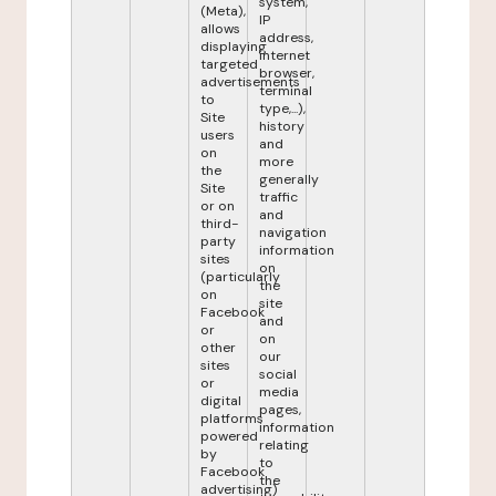
system,
(Meta),
IP
allows
address,
displaying
internet
targeted
browser,
advertisements
terminal
to
type,...),
Site
history
users
and
on
more
the
generally
Site
traffic
or on
and
third-
navigation
party
information
sites
on
(particularly
the
on
site
Facebook
and
or
on
other
our
sites
social
or
media
digital
pages,
platforms
information
powered
relating
by
to
Facebook
the
advertising)