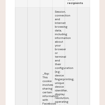
recipients
Session,
connection
and
Internet
browsing
data,
including
information
about
your
browser
or
terminal
and
their
configuration
(e.g.:
_fbp:
device
This
fingerprinting,
cookie
unique
involves
device
sharing
identifier,
certain
display
information
resolution,
with
operating
Facebook