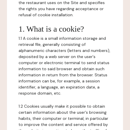
the restaurant uses on the Site and specifies
the rights you have regarding acceptance or
refusal of cookie installation.
1. What is a cookie?
1.1 A cookie is a small information storage and
retrieval file, generally consisting of
alphanumeric characters (letters and numbers),
deposited by a web server on the user's
computer or electronic terminal to send status
information to said browser and obtain such
information in return from the browser. Status
information can be, for example, a session
identifier, a language, an expiration date, a
response domain, etc.
1.2 Cookies usually make it possible to obtain
certain information about the user's browsing
habits, their computer or terminal, in particular
to improve the content and service offered by