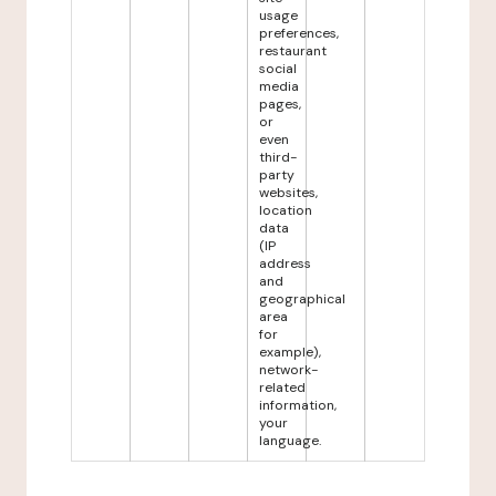
usage
preferences,
restaurant
social
media
pages,
or
even
third-
party
websites,
location
data
(IP
address
and
geographical
area
for
example),
network-
related
information,
your
language.