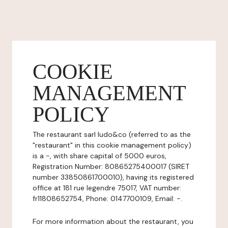
COOKIE
MANAGEMENT
POLICY
The restaurant sarl ludo&co (referred to as the
"restaurant" in this cookie management policy)
is a -, with share capital of 5000 euros,
Registration Number: 80865275400017 (SIRET
number 33850861700010), having its registered
office at 181 rue legendre 75017, VAT number:
fr11808652754, Phone: 0147700109, Email: -.
For more information about the restaurant, you