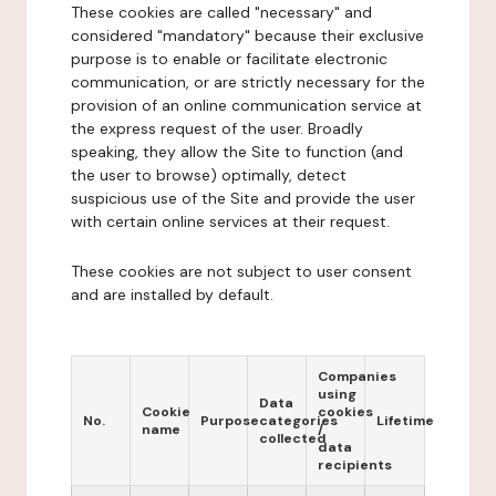
These cookies are called "necessary" and
considered "mandatory" because their exclusive
purpose is to enable or facilitate electronic
communication, or are strictly necessary for the
provision of an online communication service at
the express request of the user. Broadly
speaking, they allow the Site to function (and
the user to browse) optimally, detect
suspicious use of the Site and provide the user
with certain online services at their request.
These cookies are not subject to user consent
and are installed by default.
Companies
using
Data
Cookie
cookies
No.
Purpose
categories
Lifetime
name
/
collected
data
recipients