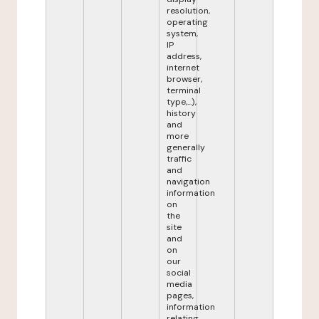
resolution,
operating
system,
IP
address,
internet
browser,
terminal
type,...),
history
and
more
generally
traffic
and
navigation
information
on
the
site
and
on
our
social
media
pages,
information
relating