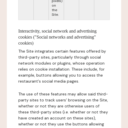
pixels)
on
the
Site.
Interactivity, social network and advertising
cookies ("Social networks and advertising"
cookies)
The Site integrates certain features offered by
third-party sites, particularly through social
network modules or plugins, whose operation
relies on cookie installation. These include, for
example, buttons allowing you to access the
restaurant's social media pages.
The use of these features may allow said third-
party sites to track users' browsing on the Site,
whether or not they are otherwise users of
these third-party sites (i.e. whether or not they
have created an account on these sites),
whether or not they use the buttons allowing