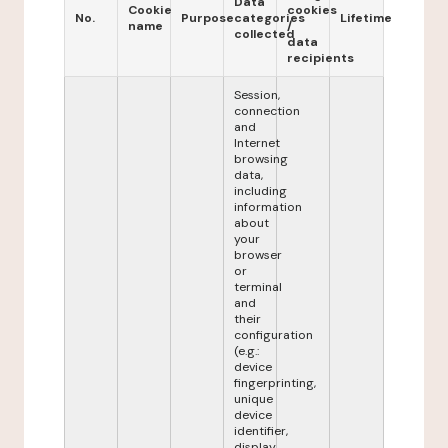
Data
Cookie
cookies
No.
Purpose
categories
Lifetime
name
/
collected
data
recipients
Session,
connection
and
Internet
browsing
data,
including
information
about
your
browser
or
terminal
and
their
configuration
(e.g.:
device
fingerprinting,
unique
device
identifier,
display