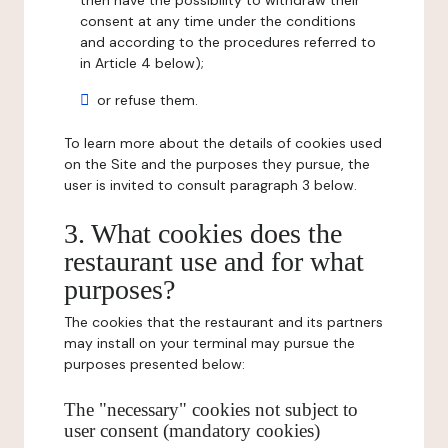
then have the possibility to withdraw their
consent at any time under the conditions
and according to the procedures referred to
in Article 4 below);
or refuse them.
To learn more about the details of cookies used
on the Site and the purposes they pursue, the
user is invited to consult paragraph 3 below.
3. What cookies does the
restaurant use and for what
purposes?
The cookies that the restaurant and its partners
may install on your terminal may pursue the
purposes presented below:
The "necessary" cookies not subject to
user consent (mandatory cookies)