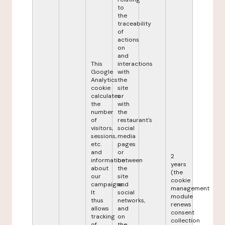
to
the
traceability
of
actions
on
and
This
interactions
Google
with
Analytics
the
cookie
site
calculates
or
the
with
number
the
of
restaurant's
visitors,
social
sessions,
media
etc.
pages
and
or
2
information
between
years
about
the
(the
our
site
cookie
campaigns.
and
management
It
social
module
thus
networks,
renews
allows
and
consent
tracking
on
collection
of
the