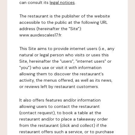
can consult its
legal notices
.
The restaurant is the publisher of the website
accessible to the public at the following URL
address (hereinafter the "Site"):
www.auxdescales17.fr.
This Site aims to provide internet users (i.e., any
natural or legal person who visits or uses this
Site, hereinafter the "users", "internet users" or
"you") who use or visit it with information
allowing them to discover the restaurant's
activity, the menus offered, as well as its news,
or reviews left by restaurant customers.
It also offers features and/or information
allowing users to contact the restaurant
(contact request), to book a table at the
restaurant and/or to place a takeaway order
from the restaurant (click and collect) if the
restaurant offers such a service, or to purchase