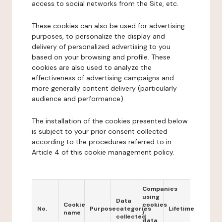
access to social networks from the Site, etc.
These cookies can also be used for advertising
purposes, to personalize the display and
delivery of personalized advertising to you
based on your browsing and profile. These
cookies are also used to analyze the
effectiveness of advertising campaigns and
more generally content delivery (particularly
audience and performance).
The installation of the cookies presented below
is subject to your prior consent collected
according to the procedures referred to in
Article 4 of this cookie management policy.
Companies
using
Data
Cookie
cookies
No.
Purpose
categories
Lifetime
name
/
collected
data