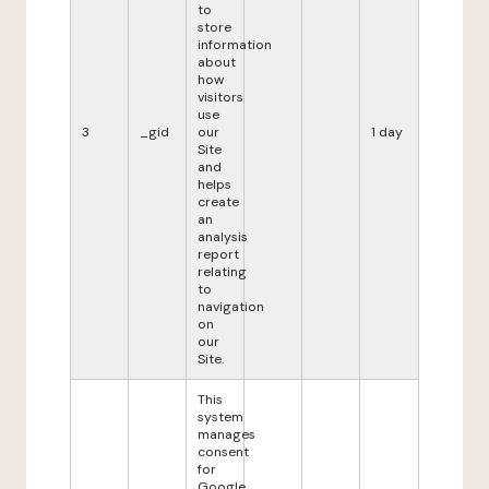
to
store
information
about
how
visitors
use
3
_gid
our
1 day
Site
and
helps
create
an
analysis
report
relating
to
navigation
on
our
Site.
This
system
manages
consent
for
Google