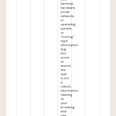
terminal,
hardware,
social
networks
or
operating
system,
or
"scoring"
type
information
(e.g.:
bot
score
to
ensure
the
user
is not
a
robot),
information
relating
to
your
browsing
and
site