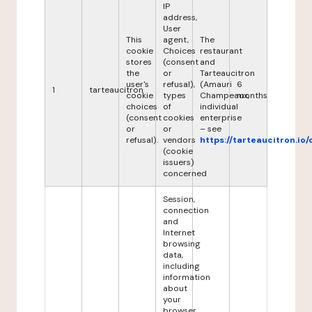
IP
address,
User
This
agent,
The
cookie
Choices
restaurant
stores
(consent
and
the
or
Tarteaucitron
user's
refusal),
(Amauri
6
1
tarteaucitron
cookie
types
Champeaux,
months
choices
of
individual
(consent
cookies
enterprise
or
or
– see
refusal).
vendors
https://tarteaucitron.io/
(cookie
issuers)
concerned
Session,
connection
and
Internet
browsing
data,
including
information
about
your
browser