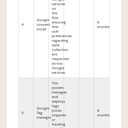
services
on
the
Site,
Google
ensuring
6
4
consent
that
months
mode
user
preferences
regarding
data
collection
are
respected
across
Google
services.
This
system
manages
and
deploys
tags
Google
(code
6
5
Tag
snippets
months
manager
or
tracking