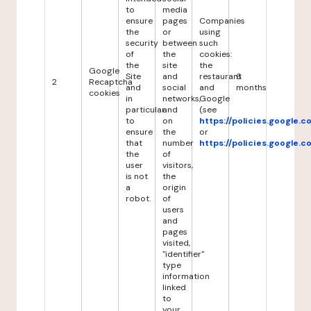
to
media
ensure
pages
Companies
the
or
using
security
between
such
of
the
cookies:
the
site
the
Google
Site
and
restaurant
6
2
Recaptcha
and
social
and
months
cookies
in
networks,
Google
particular
and
(see
to
on
https://policies.google.
ensure
the
or
that
number
https://policies.google.
the
of
user
visitors,
is not
the
a
origin
robot.
of
users
and
pages
visited,
"identifier"
type
information
linked
to
your