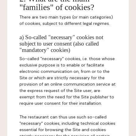
"families" of cookies?
There are two main types (or main categories)
of cookies, subject to different legal regimes.
a) So-called "necessary" cookies not
subject to user consent (also called
"mandatory" cookies)
So-called "necessary" cookies, i.e. those whose
exclusive purpose is to enable or facilitate
electronic communication on, from or to the
Site or which are strictly necessary for the
provision of an online communication service at
the express request of the Site user, are
exempt from the need for the Site publisher to
require user consent for their installation.
The restaurant can thus use such so-called
"necessary" cookies, including technical cookies
essential for browsing the Site and cookies