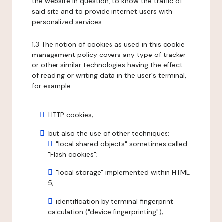
the website in question, to know the traffic of
said site and to provide internet users with
personalized services.
1.3 The notion of cookies as used in this cookie
management policy covers any type of tracker
or other similar technologies having the effect
of reading or writing data in the user's terminal,
for example:
HTTP cookies;
but also the use of other techniques:
"local shared objects" sometimes called
"Flash cookies";
"local storage" implemented within HTML
5;
identification by terminal fingerprint
calculation ("device fingerprinting");