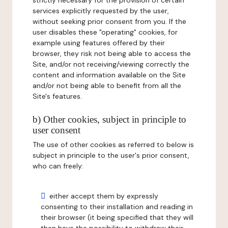
strictly necessary for the provision of certain
services explicitly requested by the user,
without seeking prior consent from you. If the
user disables these "operating" cookies, for
example using features offered by their
browser, they risk not being able to access the
Site, and/or not receiving/viewing correctly the
content and information available on the Site
and/or not being able to benefit from all the
Site's features.
b) Other cookies, subject in principle to
user consent
The use of other cookies as referred to below is
subject in principle to the user's prior consent,
who can freely:
either accept them by expressly
consenting to their installation and reading in
their browser (it being specified that they will