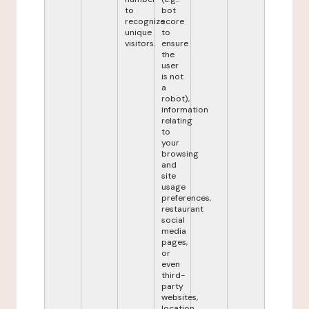
to
bot
recognize
score
unique
to
visitors.
ensure
the
user
is not
a
robot),
information
relating
to
your
browsing
and
site
usage
preferences,
restaurant
social
media
pages,
or
even
third-
party
websites,
location