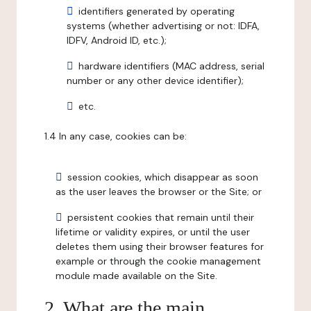
identifiers generated by operating
systems (whether advertising or not: IDFA,
IDFV, Android ID, etc.);
hardware identifiers (MAC address, serial
number or any other device identifier);
etc.
1.4 In any case, cookies can be:
session cookies, which disappear as soon
as the user leaves the browser or the Site; or
persistent cookies that remain until their
lifetime or validity expires, or until the user
deletes them using their browser features for
example or through the cookie management
module made available on the Site.
2. What are the main