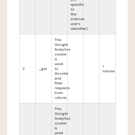
specific
to
the
internet
user's
identifier).
This
Google
Analytics
cookie
is
used
1
2
_gat
to
minute
throttle
and
filter
requests
from
robots.
This
Google
Analytics
cookie
is
used