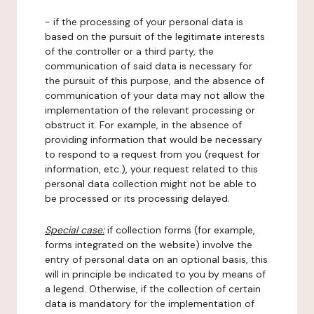
- if the processing of your personal data is
based on the pursuit of the legitimate interests
of the controller or a third party, the
communication of said data is necessary for
the pursuit of this purpose, and the absence of
communication of your data may not allow the
implementation of the relevant processing or
obstruct it. For example, in the absence of
providing information that would be necessary
to respond to a request from you (request for
information, etc.), your request related to this
personal data collection might not be able to
be processed or its processing delayed.
Special case:
if collection forms (for example,
forms integrated on the website) involve the
entry of personal data on an optional basis, this
will in principle be indicated to you by means of
a legend. Otherwise, if the collection of certain
data is mandatory for the implementation of