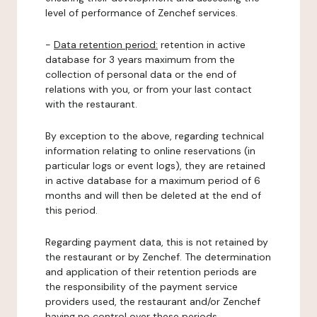
level of performance of Zenchef services.
-
Data retention period:
retention in active
database for 3 years maximum from the
collection of personal data or the end of
relations with you, or from your last contact
with the restaurant.
By exception to the above, regarding technical
information relating to online reservations (in
particular logs or event logs), they are retained
in active database for a maximum period of 6
months and will then be deleted at the end of
this period.
Regarding payment data, this is not retained by
the restaurant or by Zenchef. The determination
and application of their retention periods are
the responsibility of the payment service
providers used, the restaurant and/or Zenchef
having no control over these periods.