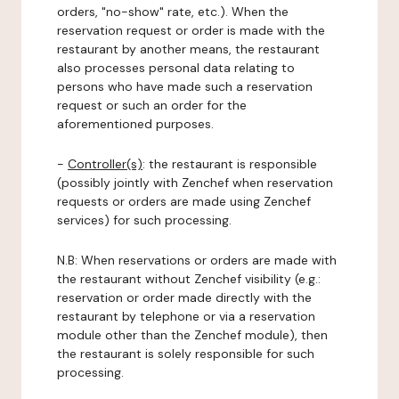
orders, "no-show" rate, etc.). When the
reservation request or order is made with the
restaurant by another means, the restaurant
also processes personal data relating to
persons who have made such a reservation
request or such an order for the
aforementioned purposes.
-
Controller(s)
: the restaurant is responsible
(possibly jointly with Zenchef when reservation
requests or orders are made using Zenchef
services) for such processing.
N.B: When reservations or orders are made with
the restaurant without Zenchef visibility (e.g.:
reservation or order made directly with the
restaurant by telephone or via a reservation
module other than the Zenchef module), then
the restaurant is solely responsible for such
processing.