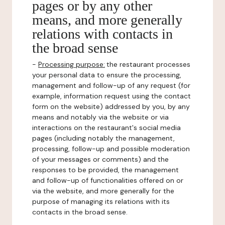
pages or by any other
means, and more generally
relations with contacts in
the broad sense
-
Processing purpose:
the restaurant processes
your personal data to ensure the processing,
management and follow-up of any request (for
example, information request using the contact
form on the website) addressed by you, by any
means and notably via the website or via
interactions on the restaurant's social media
pages (including notably the management,
processing, follow-up and possible moderation
of your messages or comments) and the
responses to be provided, the management
and follow-up of functionalities offered on or
via the website, and more generally for the
purpose of managing its relations with its
contacts in the broad sense.