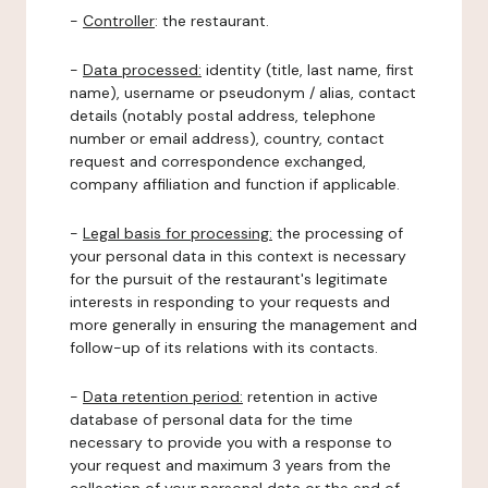
-
Controller
: the restaurant.
-
Data processed:
identity (title, last name, first
name), username or pseudonym / alias, contact
details (notably postal address, telephone
number or email address), country, contact
request and correspondence exchanged,
company affiliation and function if applicable.
-
Legal basis for processing:
the processing of
your personal data in this context is necessary
for the pursuit of the restaurant's legitimate
interests in responding to your requests and
more generally in ensuring the management and
follow-up of its relations with its contacts.
-
Data retention period:
retention in active
database of personal data for the time
necessary to provide you with a response to
your request and maximum 3 years from the