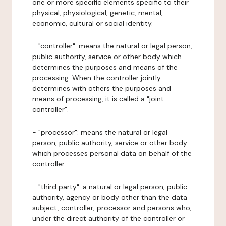
one or more specific elements specific to their
physical, physiological, genetic, mental,
economic, cultural or social identity.
- "controller": means the natural or legal person,
public authority, service or other body which
determines the purposes and means of the
processing. When the controller jointly
determines with others the purposes and
means of processing, it is called a "joint
controller".
- "processor": means the natural or legal
person, public authority, service or other body
which processes personal data on behalf of the
controller.
- "third party": a natural or legal person, public
authority, agency or body other than the data
subject, controller, processor and persons who,
under the direct authority of the controller or