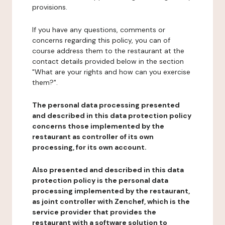
provisions.
If you have any questions, comments or
concerns regarding this policy, you can of
course address them to the restaurant at the
contact details provided below in the section
"What are your rights and how can you exercise
them?".
The personal data processing presented
and described in this data protection policy
concerns those implemented by the
restaurant as controller of its own
processing, for its own account.
Also presented and described in this data
protection policy is the personal data
processing implemented by the restaurant,
as joint controller with Zenchef, which is the
service provider that provides the
restaurant with a software solution to