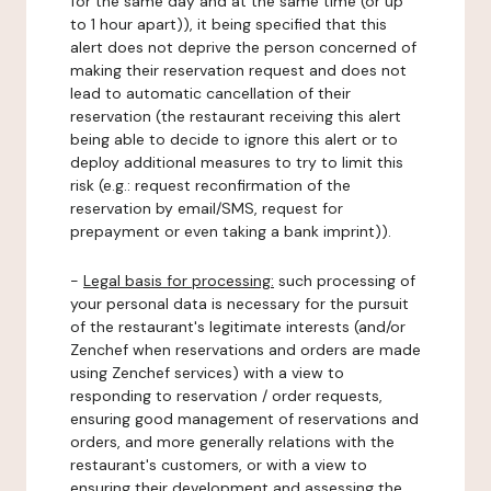
for the same day and at the same time (or up
to 1 hour apart)), it being specified that this
alert does not deprive the person concerned of
making their reservation request and does not
lead to automatic cancellation of their
reservation (the restaurant receiving this alert
being able to decide to ignore this alert or to
deploy additional measures to try to limit this
risk (e.g.: request reconfirmation of the
reservation by email/SMS, request for
prepayment or even taking a bank imprint)).
-
Legal basis for processing:
such processing of
your personal data is necessary for the pursuit
of the restaurant's legitimate interests (and/or
Zenchef when reservations and orders are made
using Zenchef services) with a view to
responding to reservation / order requests,
ensuring good management of reservations and
orders, and more generally relations with the
restaurant's customers, or with a view to
ensuring their development and assessing the