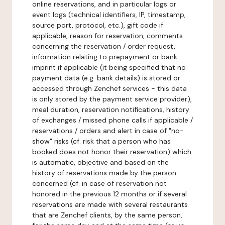
online reservations, and in particular logs or
event logs (technical identifiers, IP, timestamp,
source port, protocol, etc.), gift code if
applicable, reason for reservation, comments
concerning the reservation / order request,
information relating to prepayment or bank
imprint if applicable (it being specified that no
payment data (e.g. bank details) is stored or
accessed through Zenchef services - this data
is only stored by the payment service provider),
meal duration, reservation notifications, history
of exchanges / missed phone calls if applicable /
reservations / orders and alert in case of "no-
show" risks (cf. risk that a person who has
booked does not honor their reservation) which
is automatic, objective and based on the
history of reservations made by the person
concerned (cf. in case of reservation not
honored in the previous 12 months or if several
reservations are made with several restaurants
that are Zenchef clients, by the same person,