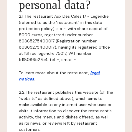
personal data?
2.1 The restaurant Aux Dés Calés 17 - Legendre
(referred to as the "restaurant" in this data
protection policy) is a -, with share capital of
5000 euros, registered under number
80865275400017 (Registration number
80865275400017), having its registered office
at 181 rue legendre 75017, VAT number:
fr11808652754, tel: -, email: -.
To learn more about the restaurant,
legal
notices
.
2.2 The restaurant publishes this website (cf. the
"website" as defined above), which aims to
make available to any internet user who uses or
visits it information to discover the restaurant's
activity, the menus and dishes offered, as well
as its news, or reviews left by restaurant
customers.