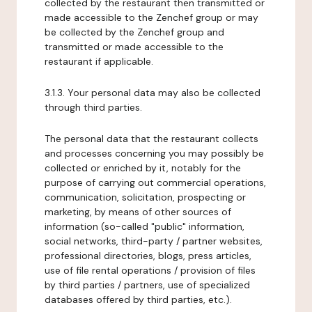
collected by the restaurant then transmitted or
made accessible to the Zenchef group or may
be collected by the Zenchef group and
transmitted or made accessible to the
restaurant if applicable.
3.1.3. Your personal data may also be collected
through third parties.
The personal data that the restaurant collects
and processes concerning you may possibly be
collected or enriched by it, notably for the
purpose of carrying out commercial operations,
communication, solicitation, prospecting or
marketing, by means of other sources of
information (so-called "public" information,
social networks, third-party / partner websites,
professional directories, blogs, press articles,
use of file rental operations / provision of files
by third parties / partners, use of specialized
databases offered by third parties, etc.).