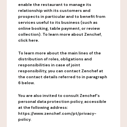
enable the restaurant to manage its
relationship with its customers and
prospects in particular and to benefit from
services useful to its business (such as
online booking, table payment, or review
collection). To learn more about Zenchef,
click here.
To learn more about the main lines of the
distribution of roles, obligations and
responsibilities in case of joint
responsibility, you can contact Zenchef at
the contact details referred to in paragraph
6 below.
You are also invited to consult Zenchef's
personal data protection policy, accessible
at the following address:
https://www.zenchef.com/pt/privacy-
policy.