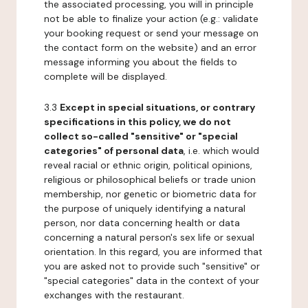
the associated processing, you will in principle
not be able to finalize your action (e.g.: validate
your booking request or send your message on
the contact form on the website) and an error
message informing you about the fields to
complete will be displayed.
3.3
Except in special situations, or contrary
specifications in this policy, we do not
collect so-called "sensitive" or "special
categories" of personal data
, i.e. which would
reveal racial or ethnic origin, political opinions,
religious or philosophical beliefs or trade union
membership, nor genetic or biometric data for
the purpose of uniquely identifying a natural
person, nor data concerning health or data
concerning a natural person's sex life or sexual
orientation. In this regard, you are informed that
you are asked not to provide such "sensitive" or
"special categories" data in the context of your
exchanges with the restaurant.