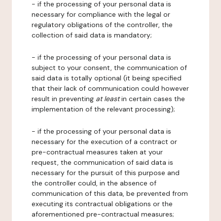
- if the processing of your personal data is
necessary for compliance with the legal or
regulatory obligations of the controller, the
collection of said data is mandatory;
- if the processing of your personal data is
subject to your consent, the communication of
said data is totally optional (it being specified
that their lack of communication could however
result in preventing
at least
in certain cases the
implementation of the relevant processing);
- if the processing of your personal data is
necessary for the execution of a contract or
pre-contractual measures taken at your
request, the communication of said data is
necessary for the pursuit of this purpose and
the controller could, in the absence of
communication of this data, be prevented from
executing its contractual obligations or the
aforementioned pre-contractual measures;