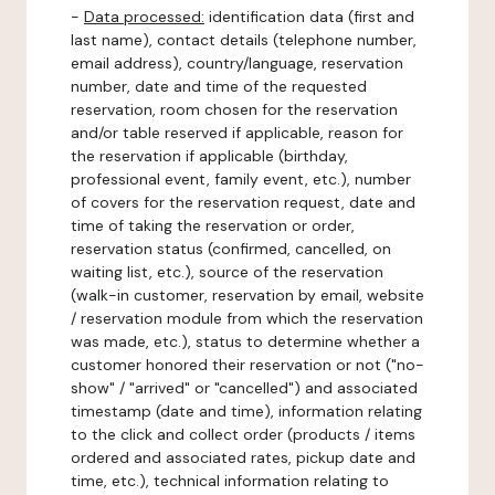
-
Data processed:
identification data (first and
last name), contact details (telephone number,
email address), country/language, reservation
number, date and time of the requested
reservation, room chosen for the reservation
and/or table reserved if applicable, reason for
the reservation if applicable (birthday,
professional event, family event, etc.), number
of covers for the reservation request, date and
time of taking the reservation or order,
reservation status (confirmed, cancelled, on
waiting list, etc.), source of the reservation
(walk-in customer, reservation by email, website
/ reservation module from which the reservation
was made, etc.), status to determine whether a
customer honored their reservation or not ("no-
show" / "arrived" or "cancelled") and associated
timestamp (date and time), information relating
to the click and collect order (products / items
ordered and associated rates, pickup date and
time, etc.), technical information relating to