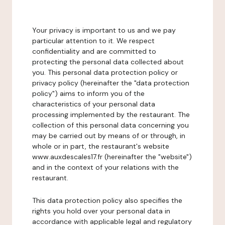
Your privacy is important to us and we pay
particular attention to it. We respect
confidentiality and are committed to
protecting the personal data collected about
you. This personal data protection policy or
privacy policy (hereinafter the "data protection
policy") aims to inform you of the
characteristics of your personal data
processing implemented by the restaurant. The
collection of this personal data concerning you
may be carried out by means of or through, in
whole or in part, the restaurant's website
www.auxdescales17.fr (hereinafter the "website")
and in the context of your relations with the
restaurant.
This data protection policy also specifies the
rights you hold over your personal data in
accordance with applicable legal and regulatory