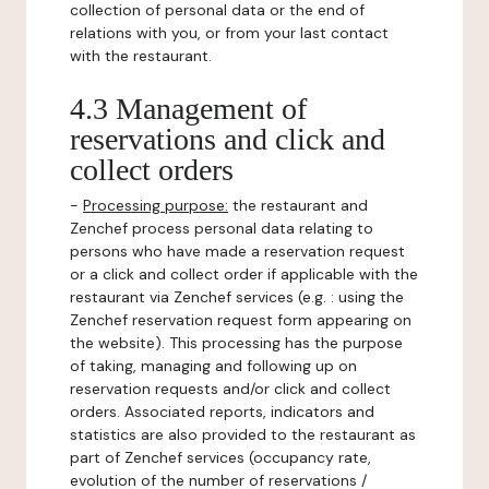
collection of personal data or the end of
relations with you, or from your last contact
with the restaurant.
4.3 Management of
reservations and click and
collect orders
-
Processing purpose:
the restaurant and
Zenchef process personal data relating to
persons who have made a reservation request
or a click and collect order if applicable with the
restaurant via Zenchef services (e.g. : using the
Zenchef reservation request form appearing on
the website). This processing has the purpose
of taking, managing and following up on
reservation requests and/or click and collect
orders. Associated reports, indicators and
statistics are also provided to the restaurant as
part of Zenchef services (occupancy rate,
evolution of the number of reservations /