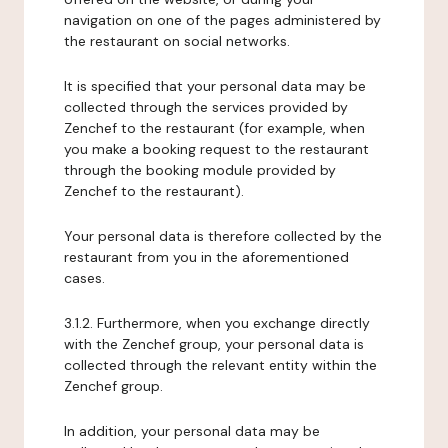
navigation on one of the pages administered by
the restaurant on social networks.
It is specified that your personal data may be
collected through the services provided by
Zenchef to the restaurant (for example, when
you make a booking request to the restaurant
through the booking module provided by
Zenchef to the restaurant).
Your personal data is therefore collected by the
restaurant from you in the aforementioned
cases.
3.1.2. Furthermore, when you exchange directly
with the Zenchef group, your personal data is
collected through the relevant entity within the
Zenchef group.
In addition, your personal data may be