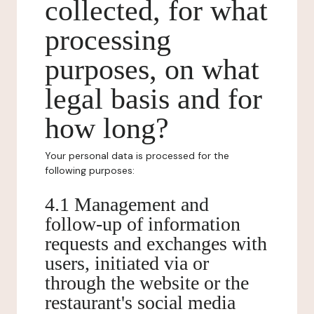
collected, for what
processing
purposes, on what
legal basis and for
how long?
Your personal data is processed for the
following purposes:
4.1 Management and
follow-up of information
requests and exchanges with
users, initiated via or
through the website or the
restaurant's social media