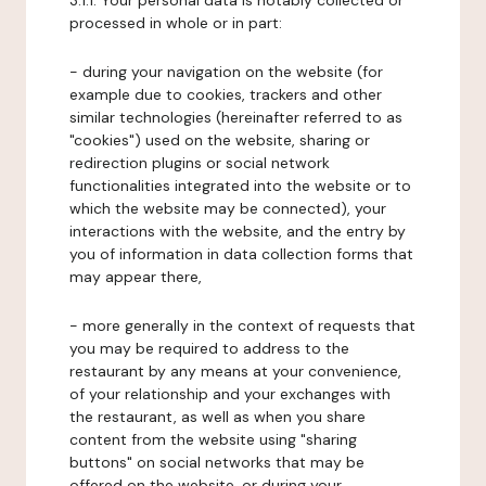
3.1.1. Your personal data is notably collected or
processed in whole or in part:
- during your navigation on the website (for
example due to cookies, trackers and other
similar technologies (hereinafter referred to as
"cookies") used on the website, sharing or
redirection plugins or social network
functionalities integrated into the website or to
which the website may be connected), your
interactions with the website, and the entry by
you of information in data collection forms that
may appear there,
- more generally in the context of requests that
you may be required to address to the
restaurant by any means at your convenience,
of your relationship and your exchanges with
the restaurant, as well as when you share
content from the website using "sharing
buttons" on social networks that may be
offered on the website, or during your