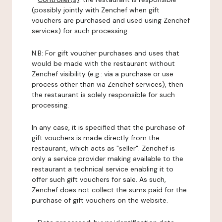
(possibly jointly with Zenchef when gift
vouchers are purchased and used using Zenchef
services) for such processing.
N.B: For gift voucher purchases and uses that
would be made with the restaurant without
Zenchef visibility (e.g.: via a purchase or use
process other than via Zenchef services), then
the restaurant is solely responsible for such
processing.
In any case, it is specified that the purchase of
gift vouchers is made directly from the
restaurant, which acts as "seller". Zenchef is
only a service provider making available to the
restaurant a technical service enabling it to
offer such gift vouchers for sale. As such,
Zenchef does not collect the sums paid for the
purchase of gift vouchers on the website.