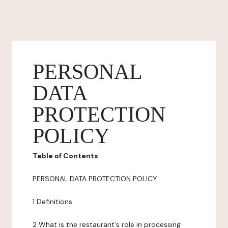
PERSONAL
DATA
PROTECTION
POLICY
Table of Contents
PERSONAL DATA PROTECTION POLICY
1 Definitions
2 What is the restaurant's role in processing