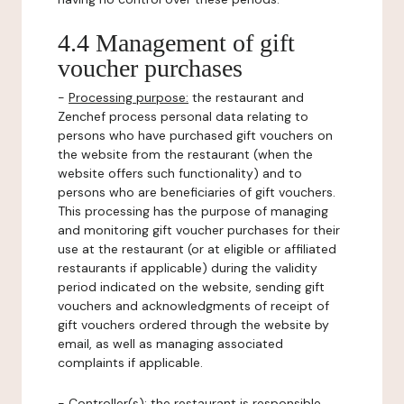
4.4 Management of gift
voucher purchases
-
Processing purpose:
the restaurant and
Zenchef process personal data relating to
persons who have purchased gift vouchers on
the website from the restaurant (when the
website offers such functionality) and to
persons who are beneficiaries of gift vouchers.
This processing has the purpose of managing
and monitoring gift voucher purchases for their
use at the restaurant (or at eligible or affiliated
restaurants if applicable) during the validity
period indicated on the website, sending gift
vouchers and acknowledgments of receipt of
gift vouchers ordered through the website by
email, as well as managing associated
complaints if applicable.
-
Controller(s)
: the restaurant is responsible