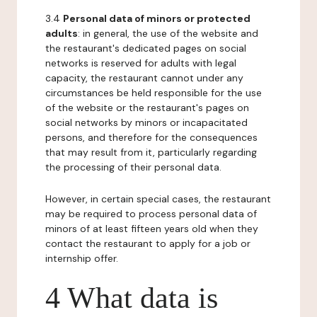
3.4
Personal data of minors or protected
adults
: in general, the use of the website and
the restaurant's dedicated pages on social
networks is reserved for adults with legal
capacity, the restaurant cannot under any
circumstances be held responsible for the use
of the website or the restaurant's pages on
social networks by minors or incapacitated
persons, and therefore for the consequences
that may result from it, particularly regarding
the processing of their personal data.
However, in certain special cases, the restaurant
may be required to process personal data of
minors of at least fifteen years old when they
contact the restaurant to apply for a job or
internship offer.
4 What data is