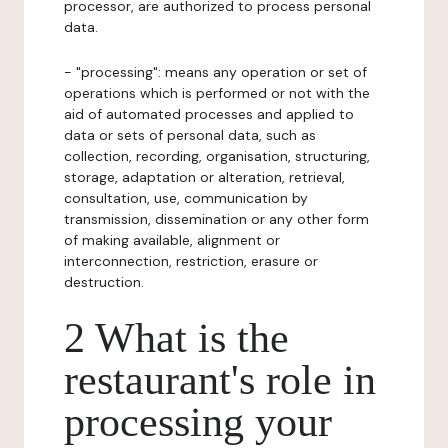
processor, are authorized to process personal
data.
- "processing": means any operation or set of
operations which is performed or not with the
aid of automated processes and applied to
data or sets of personal data, such as
collection, recording, organisation, structuring,
storage, adaptation or alteration, retrieval,
consultation, use, communication by
transmission, dissemination or any other form
of making available, alignment or
interconnection, restriction, erasure or
destruction.
2 What is the
restaurant's role in
processing your