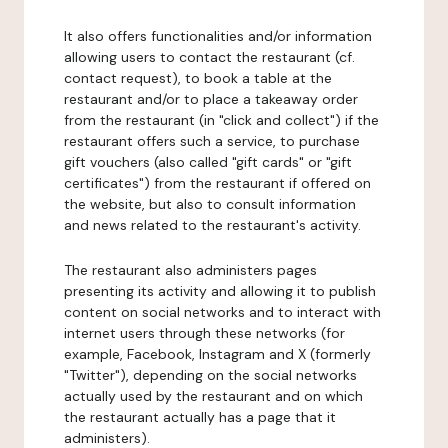
It also offers functionalities and/or information
allowing users to contact the restaurant (cf.
contact request), to book a table at the
restaurant and/or to place a takeaway order
from the restaurant (in "click and collect") if the
restaurant offers such a service, to purchase
gift vouchers (also called "gift cards" or "gift
certificates") from the restaurant if offered on
the website, but also to consult information
and news related to the restaurant's activity.
The restaurant also administers pages
presenting its activity and allowing it to publish
content on social networks and to interact with
internet users through these networks (for
example, Facebook, Instagram and X (formerly
"Twitter"), depending on the social networks
actually used by the restaurant and on which
the restaurant actually has a page that it
administers).