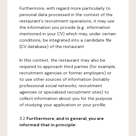
Furthermore, with regard more particularly to
personal data processed in the context of the
restaurant's recruitment operations, it may use
the information you provide (e.g.: information
mentioned in your CV) which may, under certain
conditions, be integrated into a candidate file
(CV database) of the restaurant.
In this context, the restaurant may also be
required to approach third parties (for example,
recruitment agencies or former employers) or
to use other sources of information (notably
professional social networks, recruitment
agencies or specialized recruitment sites) to
collect information about you for the purpose
of studying your application or your profile.
3.2
Furthermore, and in general, you are
informed that in principle: