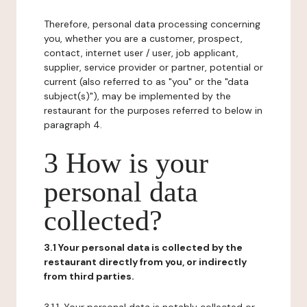
Therefore, personal data processing concerning
you, whether you are a customer, prospect,
contact, internet user / user, job applicant,
supplier, service provider or partner, potential or
current (also referred to as "you" or the "data
subject(s)"), may be implemented by the
restaurant for the purposes referred to below in
paragraph 4.
3 How is your
personal data
collected?
3.1 Your personal data is collected by the
restaurant directly from you, or indirectly
from third parties.