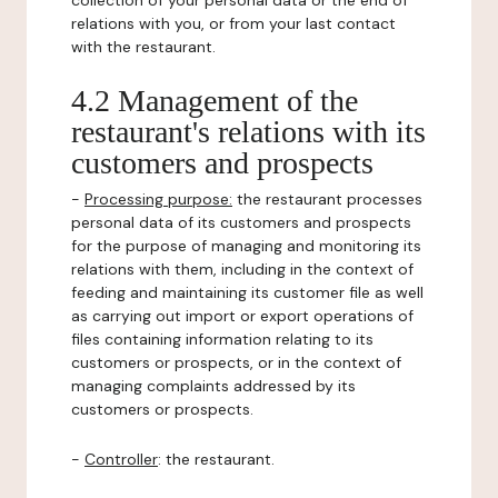
collection of your personal data or the end of
relations with you, or from your last contact
with the restaurant.
4.2 Management of the
restaurant's relations with its
customers and prospects
-
Processing purpose:
the restaurant processes
personal data of its customers and prospects
for the purpose of managing and monitoring its
relations with them, including in the context of
feeding and maintaining its customer file as well
as carrying out import or export operations of
files containing information relating to its
customers or prospects, or in the context of
managing complaints addressed by its
customers or prospects.
-
Controller
: the restaurant.