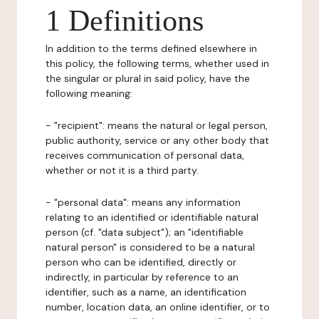
1 Definitions
In addition to the terms defined elsewhere in
this policy, the following terms, whether used in
the singular or plural in said policy, have the
following meaning:
- "recipient": means the natural or legal person,
public authority, service or any other body that
receives communication of personal data,
whether or not it is a third party.
- "personal data": means any information
relating to an identified or identifiable natural
person (cf. "data subject"); an "identifiable
natural person" is considered to be a natural
person who can be identified, directly or
indirectly, in particular by reference to an
identifier, such as a name, an identification
number, location data, an online identifier, or to