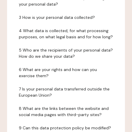
your personal data?
3 How is your personal data collected?
4 What data is collected, for what processing
purposes, on what legal basis and for how long?
5 Who are the recipients of your personal data?
How do we share your data?
6 What are your rights and how can you
exercise them?
7 Is your personal data transferred outside the
European Union?
8 What are the links between the website and
social media pages with third-party sites?
9 Can this data protection policy be modified?