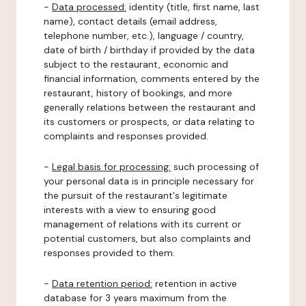
-
Data processed:
identity (title, first name, last
name), contact details (email address,
telephone number, etc.), language / country,
date of birth / birthday if provided by the data
subject to the restaurant, economic and
financial information, comments entered by the
restaurant, history of bookings, and more
generally relations between the restaurant and
its customers or prospects, or data relating to
complaints and responses provided.
-
Legal basis for processing:
such processing of
your personal data is in principle necessary for
the pursuit of the restaurant's legitimate
interests with a view to ensuring good
management of relations with its current or
potential customers, but also complaints and
responses provided to them.
-
Data retention period:
retention in active
database for 3 years maximum from the