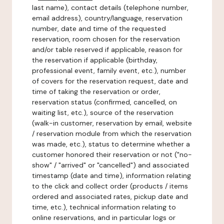
last name), contact details (telephone number,
email address), country/language, reservation
number, date and time of the requested
reservation, room chosen for the reservation
and/or table reserved if applicable, reason for
the reservation if applicable (birthday,
professional event, family event, etc.), number
of covers for the reservation request, date and
time of taking the reservation or order,
reservation status (confirmed, cancelled, on
waiting list, etc.), source of the reservation
(walk-in customer, reservation by email, website
/ reservation module from which the reservation
was made, etc.), status to determine whether a
customer honored their reservation or not ("no-
show" / "arrived" or "cancelled") and associated
timestamp (date and time), information relating
to the click and collect order (products / items
ordered and associated rates, pickup date and
time, etc.), technical information relating to
online reservations, and in particular logs or