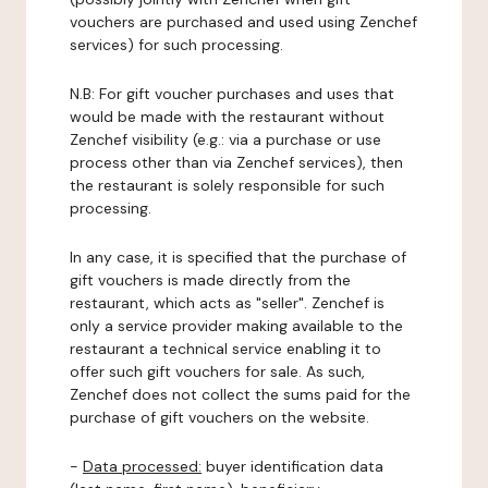
vouchers are purchased and used using Zenchef
services) for such processing.
N.B: For gift voucher purchases and uses that
would be made with the restaurant without
Zenchef visibility (e.g.: via a purchase or use
process other than via Zenchef services), then
the restaurant is solely responsible for such
processing.
In any case, it is specified that the purchase of
gift vouchers is made directly from the
restaurant, which acts as "seller". Zenchef is
only a service provider making available to the
restaurant a technical service enabling it to
offer such gift vouchers for sale. As such,
Zenchef does not collect the sums paid for the
purchase of gift vouchers on the website.
-
Data processed:
buyer identification data