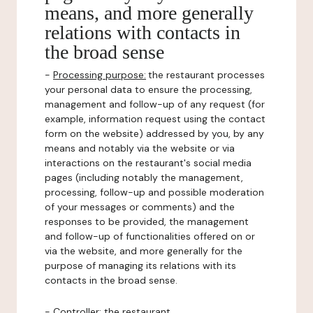
means, and more generally
relations with contacts in
the broad sense
-
Processing purpose:
the restaurant processes
your personal data to ensure the processing,
management and follow-up of any request (for
example, information request using the contact
form on the website) addressed by you, by any
means and notably via the website or via
interactions on the restaurant's social media
pages (including notably the management,
processing, follow-up and possible moderation
of your messages or comments) and the
responses to be provided, the management
and follow-up of functionalities offered on or
via the website, and more generally for the
purpose of managing its relations with its
contacts in the broad sense.
-
Controller
: the restaurant.