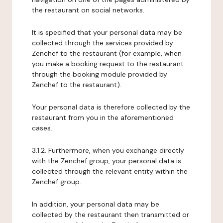
the restaurant on social networks.
It is specified that your personal data may be
collected through the services provided by
Zenchef to the restaurant (for example, when
you make a booking request to the restaurant
through the booking module provided by
Zenchef to the restaurant).
Your personal data is therefore collected by the
restaurant from you in the aforementioned
cases.
3.1.2. Furthermore, when you exchange directly
with the Zenchef group, your personal data is
collected through the relevant entity within the
Zenchef group.
In addition, your personal data may be
collected by the restaurant then transmitted or