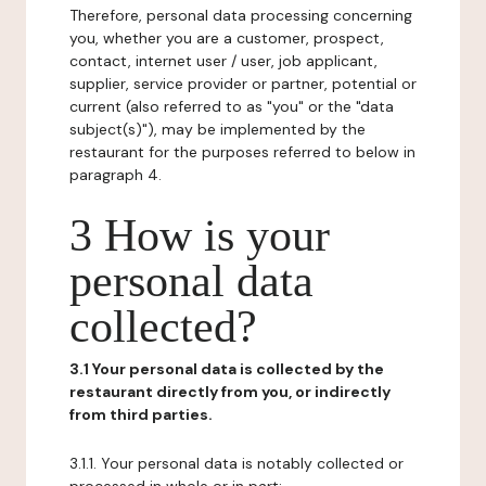
Therefore, personal data processing concerning
you, whether you are a customer, prospect,
contact, internet user / user, job applicant,
supplier, service provider or partner, potential or
current (also referred to as "you" or the "data
subject(s)"), may be implemented by the
restaurant for the purposes referred to below in
paragraph 4.
3 How is your
personal data
collected?
3.1 Your personal data is collected by the
restaurant directly from you, or indirectly
from third parties.
3.1.1. Your personal data is notably collected or