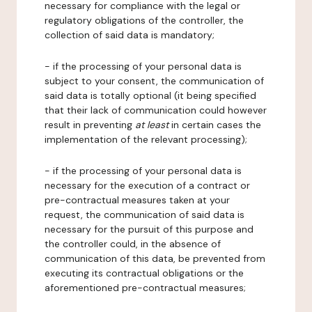
necessary for compliance with the legal or
regulatory obligations of the controller, the
collection of said data is mandatory;
- if the processing of your personal data is
subject to your consent, the communication of
said data is totally optional (it being specified
that their lack of communication could however
result in preventing
at least
in certain cases the
implementation of the relevant processing);
- if the processing of your personal data is
necessary for the execution of a contract or
pre-contractual measures taken at your
request, the communication of said data is
necessary for the pursuit of this purpose and
the controller could, in the absence of
communication of this data, be prevented from
executing its contractual obligations or the
aforementioned pre-contractual measures;