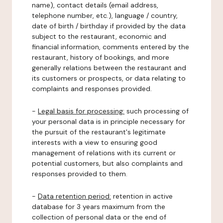
name), contact details (email address,
telephone number, etc.), language / country,
date of birth / birthday if provided by the data
subject to the restaurant, economic and
financial information, comments entered by the
restaurant, history of bookings, and more
generally relations between the restaurant and
its customers or prospects, or data relating to
complaints and responses provided.
-
Legal basis for processing:
such processing of
your personal data is in principle necessary for
the pursuit of the restaurant's legitimate
interests with a view to ensuring good
management of relations with its current or
potential customers, but also complaints and
responses provided to them.
-
Data retention period:
retention in active
database for 3 years maximum from the
collection of personal data or the end of