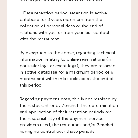
-
Data retention period:
retention in active
database for 3 years maximum from the
collection of personal data or the end of
relations with you, or from your last contact
with the restaurant.
By exception to the above, regarding technical
information relating to online reservations (in
particular logs or event logs), they are retained
in active database for a maximum period of 6
months and will then be deleted at the end of
this period.
Regarding payment data, this is not retained by
the restaurant or by Zenchef. The determination
and application of their retention periods are
the responsibility of the payment service
providers used, the restaurant and/or Zenchef
having no control over these periods.