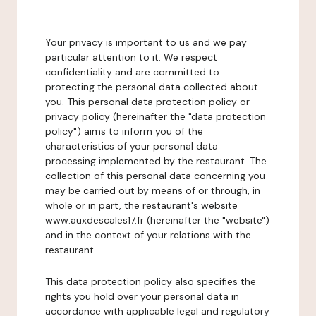
Your privacy is important to us and we pay
particular attention to it. We respect
confidentiality and are committed to
protecting the personal data collected about
you. This personal data protection policy or
privacy policy (hereinafter the "data protection
policy") aims to inform you of the
characteristics of your personal data
processing implemented by the restaurant. The
collection of this personal data concerning you
may be carried out by means of or through, in
whole or in part, the restaurant's website
www.auxdescales17.fr (hereinafter the "website")
and in the context of your relations with the
restaurant.
This data protection policy also specifies the
rights you hold over your personal data in
accordance with applicable legal and regulatory