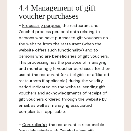
4.4 Management of gift
voucher purchases
-
Processing purpose:
the restaurant and
Zenchef process personal data relating to
persons who have purchased gift vouchers on
the website from the restaurant (when the
website offers such functionality) and to
persons who are beneficiaries of gift vouchers.
This processing has the purpose of managing
and monitoring gift voucher purchases for their
use at the restaurant (or at eligible or affiliated
restaurants if applicable) during the validity
period indicated on the website, sending gift
vouchers and acknowledgments of receipt of
gift vouchers ordered through the website by
email, as well as managing associated
complaints if applicable.
-
Controller(s)
: the restaurant is responsible
(possibly jointly with Zenchef when gift