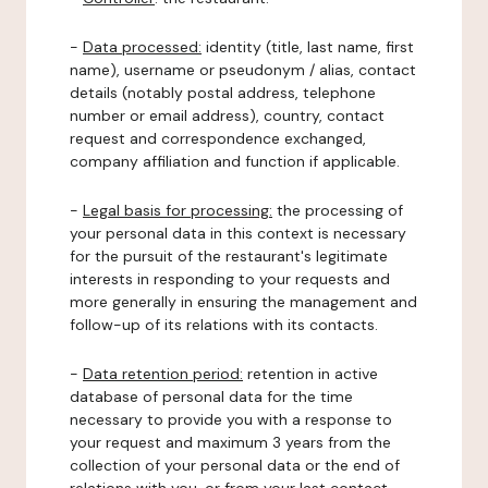
-
Data processed:
identity (title, last name, first
name), username or pseudonym / alias, contact
details (notably postal address, telephone
number or email address), country, contact
request and correspondence exchanged,
company affiliation and function if applicable.
-
Legal basis for processing:
the processing of
your personal data in this context is necessary
for the pursuit of the restaurant's legitimate
interests in responding to your requests and
more generally in ensuring the management and
follow-up of its relations with its contacts.
-
Data retention period:
retention in active
database of personal data for the time
necessary to provide you with a response to
your request and maximum 3 years from the
collection of your personal data or the end of