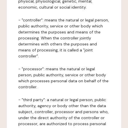
physical, physiological, genetic, mental,
economic, cultural or social identity.
- "controller": means the natural or legal person,
public authority, service or other body which
determines the purposes and means of the
processing. When the controller jointly
determines with others the purposes and
means of processing, it is called a "joint
controller".
- "processor": means the natural or legal
person, public authority, service or other body
which processes personal data on behalf of the
controller.
- "third party": a natural or legal person, public
authority, agency or body other than the data
subject, controller, processor and persons who,
under the direct authority of the controller or
processor, are authorized to process personal