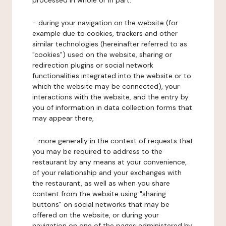
processed in whole or in part:
- during your navigation on the website (for
example due to cookies, trackers and other
similar technologies (hereinafter referred to as
"cookies") used on the website, sharing or
redirection plugins or social network
functionalities integrated into the website or to
which the website may be connected), your
interactions with the website, and the entry by
you of information in data collection forms that
may appear there,
- more generally in the context of requests that
you may be required to address to the
restaurant by any means at your convenience,
of your relationship and your exchanges with
the restaurant, as well as when you share
content from the website using "sharing
buttons" on social networks that may be
offered on the website, or during your
navigation on one of the pages administered by