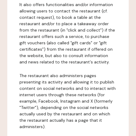
It also offers functionalities and/or information
allowing users to contact the restaurant (cf.
contact request), to book a table at the
restaurant and/or to place a takeaway order
from the restaurant (in "click and collect") if the
restaurant offers such a service, to purchase
gift vouchers (also called "gift cards" or "gift
certificates") from the restaurant if offered on
the website, but also to consult information
and news related to the restaurant's activity.
The restaurant also administers pages
presenting its activity and allowing it to publish
content on social networks and to interact with
internet users through these networks (for
example, Facebook, Instagram and X (formerly
"Twitter"), depending on the social networks
actually used by the restaurant and on which
the restaurant actually has a page that it
administers).