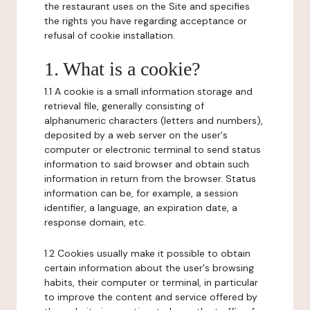
the restaurant uses on the Site and specifies
the rights you have regarding acceptance or
refusal of cookie installation.
1. What is a cookie?
1.1 A cookie is a small information storage and
retrieval file, generally consisting of
alphanumeric characters (letters and numbers),
deposited by a web server on the user's
computer or electronic terminal to send status
information to said browser and obtain such
information in return from the browser. Status
information can be, for example, a session
identifier, a language, an expiration date, a
response domain, etc.
1.2 Cookies usually make it possible to obtain
certain information about the user's browsing
habits, their computer or terminal, in particular
to improve the content and service offered by