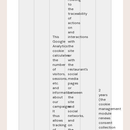
to
the
traceability
of
actions
on
and
This
interactions
Google
with
Analytics
the
cookie
site
calculates
or
the
with
number
the
of
restaurant's
visitors,
social
sessions,
media
etc.
pages
and
or
2
information
between
years
about
the
(the
our
site
cookie
campaigns.
and
management
It
social
module
thus
networks,
renews
allows
and
consent
tracking
on
collection
of
the