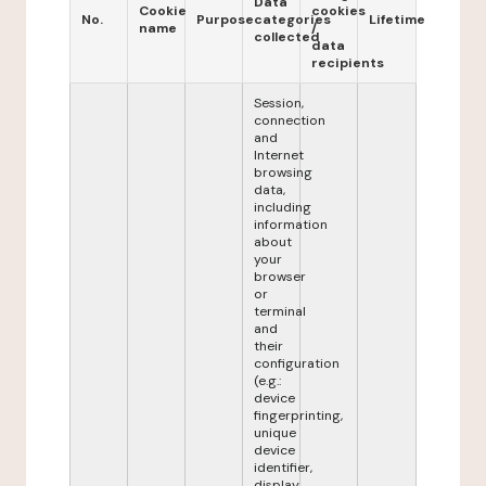
Data
Cookie
cookies
No.
Purpose
categories
Lifetime
name
/
collected
data
recipients
Session,
connection
and
Internet
browsing
data,
including
information
about
your
browser
or
terminal
and
their
configuration
(e.g.:
device
fingerprinting,
unique
device
identifier,
display