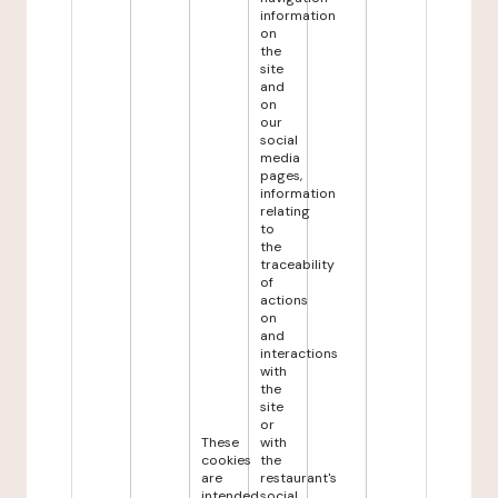
information
on
the
site
and
on
our
social
media
pages,
information
relating
to
the
traceability
of
actions
on
and
interactions
with
the
site
or
These
with
cookies
the
are
restaurant's
intended
social