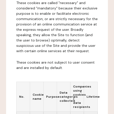
These cookies are called "necessary" and
considered "mandatory" because their exclusive
purpose is to enable or facilitate electronic
communication, or are strictly necessary for the
provision of an online communication service at
the express request of the user. Broadly
speaking, they allow the Site to function (and
the user to browse) optimally, detect
suspicious use of the Site and provide the user
with certain online services at their request.
These cookies are not subject to user consent
and are installed by default.
Companies
using
Data
Cookie
cookies
No.
Purpose
categories
Lifetime
name
/
collected
data
recipients