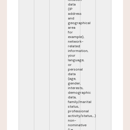
data
(IP
address
and
geographical
area
for
example),
network-
related
information,
your
language,
or
personal
data
(age,
gender,
interests,
demographic
data,
family/marital
status,
professional
activity/status,...)
non-
nominative
(i.e.