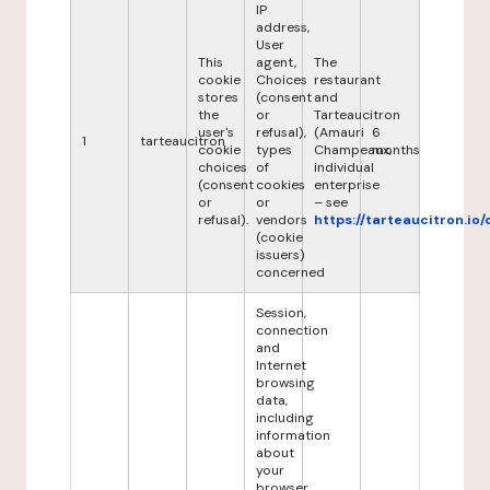
IP
address,
User
This
agent,
The
cookie
Choices
restaurant
stores
(consent
and
the
or
Tarteaucitron
user's
refusal),
(Amauri
6
1
tarteaucitron
cookie
types
Champeaux,
months
choices
of
individual
(consent
cookies
enterprise
or
or
– see
refusal).
vendors
https://tarteaucitron.io/
(cookie
issuers)
concerned
Session,
connection
and
Internet
browsing
data,
including
information
about
your
browser