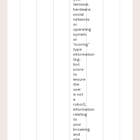
terminal,
hardware,
social
networks
or
operating
system,
or
"scoring"
type
information
(e.g.:
bot
score
to
ensure
the
user
is not
a
robot),
information
relating
to
your
browsing
and
site