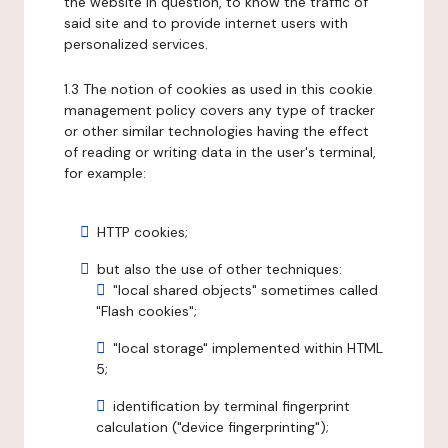
the website in question, to know the traffic of
said site and to provide internet users with
personalized services.
1.3 The notion of cookies as used in this cookie
management policy covers any type of tracker
or other similar technologies having the effect
of reading or writing data in the user's terminal,
for example:
HTTP cookies;
but also the use of other techniques:
"local shared objects" sometimes called
"Flash cookies";
"local storage" implemented within HTML
5;
identification by terminal fingerprint
calculation ("device fingerprinting");