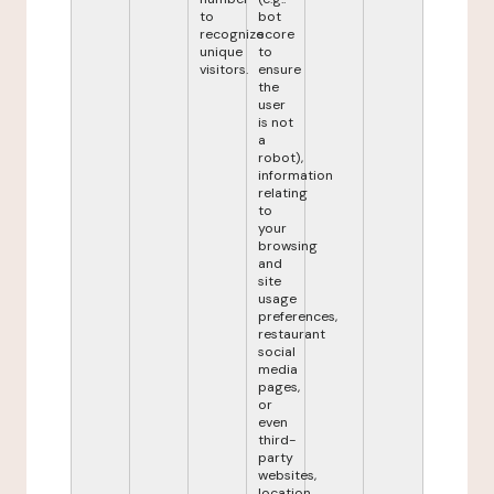
to
bot
recognize
score
unique
to
visitors.
ensure
the
user
is not
a
robot),
information
relating
to
your
browsing
and
site
usage
preferences,
restaurant
social
media
pages,
or
even
third-
party
websites,
location