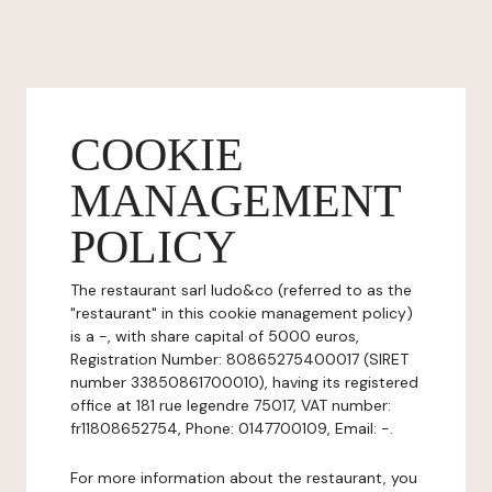
COOKIE
MANAGEMENT
POLICY
The restaurant sarl ludo&co (referred to as the
"restaurant" in this cookie management policy)
is a -, with share capital of 5000 euros,
Registration Number: 80865275400017 (SIRET
number 33850861700010), having its registered
office at 181 rue legendre 75017, VAT number:
fr11808652754, Phone: 0147700109, Email: -.
For more information about the restaurant, you