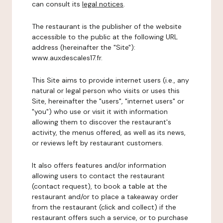
can consult its
legal notices
.
The restaurant is the publisher of the website
accessible to the public at the following URL
address (hereinafter the "Site"):
www.auxdescales17.fr.
This Site aims to provide internet users (i.e., any
natural or legal person who visits or uses this
Site, hereinafter the "users", "internet users" or
"you") who use or visit it with information
allowing them to discover the restaurant's
activity, the menus offered, as well as its news,
or reviews left by restaurant customers.
It also offers features and/or information
allowing users to contact the restaurant
(contact request), to book a table at the
restaurant and/or to place a takeaway order
from the restaurant (click and collect) if the
restaurant offers such a service, or to purchase