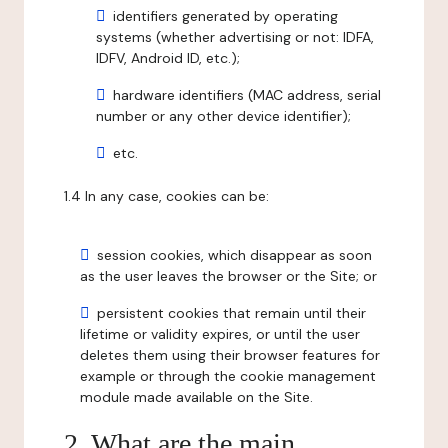
identifiers generated by operating
systems (whether advertising or not: IDFA,
IDFV, Android ID, etc.);
hardware identifiers (MAC address, serial
number or any other device identifier);
etc.
1.4 In any case, cookies can be:
session cookies, which disappear as soon
as the user leaves the browser or the Site; or
persistent cookies that remain until their
lifetime or validity expires, or until the user
deletes them using their browser features for
example or through the cookie management
module made available on the Site.
2. What are the main