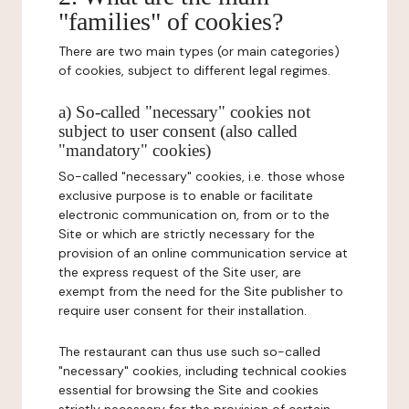
"families" of cookies?
There are two main types (or main categories)
of cookies, subject to different legal regimes.
a) So-called "necessary" cookies not
subject to user consent (also called
"mandatory" cookies)
So-called "necessary" cookies, i.e. those whose
exclusive purpose is to enable or facilitate
electronic communication on, from or to the
Site or which are strictly necessary for the
provision of an online communication service at
the express request of the Site user, are
exempt from the need for the Site publisher to
require user consent for their installation.
The restaurant can thus use such so-called
"necessary" cookies, including technical cookies
essential for browsing the Site and cookies