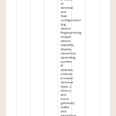
or
terminal
and
their
configuration
(e.g.:
device
fingerprinting,
unique
device
identifier,
display
resolution,
operating
system,
IP
address,
internet
browser,
terminal
type,...),
history
and
more
generally
traffic
and
navigation