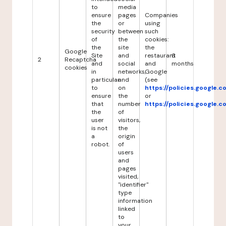
to
media
ensure
pages
Companies
the
or
using
security
between
such
of
the
cookies:
the
site
the
Google
Site
and
restaurant
6
2
Recaptcha
and
social
and
months
cookies
in
networks,
Google
particular
and
(see
to
on
https://policies.google.
ensure
the
or
that
number
https://policies.google.
the
of
user
visitors,
is not
the
a
origin
robot.
of
users
and
pages
visited,
"identifier"
type
information
linked
to
your