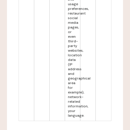
usage
preferences,
restaurant
social
media
pages,
or
even
third-
party
websites,
location
data
(IP
address
and
geographical
area
for
example),
network-
related
information,
your
language.