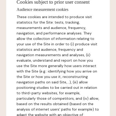
Cookies subject to prior user consent
Audience measurement cookies
These cookies are intended to produce visit
statistics for the Site: tests, tracking,
measurements and audience, frequency,
navigation, and performance analyses. They
allow the collection of information relating to
your use of the Site in order to (i) produce visit
statistics and audience, frequency and
navigation measurements and analyses, (ii)
evaluate, understand and report on how you
use the Site more generally how users interact
with the Site (e.g.: identifying how you arrive on
the Site or how you use it, reconstructing
navigation paths on said Site,...), (iii) allow
positioning studies to be carried out in relation
to third-party websites, for example,
particularly those of competitors, and (iv) allow,
based on the results obtained (based on the
analysis of internet users' paths for example) to
adapt the website with an objective of