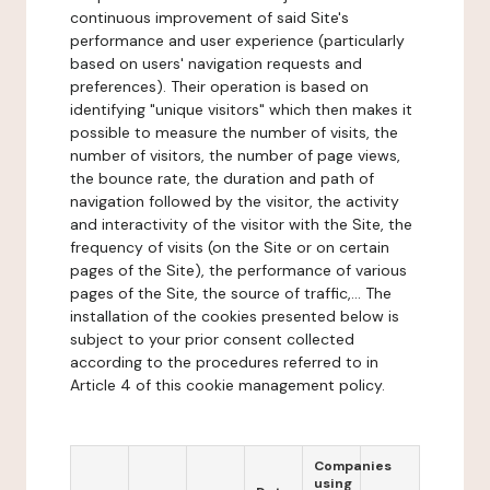
continuous improvement of said Site's
performance and user experience (particularly
based on users' navigation requests and
preferences). Their operation is based on
identifying "unique visitors" which then makes it
possible to measure the number of visits, the
number of visitors, the number of page views,
the bounce rate, the duration and path of
navigation followed by the visitor, the activity
and interactivity of the visitor with the Site, the
frequency of visits (on the Site or on certain
pages of the Site), the performance of various
pages of the Site, the source of traffic,... The
installation of the cookies presented below is
subject to your prior consent collected
according to the procedures referred to in
Article 4 of this cookie management policy.
Companies
using