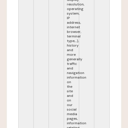
resolution,
operating
system,
IP
address,
internet
browser,
terminal
type,...),
history
and
more
generally
traffic
and
navigation
information
on
the
site
and
on
our
social
media
pages,
information
relating