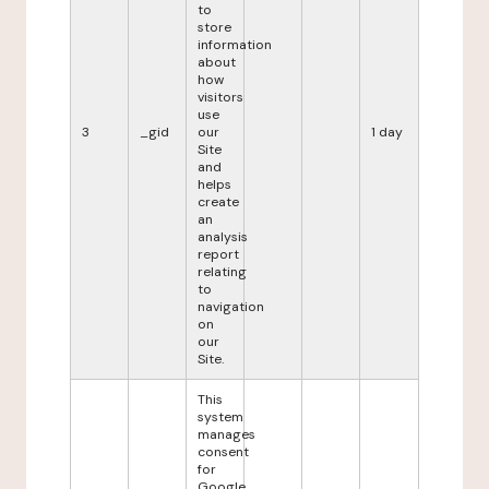
to
store
information
about
how
visitors
use
3
_gid
our
1 day
Site
and
helps
create
an
analysis
report
relating
to
navigation
on
our
Site.
This
system
manages
consent
for
Google