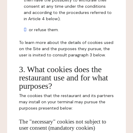
then have the possibility to withdraw their
consent at any time under the conditions
and according to the procedures referred to
in Article 4 below);
or refuse them.
To learn more about the details of cookies used
on the Site and the purposes they pursue, the
user is invited to consult paragraph 3 below.
3. What cookies does the
restaurant use and for what
purposes?
The cookies that the restaurant and its partners
may install on your terminal may pursue the
purposes presented below:
The "necessary" cookies not subject to
user consent (mandatory cookies)