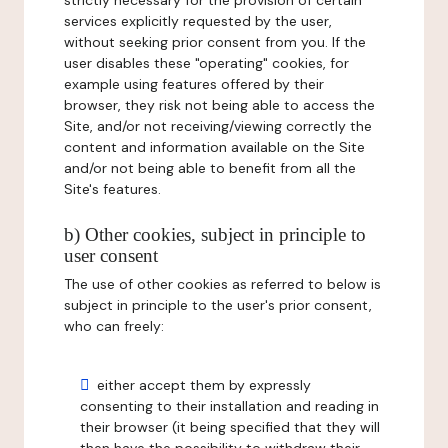
strictly necessary for the provision of certain
services explicitly requested by the user,
without seeking prior consent from you. If the
user disables these "operating" cookies, for
example using features offered by their
browser, they risk not being able to access the
Site, and/or not receiving/viewing correctly the
content and information available on the Site
and/or not being able to benefit from all the
Site's features.
b) Other cookies, subject in principle to
user consent
The use of other cookies as referred to below is
subject in principle to the user's prior consent,
who can freely:
either accept them by expressly
consenting to their installation and reading in
their browser (it being specified that they will