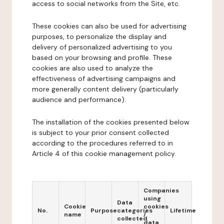
access to social networks from the Site, etc.
These cookies can also be used for advertising
purposes, to personalize the display and
delivery of personalized advertising to you
based on your browsing and profile. These
cookies are also used to analyze the
effectiveness of advertising campaigns and
more generally content delivery (particularly
audience and performance).
The installation of the cookies presented below
is subject to your prior consent collected
according to the procedures referred to in
Article 4 of this cookie management policy.
Companies
using
Data
Cookie
cookies
No.
Purpose
categories
Lifetime
name
/
collected
data