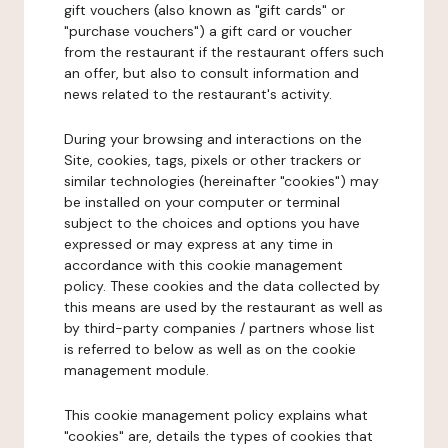
gift vouchers (also known as "gift cards" or
"purchase vouchers") a gift card or voucher
from the restaurant if the restaurant offers such
an offer, but also to consult information and
news related to the restaurant's activity.
During your browsing and interactions on the
Site, cookies, tags, pixels or other trackers or
similar technologies (hereinafter "cookies") may
be installed on your computer or terminal
subject to the choices and options you have
expressed or may express at any time in
accordance with this cookie management
policy. These cookies and the data collected by
this means are used by the restaurant as well as
by third-party companies / partners whose list
is referred to below as well as on the cookie
management module.
This cookie management policy explains what
"cookies" are, details the types of cookies that