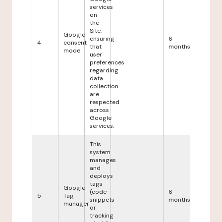
services
on
the
Site,
Google
ensuring
6
4
consent
that
months
mode
user
preferences
regarding
data
collection
are
respected
across
Google
services.
This
system
manages
and
deploys
tags
Google
(code
6
5
Tag
snippets
months
manager
or
tracking