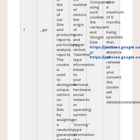
Companies
after
the
number
using
a
use
of
such
maximum
of
visitors,
cookies:
of 6
our
the
the
months,
Site
origin
restaurant
it
1
_ga
and
of
and
being
producing
users
Google
specified
reports,
and
(see
that
particularly
pages
https://policies.google.
in the
analysis
visited,
or
absence
reports.
"identifier"
https://policies.google.
of
This
type
renewal
cookie
information
of
is
linked
your
used
to
consent,
to
your
this
distinguish
terminal,
cookie
unique
hardware,
will
visitors
social
be
on
networks
deleted/uninstalle
our
or
Site
operating
by
system,
assigning
or
a
"scoring"
randomly
type
generated
information
number
(e.g.: