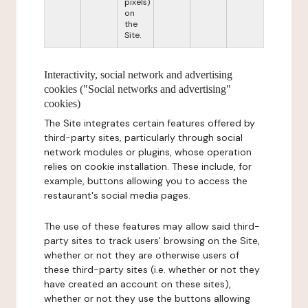
pixels)
on
the
Site.
Interactivity, social network and advertising
cookies ("Social networks and advertising"
cookies)
The Site integrates certain features offered by
third-party sites, particularly through social
network modules or plugins, whose operation
relies on cookie installation. These include, for
example, buttons allowing you to access the
restaurant's social media pages.
The use of these features may allow said third-
party sites to track users' browsing on the Site,
whether or not they are otherwise users of
these third-party sites (i.e. whether or not they
have created an account on these sites),
whether or not they use the buttons allowing