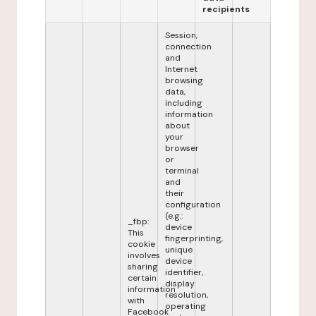
recipients
Session,
connection
and
Internet
browsing
data,
including
information
about
your
browser
or
terminal
and
their
configuration
(e.g.:
_fbp:
device
This
fingerprinting,
cookie
unique
involves
device
sharing
identifier,
certain
display
information
resolution,
with
operating
Facebook