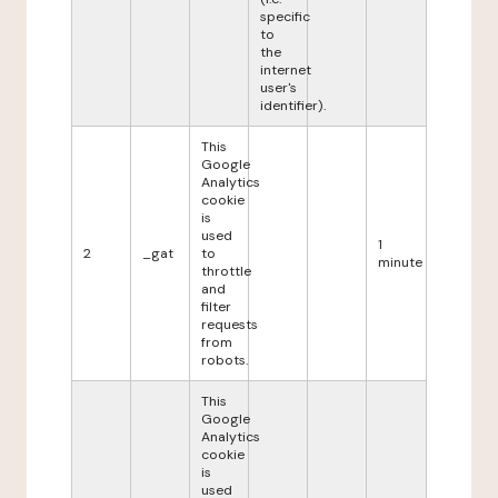
specific
to
the
internet
user's
identifier).
This
Google
Analytics
cookie
is
used
1
2
_gat
to
minute
throttle
and
filter
requests
from
robots.
This
Google
Analytics
cookie
is
used