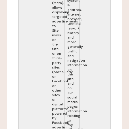
system,
(Meta),
IP
allows
address,
displaying
internet
targeted
browser,
advertisements
terminal
to
type,...),
Site
history
users
and
on
more
the
generally
Site
traffic
or on
and
third-
navigation
party
information
sites
on
(particularly
the
on
site
Facebook
and
or
on
other
our
sites
social
or
media
digital
pages,
platforms
information
powered
relating
by
to
Facebook
the
advertising)