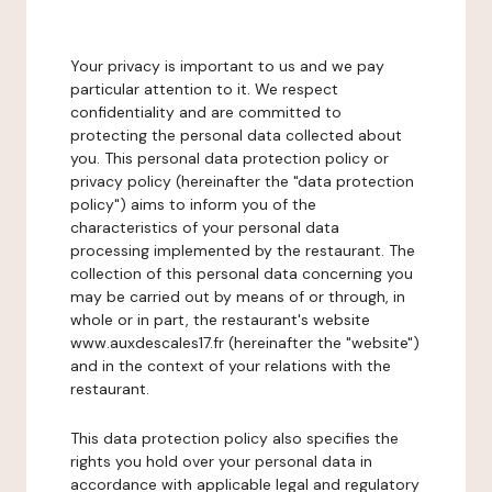
Your privacy is important to us and we pay
particular attention to it. We respect
confidentiality and are committed to
protecting the personal data collected about
you. This personal data protection policy or
privacy policy (hereinafter the "data protection
policy") aims to inform you of the
characteristics of your personal data
processing implemented by the restaurant. The
collection of this personal data concerning you
may be carried out by means of or through, in
whole or in part, the restaurant's website
www.auxdescales17.fr (hereinafter the "website")
and in the context of your relations with the
restaurant.
This data protection policy also specifies the
rights you hold over your personal data in
accordance with applicable legal and regulatory