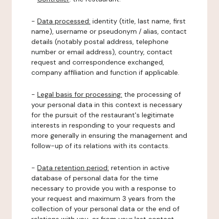
-
Data processed:
identity (title, last name, first
name), username or pseudonym / alias, contact
details (notably postal address, telephone
number or email address), country, contact
request and correspondence exchanged,
company affiliation and function if applicable.
-
Legal basis for processing:
the processing of
your personal data in this context is necessary
for the pursuit of the restaurant's legitimate
interests in responding to your requests and
more generally in ensuring the management and
follow-up of its relations with its contacts.
-
Data retention period:
retention in active
database of personal data for the time
necessary to provide you with a response to
your request and maximum 3 years from the
collection of your personal data or the end of