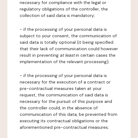
necessary for compliance with the legal or
regulatory obligations of the controller, the
collection of said data is mandatory;
- if the processing of your personal data is
subject to your consent, the communication of
said data is totally optional (it being specified
that their lack of communication could however
result in preventing
at least
in certain cases the
implementation of the relevant processing);
- if the processing of your personal data is
necessary for the execution of a contract or
pre-contractual measures taken at your
request, the communication of said data is
necessary for the pursuit of this purpose and
the controller could, in the absence of
communication of this data, be prevented from
executing its contractual obligations or the
aforementioned pre-contractual measures;