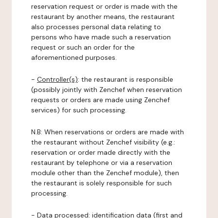
reservation request or order is made with the
restaurant by another means, the restaurant
also processes personal data relating to
persons who have made such a reservation
request or such an order for the
aforementioned purposes.
-
Controller(s)
: the restaurant is responsible
(possibly jointly with Zenchef when reservation
requests or orders are made using Zenchef
services) for such processing.
N.B: When reservations or orders are made with
the restaurant without Zenchef visibility (e.g.:
reservation or order made directly with the
restaurant by telephone or via a reservation
module other than the Zenchef module), then
the restaurant is solely responsible for such
processing.
-
Data processed:
identification data (first and