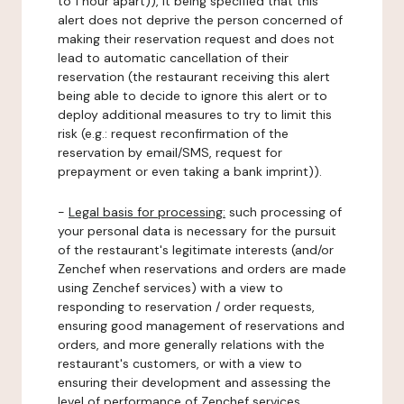
to 1 hour apart)), it being specified that this
alert does not deprive the person concerned of
making their reservation request and does not
lead to automatic cancellation of their
reservation (the restaurant receiving this alert
being able to decide to ignore this alert or to
deploy additional measures to try to limit this
risk (e.g.: request reconfirmation of the
reservation by email/SMS, request for
prepayment or even taking a bank imprint)).
-
Legal basis for processing:
such processing of
your personal data is necessary for the pursuit
of the restaurant's legitimate interests (and/or
Zenchef when reservations and orders are made
using Zenchef services) with a view to
responding to reservation / order requests,
ensuring good management of reservations and
orders, and more generally relations with the
restaurant's customers, or with a view to
ensuring their development and assessing the
level of performance of Zenchef services.