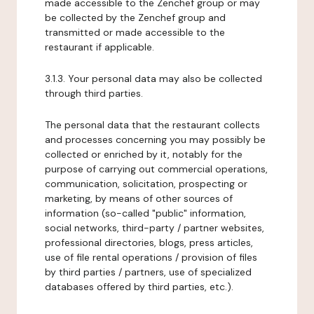
made accessible to the Zenchef group or may
be collected by the Zenchef group and
transmitted or made accessible to the
restaurant if applicable.
3.1.3. Your personal data may also be collected
through third parties.
The personal data that the restaurant collects
and processes concerning you may possibly be
collected or enriched by it, notably for the
purpose of carrying out commercial operations,
communication, solicitation, prospecting or
marketing, by means of other sources of
information (so-called "public" information,
social networks, third-party / partner websites,
professional directories, blogs, press articles,
use of file rental operations / provision of files
by third parties / partners, use of specialized
databases offered by third parties, etc.).