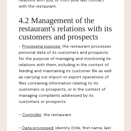
relations with you, or from your last contact
with the restaurant.
4.2 Management of the
restaurant's relations with its
customers and prospects
-
Processing purpose:
the restaurant processes
personal data of its customers and prospects
for the purpose of managing and monitoring its
relations with them, including in the context of
feeding and maintaining its customer file as well
as carrying out import or export operations of
files containing information relating to its
customers or prospects, or in the context of
managing complaints addressed by its
customers or prospects.
-
Controller
: the restaurant.
-
Data processed:
identity (title, first name, last