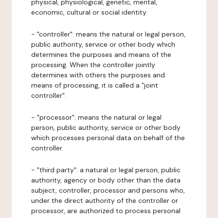
physical, physiological, genetic, mental,
economic, cultural or social identity.
- "controller": means the natural or legal person,
public authority, service or other body which
determines the purposes and means of the
processing. When the controller jointly
determines with others the purposes and
means of processing, it is called a "joint
controller".
- "processor": means the natural or legal
person, public authority, service or other body
which processes personal data on behalf of the
controller.
- "third party": a natural or legal person, public
authority, agency or body other than the data
subject, controller, processor and persons who,
under the direct authority of the controller or
processor, are authorized to process personal