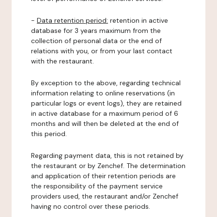
-
Data retention period:
retention in active
database for 3 years maximum from the
collection of personal data or the end of
relations with you, or from your last contact
with the restaurant.
By exception to the above, regarding technical
information relating to online reservations (in
particular logs or event logs), they are retained
in active database for a maximum period of 6
months and will then be deleted at the end of
this period.
Regarding payment data, this is not retained by
the restaurant or by Zenchef. The determination
and application of their retention periods are
the responsibility of the payment service
providers used, the restaurant and/or Zenchef
having no control over these periods.