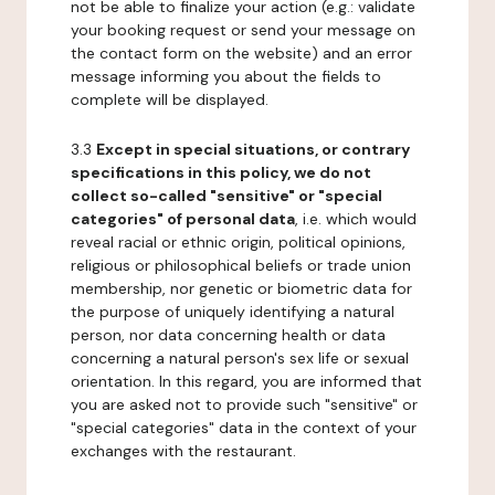
not be able to finalize your action (e.g.: validate
your booking request or send your message on
the contact form on the website) and an error
message informing you about the fields to
complete will be displayed.
3.3
Except in special situations, or contrary
specifications in this policy, we do not
collect so-called "sensitive" or "special
categories" of personal data
, i.e. which would
reveal racial or ethnic origin, political opinions,
religious or philosophical beliefs or trade union
membership, nor genetic or biometric data for
the purpose of uniquely identifying a natural
person, nor data concerning health or data
concerning a natural person's sex life or sexual
orientation. In this regard, you are informed that
you are asked not to provide such "sensitive" or
"special categories" data in the context of your
exchanges with the restaurant.