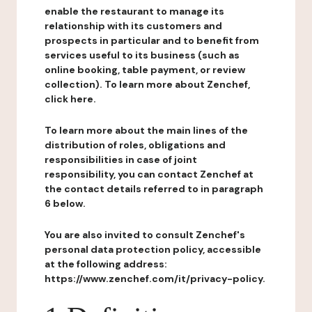
enable the restaurant to manage its
relationship with its customers and
prospects in particular and to benefit from
services useful to its business (such as
online booking, table payment, or review
collection). To learn more about Zenchef,
click here.
To learn more about the main lines of the
distribution of roles, obligations and
responsibilities in case of joint
responsibility, you can contact Zenchef at
the contact details referred to in paragraph
6 below.
You are also invited to consult Zenchef's
personal data protection policy, accessible
at the following address:
https://www.zenchef.com/it/privacy-policy.