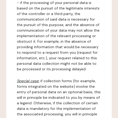
- if the processing of your personal data is
based on the pursuit of the legitimate interests
of the controller or a third party, the
communication of said data is necessary for
the pursuit of this purpose, and the absence of
communication of your data may not allow the
implementation of the relevant processing or
obstruct it. For example, in the absence of
providing information that would be necessary
to respond to a request from you (request for
information, etc.), your request related to this
personal data collection might not be able to
be processed or its processing delayed.
Special case:
if collection forms (for example,
forms integrated on the website) involve the
entry of personal data on an optional basis, this
will in principle be indicated to you by means of
a legend. Otherwise, if the collection of certain
data is mandatory for the implementation of
the associated processing, you will in principle