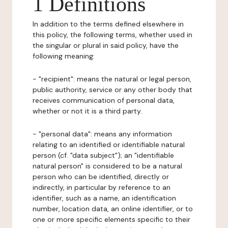
1 Definitions
In addition to the terms defined elsewhere in
this policy, the following terms, whether used in
the singular or plural in said policy, have the
following meaning:
- "recipient": means the natural or legal person,
public authority, service or any other body that
receives communication of personal data,
whether or not it is a third party.
- "personal data": means any information
relating to an identified or identifiable natural
person (cf. "data subject"); an "identifiable
natural person" is considered to be a natural
person who can be identified, directly or
indirectly, in particular by reference to an
identifier, such as a name, an identification
number, location data, an online identifier, or to
one or more specific elements specific to their