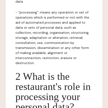
data.
- "processing": means any operation or set of
operations which is performed or not with the
aid of automated processes and applied to
data or sets of personal data, such as
collection, recording, organisation, structuring,
storage, adaptation or alteration, retrieval,
consultation, use, communication by
transmission, dissemination or any other form
of making available, alignment or
interconnection, restriction, erasure or
destruction.
2 What is the
restaurant's role in
processing your
personal data?