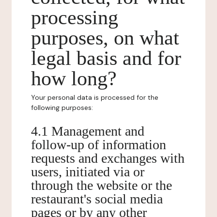
processing
purposes, on what
legal basis and for
how long?
Your personal data is processed for the
following purposes:
4.1 Management and
follow-up of information
requests and exchanges with
users, initiated via or
through the website or the
restaurant's social media
pages or by any other