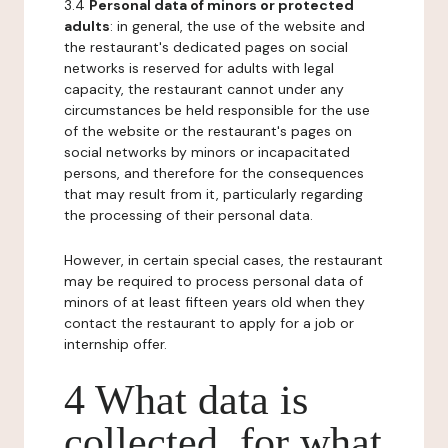
3.4
Personal data of minors or protected
adults
: in general, the use of the website and
the restaurant's dedicated pages on social
networks is reserved for adults with legal
capacity, the restaurant cannot under any
circumstances be held responsible for the use
of the website or the restaurant's pages on
social networks by minors or incapacitated
persons, and therefore for the consequences
that may result from it, particularly regarding
the processing of their personal data.
However, in certain special cases, the restaurant
may be required to process personal data of
minors of at least fifteen years old when they
contact the restaurant to apply for a job or
internship offer.
4 What data is
collected, for what