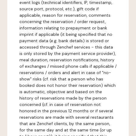
event logs (technical identifiers, IP, timestamp,
source port, protocol, etc.), gift code if
applicable, reason for reservation, comments
concerning the reservation / order request,
information relating to prepayment or bank
imprint if applicable (it being specified that no
payment data (e.g. bank details) is stored or
accessed through Zenchef services - this data
is only stored by the payment service provider),
meal duration, reservation notifications, history
of exchanges / missed phone calls if applicable /
reservations / orders and alert in case of "no-
show" risks (cf. risk that a person who has
booked does not honor their reservation) which
is automatic, objective and based on the
history of reservations made by the person
concerned (cf. in case of reservation not
honored in the previous 12 months or if several
reservations are made with several restaurants
that are Zenchef clients, by the same person,
for the same day and at the same time (or up