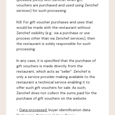
vouchers are purchased and used using Zenchef
services) for such processing.
N.B: For gift voucher purchases and uses that
would be made with the restaurant without
Zenchef visibility (e.g.: via a purchase or use
process other than via Zenchef services), then
the restaurant is solely responsible for such
processing.
In any case, it is specified that the purchase of
gift vouchers is made directly from the
restaurant, which acts as "seller". Zenchef is
only a service provider making available to the
restaurant a technical service enabling it to
offer such gift vouchers for sale. As such,
Zenchef does not collect the sums paid for the
purchase of gift vouchers on the website.
-
Data processed:
buyer identification data