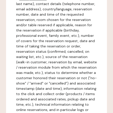
last name), contact details (telephone number,
email address), country/language, reservation
number, date and time of the requested
reservation, room chosen for the reservation
and/or table reserved if applicable, reason for
the reservation if applicable (birthday,
professional event, family event, etc.), number
of covers for the reservation request, date and
time of taking the reservation or order,
reservation status (confirmed, cancelled, on
waiting list, etc.), source of the reservation
(walk-in customer, reservation by email, website
/ reservation module from which the reservation
was made, etc.), status to determine whether a
customer honored their reservation or not ("no-
show" / "arrived" or "cancelled") and associated
timestamp (date and time), information relating
to the click and collect order (products / items
ordered and associated rates, pickup date and
time, etc.), technical information relating to
online reservations, and in particular logs or