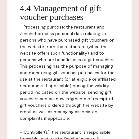
4.4 Management of gift
voucher purchases
-
Processing purpose:
the restaurant and
Zenchef process personal data relating to
persons who have purchased gift vouchers on
the website from the restaurant (when the
website offers such functionality) and to
persons who are beneficiaries of gift vouchers.
This processing has the purpose of managing
and monitoring gift voucher purchases for their
use at the restaurant (or at eligible or affiliated
restaurants if applicable) during the validity
period indicated on the website, sending gift
vouchers and acknowledgments of receipt of
gift vouchers ordered through the website by
email, as well as managing associated
complaints if applicable.
-
Controller(s)
: the restaurant is responsible
(possibly jointly with Zenchef when gift