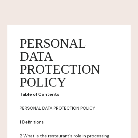
PERSONAL
DATA
PROTECTION
POLICY
Table of Contents
PERSONAL DATA PROTECTION POLICY
1 Definitions
2 What is the restaurant's role in processing