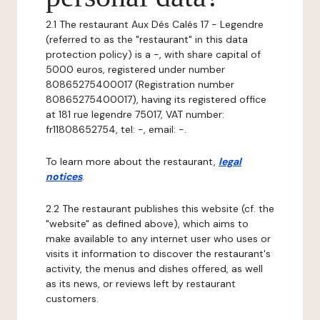
2.1 The restaurant Aux Dés Calés 17 - Legendre
(referred to as the "restaurant" in this data
protection policy) is a -, with share capital of
5000 euros, registered under number
80865275400017 (Registration number
80865275400017), having its registered office
at 181 rue legendre 75017, VAT number:
fr11808652754, tel: -, email: -.
To learn more about the restaurant,
legal
notices
.
2.2 The restaurant publishes this website (cf. the
"website" as defined above), which aims to
make available to any internet user who uses or
visits it information to discover the restaurant's
activity, the menus and dishes offered, as well
as its news, or reviews left by restaurant
customers.