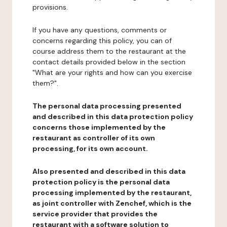
provisions.
If you have any questions, comments or
concerns regarding this policy, you can of
course address them to the restaurant at the
contact details provided below in the section
"What are your rights and how can you exercise
them?".
The personal data processing presented
and described in this data protection policy
concerns those implemented by the
restaurant as controller of its own
processing, for its own account.
Also presented and described in this data
protection policy is the personal data
processing implemented by the restaurant,
as joint controller with Zenchef, which is the
service provider that provides the
restaurant with a software solution to