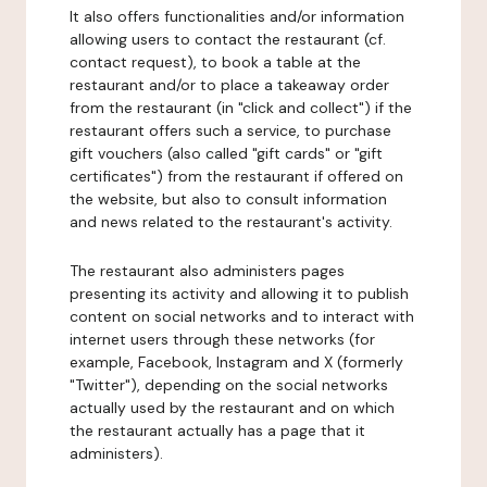
It also offers functionalities and/or information
allowing users to contact the restaurant (cf.
contact request), to book a table at the
restaurant and/or to place a takeaway order
from the restaurant (in "click and collect") if the
restaurant offers such a service, to purchase
gift vouchers (also called "gift cards" or "gift
certificates") from the restaurant if offered on
the website, but also to consult information
and news related to the restaurant's activity.
The restaurant also administers pages
presenting its activity and allowing it to publish
content on social networks and to interact with
internet users through these networks (for
example, Facebook, Instagram and X (formerly
"Twitter"), depending on the social networks
actually used by the restaurant and on which
the restaurant actually has a page that it
administers).