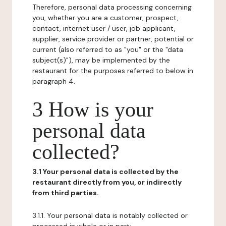
Therefore, personal data processing concerning
you, whether you are a customer, prospect,
contact, internet user / user, job applicant,
supplier, service provider or partner, potential or
current (also referred to as "you" or the "data
subject(s)"), may be implemented by the
restaurant for the purposes referred to below in
paragraph 4.
3 How is your
personal data
collected?
3.1 Your personal data is collected by the
restaurant directly from you, or indirectly
from third parties.
3.1.1. Your personal data is notably collected or