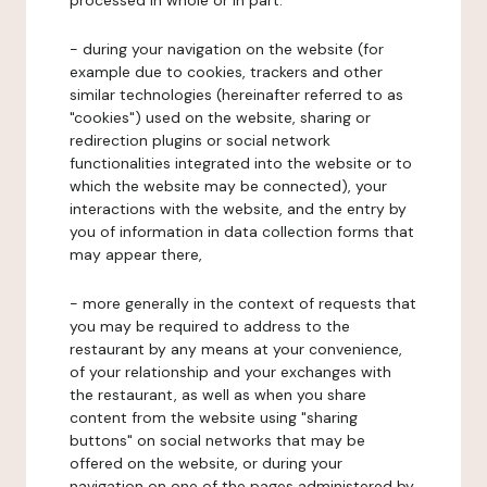
processed in whole or in part:
- during your navigation on the website (for
example due to cookies, trackers and other
similar technologies (hereinafter referred to as
"cookies") used on the website, sharing or
redirection plugins or social network
functionalities integrated into the website or to
which the website may be connected), your
interactions with the website, and the entry by
you of information in data collection forms that
may appear there,
- more generally in the context of requests that
you may be required to address to the
restaurant by any means at your convenience,
of your relationship and your exchanges with
the restaurant, as well as when you share
content from the website using "sharing
buttons" on social networks that may be
offered on the website, or during your
navigation on one of the pages administered by