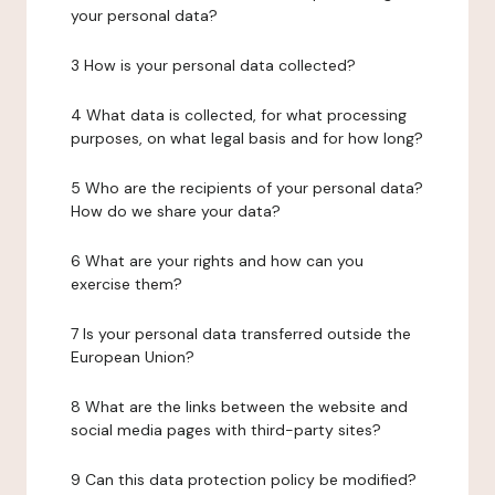
your personal data?
3 How is your personal data collected?
4 What data is collected, for what processing
purposes, on what legal basis and for how long?
5 Who are the recipients of your personal data?
How do we share your data?
6 What are your rights and how can you
exercise them?
7 Is your personal data transferred outside the
European Union?
8 What are the links between the website and
social media pages with third-party sites?
9 Can this data protection policy be modified?