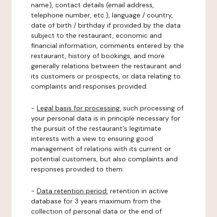
name), contact details (email address,
telephone number, etc.), language / country,
date of birth / birthday if provided by the data
subject to the restaurant, economic and
financial information, comments entered by the
restaurant, history of bookings, and more
generally relations between the restaurant and
its customers or prospects, or data relating to
complaints and responses provided.
-
Legal basis for processing:
such processing of
your personal data is in principle necessary for
the pursuit of the restaurant's legitimate
interests with a view to ensuring good
management of relations with its current or
potential customers, but also complaints and
responses provided to them.
-
Data retention period:
retention in active
database for 3 years maximum from the
collection of personal data or the end of