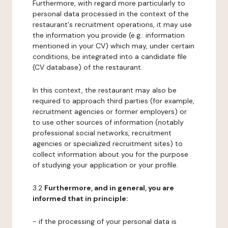
Furthermore, with regard more particularly to
personal data processed in the context of the
restaurant's recruitment operations, it may use
the information you provide (e.g.: information
mentioned in your CV) which may, under certain
conditions, be integrated into a candidate file
(CV database) of the restaurant.
In this context, the restaurant may also be
required to approach third parties (for example,
recruitment agencies or former employers) or
to use other sources of information (notably
professional social networks, recruitment
agencies or specialized recruitment sites) to
collect information about you for the purpose
of studying your application or your profile.
3.2
Furthermore, and in general, you are
informed that in principle:
- if the processing of your personal data is