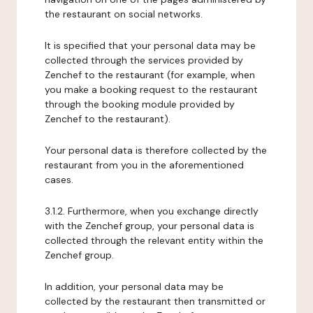
the restaurant on social networks.
It is specified that your personal data may be
collected through the services provided by
Zenchef to the restaurant (for example, when
you make a booking request to the restaurant
through the booking module provided by
Zenchef to the restaurant).
Your personal data is therefore collected by the
restaurant from you in the aforementioned
cases.
3.1.2. Furthermore, when you exchange directly
with the Zenchef group, your personal data is
collected through the relevant entity within the
Zenchef group.
In addition, your personal data may be
collected by the restaurant then transmitted or