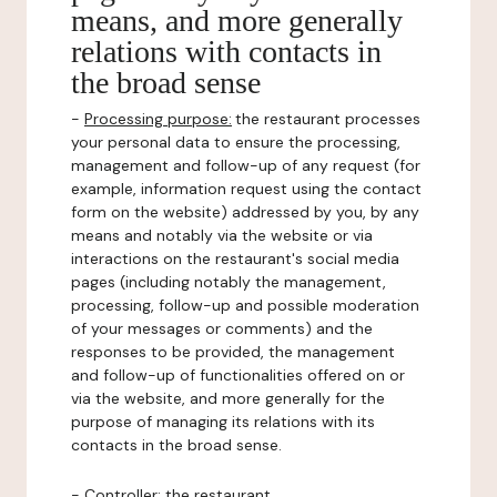
means, and more generally
relations with contacts in
the broad sense
-
Processing purpose:
the restaurant processes
your personal data to ensure the processing,
management and follow-up of any request (for
example, information request using the contact
form on the website) addressed by you, by any
means and notably via the website or via
interactions on the restaurant's social media
pages (including notably the management,
processing, follow-up and possible moderation
of your messages or comments) and the
responses to be provided, the management
and follow-up of functionalities offered on or
via the website, and more generally for the
purpose of managing its relations with its
contacts in the broad sense.
-
Controller
: the restaurant.