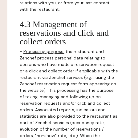
relations with you, or from your last contact
with the restaurant.
4.3 Management of
reservations and click and
collect orders
-
Processing purpose:
the restaurant and
Zenchef process personal data relating to
persons who have made a reservation request
or a click and collect order if applicable with the
restaurant via Zenchef services (e.g. : using the
Zenchef reservation request form appearing on
the website). This processing has the purpose
of taking, managing and following up on
reservation requests and/or click and collect
orders. Associated reports, indicators and
statistics are also provided to the restaurant as
part of Zenchef services (occupancy rate,
evolution of the number of reservations /
orders, "no-show" rate, etc.). When the