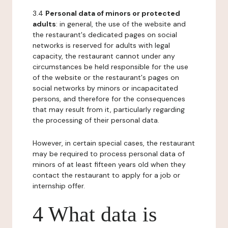
3.4
Personal data of minors or protected
adults
: in general, the use of the website and
the restaurant's dedicated pages on social
networks is reserved for adults with legal
capacity, the restaurant cannot under any
circumstances be held responsible for the use
of the website or the restaurant's pages on
social networks by minors or incapacitated
persons, and therefore for the consequences
that may result from it, particularly regarding
the processing of their personal data.
However, in certain special cases, the restaurant
may be required to process personal data of
minors of at least fifteen years old when they
contact the restaurant to apply for a job or
internship offer.
4 What data is