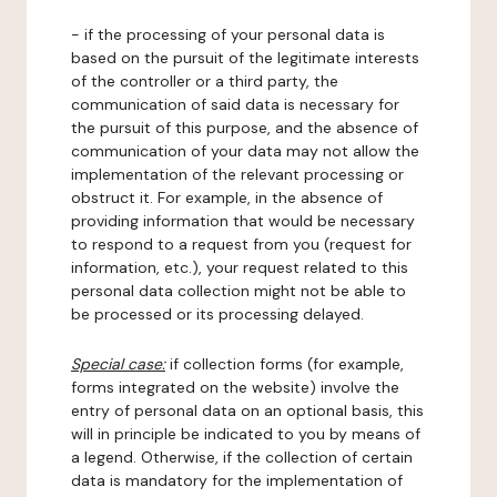
- if the processing of your personal data is
based on the pursuit of the legitimate interests
of the controller or a third party, the
communication of said data is necessary for
the pursuit of this purpose, and the absence of
communication of your data may not allow the
implementation of the relevant processing or
obstruct it. For example, in the absence of
providing information that would be necessary
to respond to a request from you (request for
information, etc.), your request related to this
personal data collection might not be able to
be processed or its processing delayed.
Special case:
if collection forms (for example,
forms integrated on the website) involve the
entry of personal data on an optional basis, this
will in principle be indicated to you by means of
a legend. Otherwise, if the collection of certain
data is mandatory for the implementation of