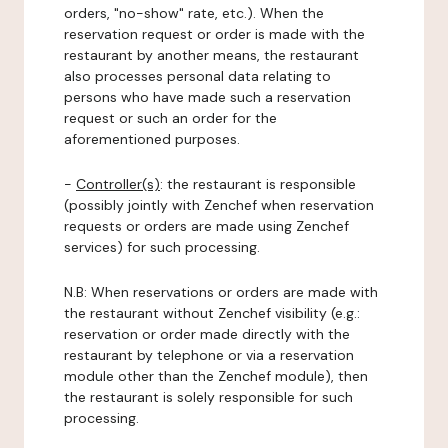
orders, "no-show" rate, etc.). When the
reservation request or order is made with the
restaurant by another means, the restaurant
also processes personal data relating to
persons who have made such a reservation
request or such an order for the
aforementioned purposes.
-
Controller(s)
: the restaurant is responsible
(possibly jointly with Zenchef when reservation
requests or orders are made using Zenchef
services) for such processing.
N.B: When reservations or orders are made with
the restaurant without Zenchef visibility (e.g.:
reservation or order made directly with the
restaurant by telephone or via a reservation
module other than the Zenchef module), then
the restaurant is solely responsible for such
processing.