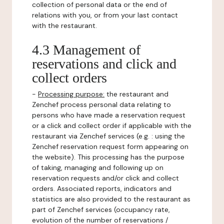
collection of personal data or the end of
relations with you, or from your last contact
with the restaurant.
4.3 Management of
reservations and click and
collect orders
-
Processing purpose:
the restaurant and
Zenchef process personal data relating to
persons who have made a reservation request
or a click and collect order if applicable with the
restaurant via Zenchef services (e.g. : using the
Zenchef reservation request form appearing on
the website). This processing has the purpose
of taking, managing and following up on
reservation requests and/or click and collect
orders. Associated reports, indicators and
statistics are also provided to the restaurant as
part of Zenchef services (occupancy rate,
evolution of the number of reservations /