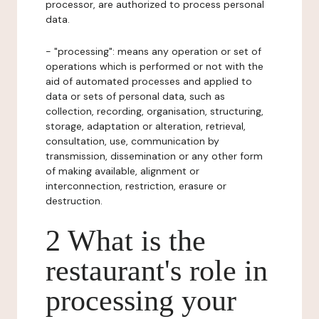
processor, are authorized to process personal
data.
- "processing": means any operation or set of
operations which is performed or not with the
aid of automated processes and applied to
data or sets of personal data, such as
collection, recording, organisation, structuring,
storage, adaptation or alteration, retrieval,
consultation, use, communication by
transmission, dissemination or any other form
of making available, alignment or
interconnection, restriction, erasure or
destruction.
2 What is the
restaurant's role in
processing your