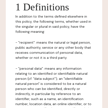
1 Definitions
In addition to the terms defined elsewhere in
this policy, the following terms, whether used in
the singular or plural in said policy, have the
following meaning:
- "recipient": means the natural or legal person,
public authority, service or any other body that
receives communication of personal data,
whether or not it is a third party.
- "personal data": means any information
relating to an identified or identifiable natural
person (cf. "data subject"); an "identifiable
natural person" is considered to be a natural
person who can be identified, directly or
indirectly, in particular by reference to an
identifier, such as a name, an identification
number, location data, an online identifier, or to