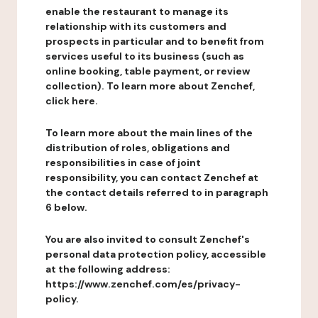
enable the restaurant to manage its
relationship with its customers and
prospects in particular and to benefit from
services useful to its business (such as
online booking, table payment, or review
collection). To learn more about Zenchef,
click here.
To learn more about the main lines of the
distribution of roles, obligations and
responsibilities in case of joint
responsibility, you can contact Zenchef at
the contact details referred to in paragraph
6 below.
You are also invited to consult Zenchef's
personal data protection policy, accessible
at the following address:
https://www.zenchef.com/es/privacy-
policy.