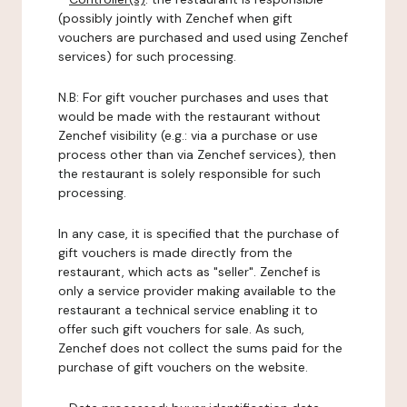
(possibly jointly with Zenchef when gift
vouchers are purchased and used using Zenchef
services) for such processing.
N.B: For gift voucher purchases and uses that
would be made with the restaurant without
Zenchef visibility (e.g.: via a purchase or use
process other than via Zenchef services), then
the restaurant is solely responsible for such
processing.
In any case, it is specified that the purchase of
gift vouchers is made directly from the
restaurant, which acts as "seller". Zenchef is
only a service provider making available to the
restaurant a technical service enabling it to
offer such gift vouchers for sale. As such,
Zenchef does not collect the sums paid for the
purchase of gift vouchers on the website.