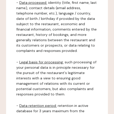
-
Data processed:
identity (title, first name, last
name), contact details (email address,
telephone number, etc.), language / country,
date of birth / birthday if provided by the data
subject to the restaurant, economic and
financial information, comments entered by the
restaurant, history of bookings, and more
generally relations between the restaurant and
its customers or prospects, or data relating to
complaints and responses provided.
-
Legal basis for processing:
such processing of
your personal data is in principle necessary for
the pursuit of the restaurant's legitimate
interests with a view to ensuring good
management of relations with its current or
potential customers, but also complaints and
responses provided to them.
-
Data retention period:
retention in active
database for 3 years maximum from the