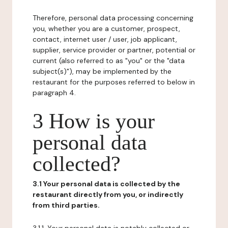
Therefore, personal data processing concerning
you, whether you are a customer, prospect,
contact, internet user / user, job applicant,
supplier, service provider or partner, potential or
current (also referred to as "you" or the "data
subject(s)"), may be implemented by the
restaurant for the purposes referred to below in
paragraph 4.
3 How is your
personal data
collected?
3.1 Your personal data is collected by the
restaurant directly from you, or indirectly
from third parties.