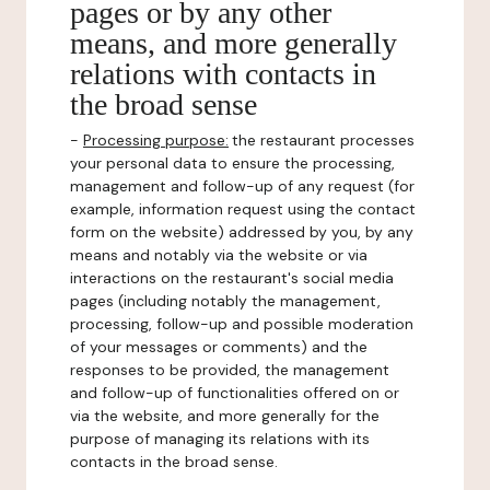
pages or by any other
means, and more generally
relations with contacts in
the broad sense
-
Processing purpose:
the restaurant processes
your personal data to ensure the processing,
management and follow-up of any request (for
example, information request using the contact
form on the website) addressed by you, by any
means and notably via the website or via
interactions on the restaurant's social media
pages (including notably the management,
processing, follow-up and possible moderation
of your messages or comments) and the
responses to be provided, the management
and follow-up of functionalities offered on or
via the website, and more generally for the
purpose of managing its relations with its
contacts in the broad sense.