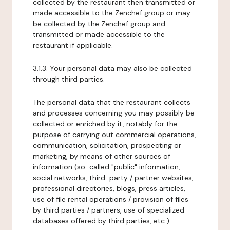
collected by the restaurant then transmitted or
made accessible to the Zenchef group or may
be collected by the Zenchef group and
transmitted or made accessible to the
restaurant if applicable.
3.1.3. Your personal data may also be collected
through third parties.
The personal data that the restaurant collects
and processes concerning you may possibly be
collected or enriched by it, notably for the
purpose of carrying out commercial operations,
communication, solicitation, prospecting or
marketing, by means of other sources of
information (so-called "public" information,
social networks, third-party / partner websites,
professional directories, blogs, press articles,
use of file rental operations / provision of files
by third parties / partners, use of specialized
databases offered by third parties, etc.).