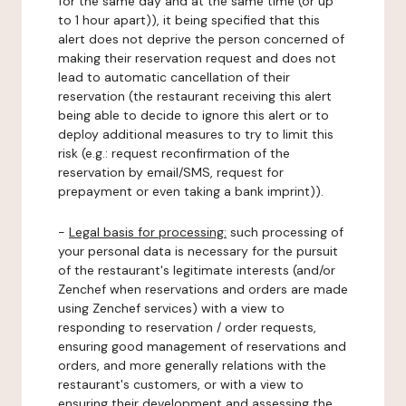
for the same day and at the same time (or up
to 1 hour apart)), it being specified that this
alert does not deprive the person concerned of
making their reservation request and does not
lead to automatic cancellation of their
reservation (the restaurant receiving this alert
being able to decide to ignore this alert or to
deploy additional measures to try to limit this
risk (e.g.: request reconfirmation of the
reservation by email/SMS, request for
prepayment or even taking a bank imprint)).
-
Legal basis for processing:
such processing of
your personal data is necessary for the pursuit
of the restaurant's legitimate interests (and/or
Zenchef when reservations and orders are made
using Zenchef services) with a view to
responding to reservation / order requests,
ensuring good management of reservations and
orders, and more generally relations with the
restaurant's customers, or with a view to
ensuring their development and assessing the