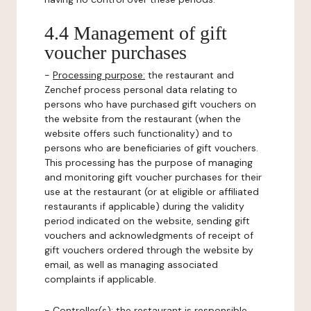
4.4 Management of gift
voucher purchases
-
Processing purpose:
the restaurant and
Zenchef process personal data relating to
persons who have purchased gift vouchers on
the website from the restaurant (when the
website offers such functionality) and to
persons who are beneficiaries of gift vouchers.
This processing has the purpose of managing
and monitoring gift voucher purchases for their
use at the restaurant (or at eligible or affiliated
restaurants if applicable) during the validity
period indicated on the website, sending gift
vouchers and acknowledgments of receipt of
gift vouchers ordered through the website by
email, as well as managing associated
complaints if applicable.
-
Controller(s)
: the restaurant is responsible