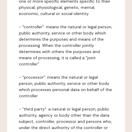
one or more specific elements specific to their
physical, physiological, genetic, mental,
economic, cultural or social identity.
- "controller": means the natural or legal person,
public authority, service or other body which
determines the purposes and means of the
processing. When the controller jointly
determines with others the purposes and
means of processing, it is called a "joint
controller".
- "processor": means the natural or legal
person, public authority, service or other body
which processes personal data on behalf of the
controller.
- "third party": a natural or legal person, public
authority, agency or body other than the data
subject, controller, processor and persons who,
under the direct authority of the controller or