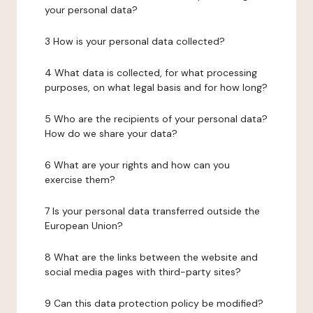
your personal data?
3 How is your personal data collected?
4 What data is collected, for what processing
purposes, on what legal basis and for how long?
5 Who are the recipients of your personal data?
How do we share your data?
6 What are your rights and how can you
exercise them?
7 Is your personal data transferred outside the
European Union?
8 What are the links between the website and
social media pages with third-party sites?
9 Can this data protection policy be modified?