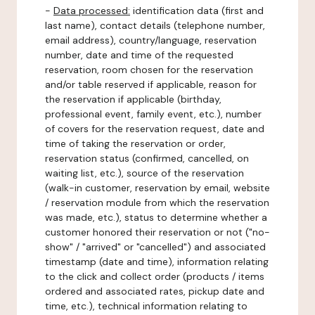
-
Data processed:
identification data (first and
last name), contact details (telephone number,
email address), country/language, reservation
number, date and time of the requested
reservation, room chosen for the reservation
and/or table reserved if applicable, reason for
the reservation if applicable (birthday,
professional event, family event, etc.), number
of covers for the reservation request, date and
time of taking the reservation or order,
reservation status (confirmed, cancelled, on
waiting list, etc.), source of the reservation
(walk-in customer, reservation by email, website
/ reservation module from which the reservation
was made, etc.), status to determine whether a
customer honored their reservation or not ("no-
show" / "arrived" or "cancelled") and associated
timestamp (date and time), information relating
to the click and collect order (products / items
ordered and associated rates, pickup date and
time, etc.), technical information relating to