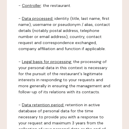
-
Controller
: the restaurant.
-
Data processed:
identity (title, last name, first
name), username or pseudonym / alias, contact
details (notably postal address, telephone
number or email address), country, contact
request and correspondence exchanged,
company affiliation and function if applicable.
-
Legal basis for processing:
the processing of
your personal data in this context is necessary
for the pursuit of the restaurant's legitimate
interests in responding to your requests and
more generally in ensuring the management and
follow-up of its relations with its contacts.
-
Data retention period:
retention in active
database of personal data for the time
necessary to provide you with a response to
your request and maximum 3 years from the