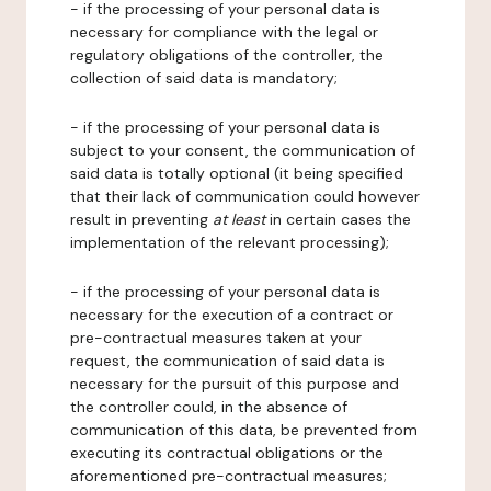
- if the processing of your personal data is
necessary for compliance with the legal or
regulatory obligations of the controller, the
collection of said data is mandatory;
- if the processing of your personal data is
subject to your consent, the communication of
said data is totally optional (it being specified
that their lack of communication could however
result in preventing
at least
in certain cases the
implementation of the relevant processing);
- if the processing of your personal data is
necessary for the execution of a contract or
pre-contractual measures taken at your
request, the communication of said data is
necessary for the pursuit of this purpose and
the controller could, in the absence of
communication of this data, be prevented from
executing its contractual obligations or the
aforementioned pre-contractual measures;