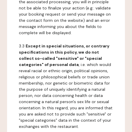
the associated processing, you will in principle
not be able to finalize your action (e.g.: validate
your booking request or send your message on
the contact form on the website) and an error
message informing you about the fields to
complete will be displayed.
3.3
Except in special situations, or contrary
specifications in this policy, we do not
collect so-called "sensitive" or "special
categories" of personal data
, i.e. which would
reveal racial or ethnic origin, political opinions,
religious or philosophical beliefs or trade union
membership, nor genetic or biometric data for
the purpose of uniquely identifying a natural
person, nor data concerning health or data
concerning a natural person's sex life or sexual
orientation. In this regard, you are informed that
you are asked not to provide such "sensitive" or
"special categories" data in the context of your
exchanges with the restaurant.