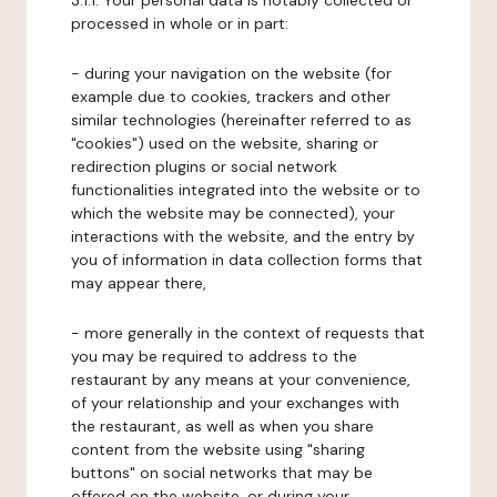
3.1.1. Your personal data is notably collected or
processed in whole or in part:
- during your navigation on the website (for
example due to cookies, trackers and other
similar technologies (hereinafter referred to as
"cookies") used on the website, sharing or
redirection plugins or social network
functionalities integrated into the website or to
which the website may be connected), your
interactions with the website, and the entry by
you of information in data collection forms that
may appear there,
- more generally in the context of requests that
you may be required to address to the
restaurant by any means at your convenience,
of your relationship and your exchanges with
the restaurant, as well as when you share
content from the website using "sharing
buttons" on social networks that may be
offered on the website, or during your