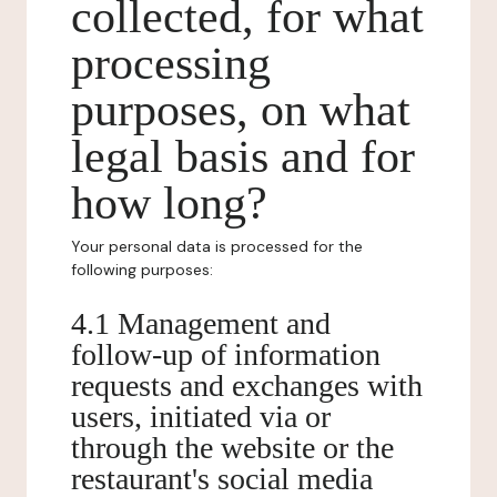
collected, for what
processing
purposes, on what
legal basis and for
how long?
Your personal data is processed for the
following purposes:
4.1 Management and
follow-up of information
requests and exchanges with
users, initiated via or
through the website or the
restaurant's social media