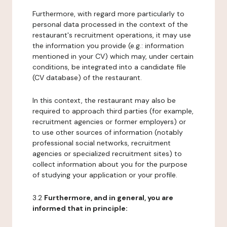
Furthermore, with regard more particularly to
personal data processed in the context of the
restaurant's recruitment operations, it may use
the information you provide (e.g.: information
mentioned in your CV) which may, under certain
conditions, be integrated into a candidate file
(CV database) of the restaurant.
In this context, the restaurant may also be
required to approach third parties (for example,
recruitment agencies or former employers) or
to use other sources of information (notably
professional social networks, recruitment
agencies or specialized recruitment sites) to
collect information about you for the purpose
of studying your application or your profile.
3.2
Furthermore, and in general, you are
informed that in principle: