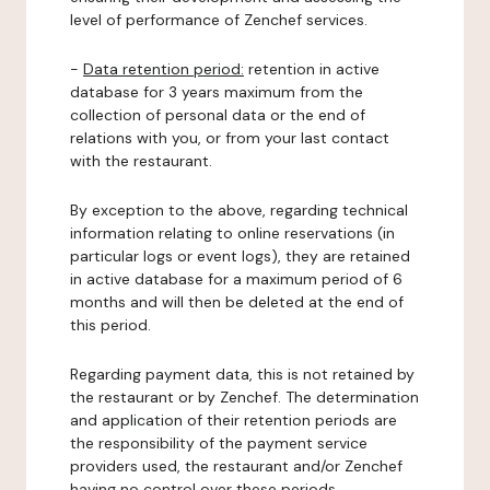
level of performance of Zenchef services.
-
Data retention period:
retention in active
database for 3 years maximum from the
collection of personal data or the end of
relations with you, or from your last contact
with the restaurant.
By exception to the above, regarding technical
information relating to online reservations (in
particular logs or event logs), they are retained
in active database for a maximum period of 6
months and will then be deleted at the end of
this period.
Regarding payment data, this is not retained by
the restaurant or by Zenchef. The determination
and application of their retention periods are
the responsibility of the payment service
providers used, the restaurant and/or Zenchef
having no control over these periods.