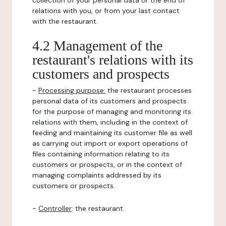
collection of your personal data or the end of
relations with you, or from your last contact
with the restaurant.
4.2 Management of the
restaurant's relations with its
customers and prospects
-
Processing purpose:
the restaurant processes
personal data of its customers and prospects
for the purpose of managing and monitoring its
relations with them, including in the context of
feeding and maintaining its customer file as well
as carrying out import or export operations of
files containing information relating to its
customers or prospects, or in the context of
managing complaints addressed by its
customers or prospects.
-
Controller
: the restaurant.