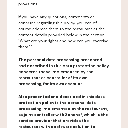
provisions.
If you have any questions, comments or
concerns regarding this policy, you can of
course address them to the restaurant at the
contact details provided below in the section
"What are your rights and how can you exercise
them?".
The personal data processing presented
and described in this data protection policy
concerns those implemented by the
restaurant as controller of its own
processing, for its own account.
Also presented and described in this data
protection policy is the personal data
processing implemented by the restaurant,
as joint controller with Zenchef, which is the
service provider that provides the
restaurant with a software solution to