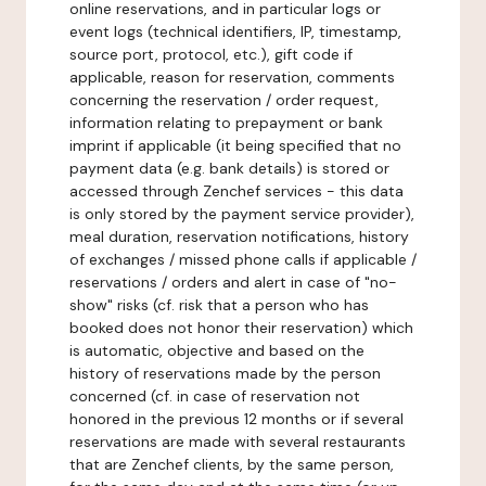
online reservations, and in particular logs or
event logs (technical identifiers, IP, timestamp,
source port, protocol, etc.), gift code if
applicable, reason for reservation, comments
concerning the reservation / order request,
information relating to prepayment or bank
imprint if applicable (it being specified that no
payment data (e.g. bank details) is stored or
accessed through Zenchef services - this data
is only stored by the payment service provider),
meal duration, reservation notifications, history
of exchanges / missed phone calls if applicable /
reservations / orders and alert in case of "no-
show" risks (cf. risk that a person who has
booked does not honor their reservation) which
is automatic, objective and based on the
history of reservations made by the person
concerned (cf. in case of reservation not
honored in the previous 12 months or if several
reservations are made with several restaurants
that are Zenchef clients, by the same person,