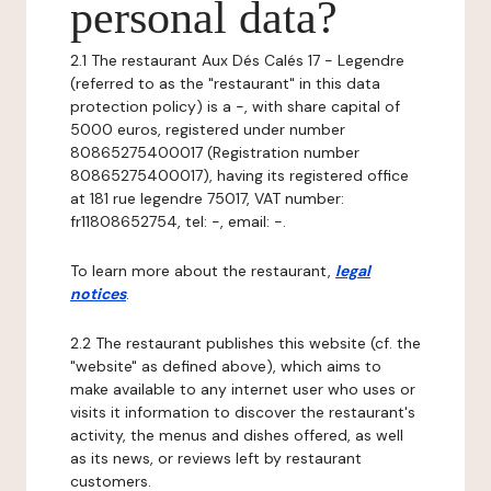
personal data?
2.1 The restaurant Aux Dés Calés 17 - Legendre
(referred to as the "restaurant" in this data
protection policy) is a -, with share capital of
5000 euros, registered under number
80865275400017 (Registration number
80865275400017), having its registered office
at 181 rue legendre 75017, VAT number:
fr11808652754, tel: -, email: -.
To learn more about the restaurant,
legal
notices
.
2.2 The restaurant publishes this website (cf. the
"website" as defined above), which aims to
make available to any internet user who uses or
visits it information to discover the restaurant's
activity, the menus and dishes offered, as well
as its news, or reviews left by restaurant
customers.