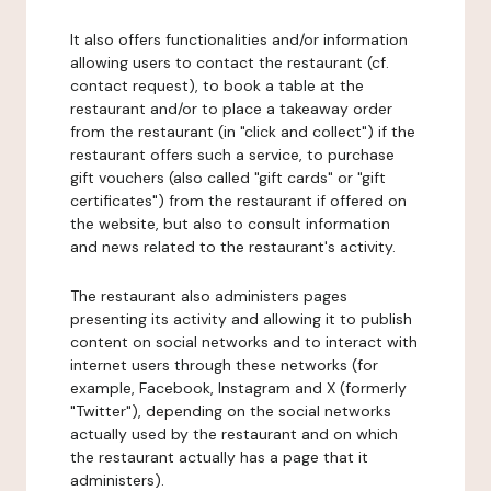
It also offers functionalities and/or information
allowing users to contact the restaurant (cf.
contact request), to book a table at the
restaurant and/or to place a takeaway order
from the restaurant (in "click and collect") if the
restaurant offers such a service, to purchase
gift vouchers (also called "gift cards" or "gift
certificates") from the restaurant if offered on
the website, but also to consult information
and news related to the restaurant's activity.
The restaurant also administers pages
presenting its activity and allowing it to publish
content on social networks and to interact with
internet users through these networks (for
example, Facebook, Instagram and X (formerly
"Twitter"), depending on the social networks
actually used by the restaurant and on which
the restaurant actually has a page that it
administers).