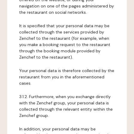
navigation on one of the pages administered by
the restaurant on social networks.
It is specified that your personal data may be
collected through the services provided by
Zenchef to the restaurant (for example, when
you make a booking request to the restaurant
through the booking module provided by
Zenchef to the restaurant).
Your personal data is therefore collected by the
restaurant from you in the aforementioned
cases.
3.1.2. Furthermore, when you exchange directly
with the Zenchef group, your personal data is
collected through the relevant entity within the
Zenchef group.
In addition, your personal data may be