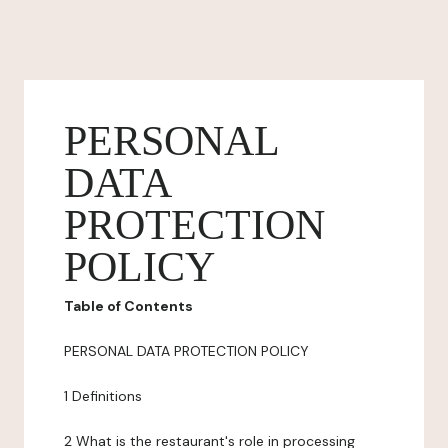
PERSONAL
DATA
PROTECTION
POLICY
Table of Contents
PERSONAL DATA PROTECTION POLICY
1 Definitions
2 What is the restaurant's role in processing