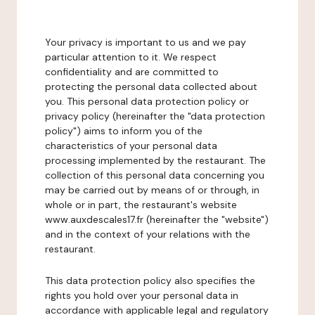
Your privacy is important to us and we pay
particular attention to it. We respect
confidentiality and are committed to
protecting the personal data collected about
you. This personal data protection policy or
privacy policy (hereinafter the "data protection
policy") aims to inform you of the
characteristics of your personal data
processing implemented by the restaurant. The
collection of this personal data concerning you
may be carried out by means of or through, in
whole or in part, the restaurant's website
www.auxdescales17.fr (hereinafter the "website")
and in the context of your relations with the
restaurant.
This data protection policy also specifies the
rights you hold over your personal data in
accordance with applicable legal and regulatory