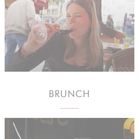
BRUNCH