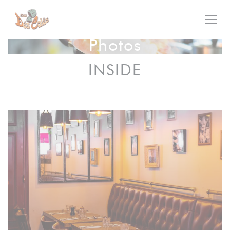
Personalizing your cookie choices
Photos
INSIDE