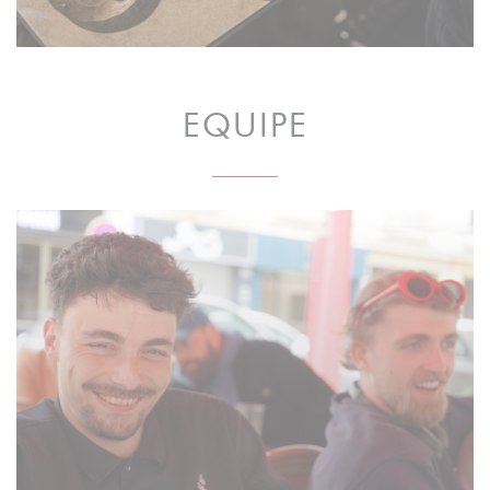
EQUIPE