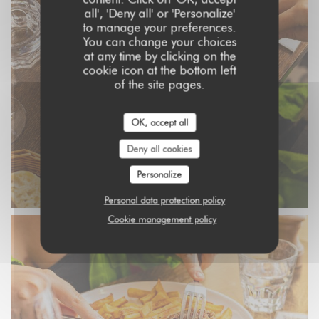
all', 'Deny all' or 'Personalize'
to manage your preferences.
You can change your choices
at any time by clicking on the
cookie icon at the bottom left
of the site pages.
OK, accept all
Deny all cookies
Personalize
Personal data protection policy
Cookie management policy