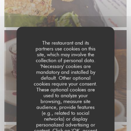
The restaurant and its
partners use cookies on this
site, which may involve the
collection of personal data.
'Necessary' cookies are
mandatory and installed by
default. Other optional
cookies require your consent.
These optional cookies are
used to analyze your
browsing, measure site
audience, provide features
(e.g., related to social
networks) or display
personalized advertising or
content. Click on 'OK, accept