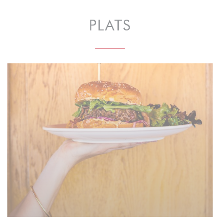
PLATS