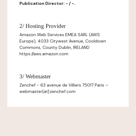
Publication Director: - / -.
2/ Hosting Provider
Amazon Web Services EMEA SARL (AWS
Europe), 4033 Citywest Avenue, Cooldown
Commons, County Dublin, IRELAND
https://aws.amazon.com
3/ Webmaster
Zenchef - 63 avenue de Villiers 75017 Paris –
webmaster{at}zenchef.com