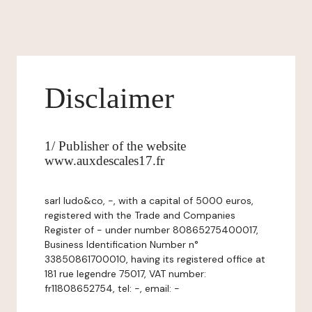
Disclaimer
1/ Publisher of the website
www.auxdescales17.fr
sarl ludo&co, -, with a capital of 5000 euros,
registered with the Trade and Companies
Register of - under number 80865275400017,
Business Identification Number n°
33850861700010, having its registered office at
181 rue legendre 75017, VAT number:
fr11808652754, tel: -, email: -