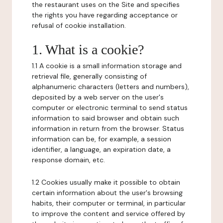
the restaurant uses on the Site and specifies
the rights you have regarding acceptance or
refusal of cookie installation.
1. What is a cookie?
1.1 A cookie is a small information storage and
retrieval file, generally consisting of
alphanumeric characters (letters and numbers),
deposited by a web server on the user's
computer or electronic terminal to send status
information to said browser and obtain such
information in return from the browser. Status
information can be, for example, a session
identifier, a language, an expiration date, a
response domain, etc.
1.2 Cookies usually make it possible to obtain
certain information about the user's browsing
habits, their computer or terminal, in particular
to improve the content and service offered by