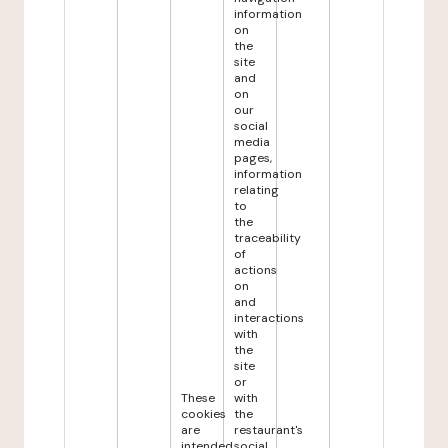
information
on
the
site
and
on
our
social
media
pages,
information
relating
to
the
traceability
of
actions
on
and
interactions
with
the
site
or
These
with
cookies
the
are
restaurant's
intended
social