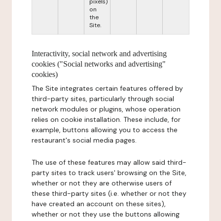
pixels)
on
the
Site.
Interactivity, social network and advertising
cookies ("Social networks and advertising"
cookies)
The Site integrates certain features offered by
third-party sites, particularly through social
network modules or plugins, whose operation
relies on cookie installation. These include, for
example, buttons allowing you to access the
restaurant's social media pages.
The use of these features may allow said third-
party sites to track users' browsing on the Site,
whether or not they are otherwise users of
these third-party sites (i.e. whether or not they
have created an account on these sites),
whether or not they use the buttons allowing