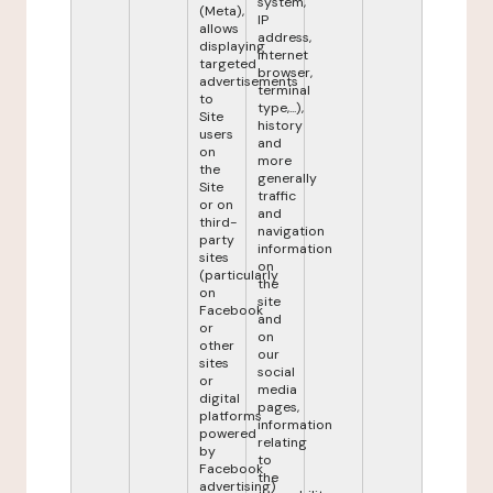
system,
(Meta),
IP
allows
address,
displaying
internet
targeted
browser,
advertisements
terminal
to
type,...),
Site
history
users
and
on
more
the
generally
Site
traffic
or on
and
third-
navigation
party
information
sites
on
(particularly
the
on
site
Facebook
and
or
on
other
our
sites
social
or
media
digital
pages,
platforms
information
powered
relating
by
to
Facebook
the
advertising)