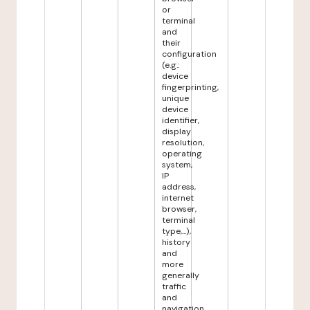
or
terminal
and
their
configuration
(e.g.:
device
fingerprinting,
unique
device
identifier,
display
resolution,
operating
system,
IP
address,
internet
browser,
terminal
type,...),
history
and
more
generally
traffic
and
navigation