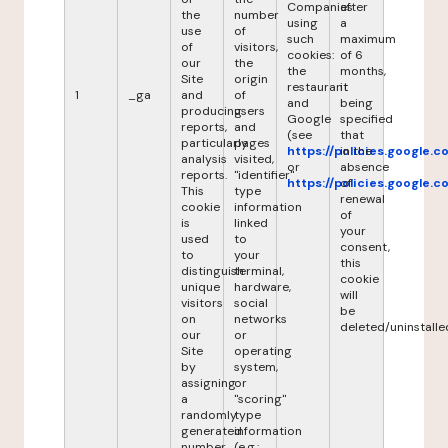
Companies
after
the
number
using
a
use
of
such
maximum
of
visitors,
cookies:
of 6
our
the
the
months,
Site
origin
restaurant
it
1
_ga
and
of
and
being
producing
users
Google
specified
reports,
and
(see
that
particularly
pages
https://policies.google.
in the
analysis
visited,
or
absence
reports.
"identifier"
https://policies.google.
of
This
type
renewal
cookie
information
of
is
linked
your
used
to
consent,
to
your
this
distinguish
terminal,
cookie
unique
hardware,
will
visitors
social
be
on
networks
deleted/uninstalle
our
or
Site
operating
by
system,
assigning
or
a
"scoring"
randomly
type
generated
information
number
(e.g.: