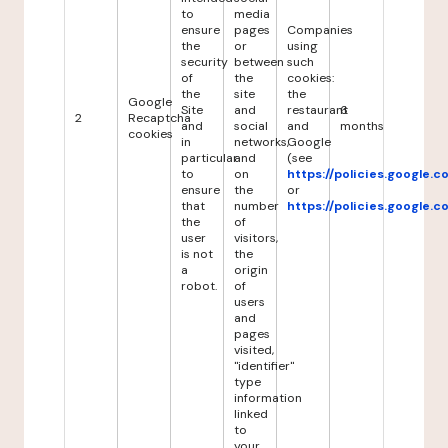
to
media
ensure
pages
Companies
the
or
using
security
between
such
of
the
cookies:
the
site
the
Google
Site
and
restaurant
6
2
Recaptcha
and
social
and
months
cookies
in
networks,
Google
particular
and
(see
to
on
https://policies.google.
ensure
the
or
that
number
https://policies.google.
the
of
user
visitors,
is not
the
a
origin
robot.
of
users
and
pages
visited,
"identifier"
type
information
linked
to
your