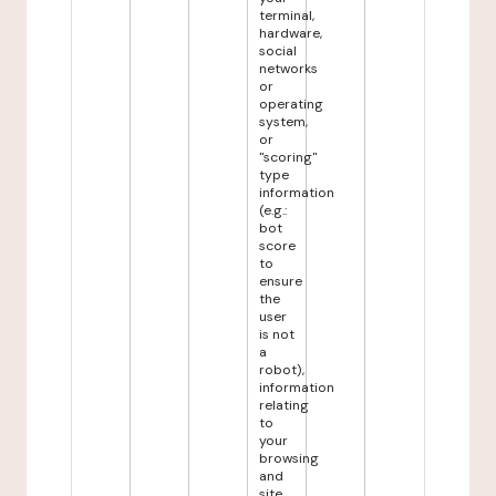
terminal,
hardware,
social
networks
or
operating
system,
or
"scoring"
type
information
(e.g.:
bot
score
to
ensure
the
user
is not
a
robot),
information
relating
to
your
browsing
and
site