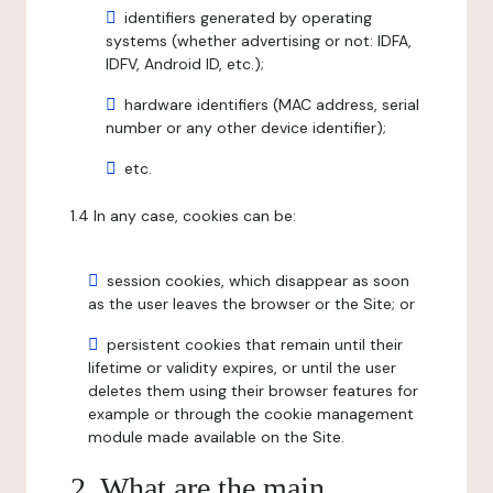
identifiers generated by operating
systems (whether advertising or not: IDFA,
IDFV, Android ID, etc.);
hardware identifiers (MAC address, serial
number or any other device identifier);
etc.
1.4 In any case, cookies can be:
session cookies, which disappear as soon
as the user leaves the browser or the Site; or
persistent cookies that remain until their
lifetime or validity expires, or until the user
deletes them using their browser features for
example or through the cookie management
module made available on the Site.
2. What are the main