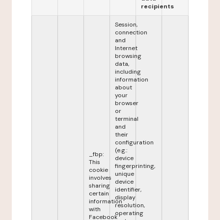
recipients
Session,
connection
and
Internet
browsing
data,
including
information
about
your
browser
or
terminal
and
their
configuration
(e.g.:
_fbp:
device
This
fingerprinting,
cookie
unique
involves
device
sharing
identifier,
certain
display
information
resolution,
with
operating
Facebook