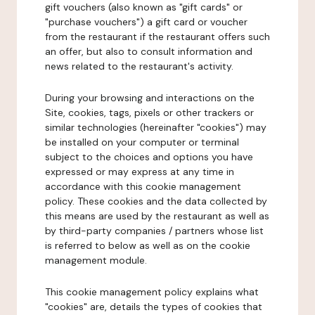
gift vouchers (also known as "gift cards" or
"purchase vouchers") a gift card or voucher
from the restaurant if the restaurant offers such
an offer, but also to consult information and
news related to the restaurant's activity.
During your browsing and interactions on the
Site, cookies, tags, pixels or other trackers or
similar technologies (hereinafter "cookies") may
be installed on your computer or terminal
subject to the choices and options you have
expressed or may express at any time in
accordance with this cookie management
policy. These cookies and the data collected by
this means are used by the restaurant as well as
by third-party companies / partners whose list
is referred to below as well as on the cookie
management module.
This cookie management policy explains what
"cookies" are, details the types of cookies that