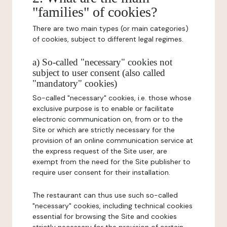
"families" of cookies?
There are two main types (or main categories)
of cookies, subject to different legal regimes.
a) So-called "necessary" cookies not
subject to user consent (also called
"mandatory" cookies)
So-called "necessary" cookies, i.e. those whose
exclusive purpose is to enable or facilitate
electronic communication on, from or to the
Site or which are strictly necessary for the
provision of an online communication service at
the express request of the Site user, are
exempt from the need for the Site publisher to
require user consent for their installation.
The restaurant can thus use such so-called
"necessary" cookies, including technical cookies
essential for browsing the Site and cookies