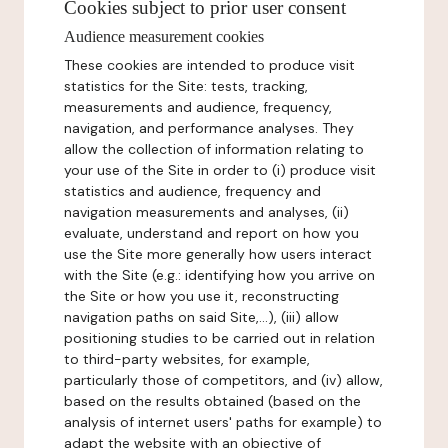
Cookies subject to prior user consent
Audience measurement cookies
These cookies are intended to produce visit
statistics for the Site: tests, tracking,
measurements and audience, frequency,
navigation, and performance analyses. They
allow the collection of information relating to
your use of the Site in order to (i) produce visit
statistics and audience, frequency and
navigation measurements and analyses, (ii)
evaluate, understand and report on how you
use the Site more generally how users interact
with the Site (e.g.: identifying how you arrive on
the Site or how you use it, reconstructing
navigation paths on said Site,...), (iii) allow
positioning studies to be carried out in relation
to third-party websites, for example,
particularly those of competitors, and (iv) allow,
based on the results obtained (based on the
analysis of internet users' paths for example) to
adapt the website with an objective of