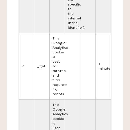
specific
to
the
internet
user's
identifier).
This
Google
Analytics
cookie
is
used
1
2
_gat
to
minute
throttle
and
filter
requests
from
robots.
This
Google
Analytics
cookie
is
used