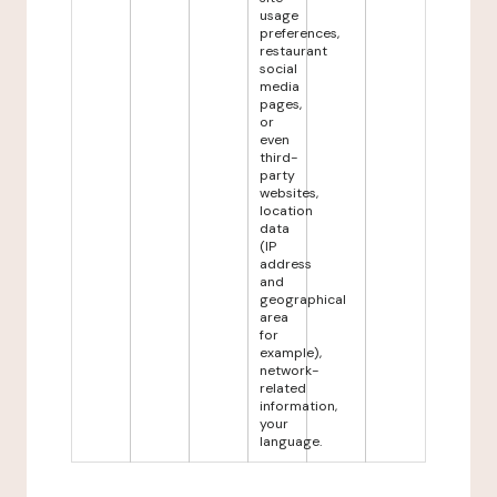
usage
preferences,
restaurant
social
media
pages,
or
even
third-
party
websites,
location
data
(IP
address
and
geographical
area
for
example),
network-
related
information,
your
language.