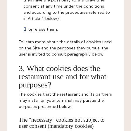
then have the possibility to withdraw their
consent at any time under the conditions
and according to the procedures referred to
in Article 4 below);
or refuse them.
To learn more about the details of cookies used
on the Site and the purposes they pursue, the
user is invited to consult paragraph 3 below.
3. What cookies does the
restaurant use and for what
purposes?
The cookies that the restaurant and its partners
may install on your terminal may pursue the
purposes presented below:
The "necessary" cookies not subject to
user consent (mandatory cookies)