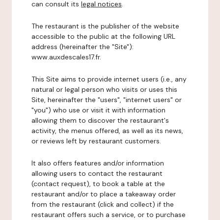
can consult its
legal notices
.
The restaurant is the publisher of the website
accessible to the public at the following URL
address (hereinafter the "Site"):
www.auxdescales17.fr.
This Site aims to provide internet users (i.e., any
natural or legal person who visits or uses this
Site, hereinafter the "users", "internet users" or
"you") who use or visit it with information
allowing them to discover the restaurant's
activity, the menus offered, as well as its news,
or reviews left by restaurant customers.
It also offers features and/or information
allowing users to contact the restaurant
(contact request), to book a table at the
restaurant and/or to place a takeaway order
from the restaurant (click and collect) if the
restaurant offers such a service, or to purchase