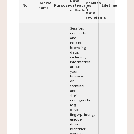
Data
Cookie
cookies
No.
Purpose
categories
Lifetime
name
/
collected
data
recipients
Session,
connection
and
Internet
browsing
data,
including
information
about
your
browser
or
terminal
and
their
configuration
(e.g.:
device
fingerprinting,
unique
device
identifier,
display