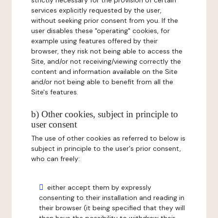
strictly necessary for the provision of certain
services explicitly requested by the user,
without seeking prior consent from you. If the
user disables these "operating" cookies, for
example using features offered by their
browser, they risk not being able to access the
Site, and/or not receiving/viewing correctly the
content and information available on the Site
and/or not being able to benefit from all the
Site's features.
b) Other cookies, subject in principle to
user consent
The use of other cookies as referred to below is
subject in principle to the user's prior consent,
who can freely:
either accept them by expressly
consenting to their installation and reading in
their browser (it being specified that they will