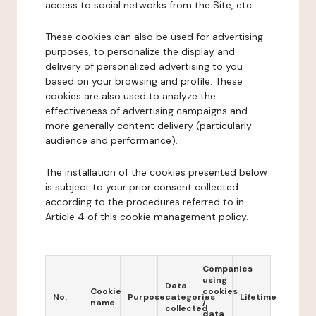
access to social networks from the Site, etc.
These cookies can also be used for advertising
purposes, to personalize the display and
delivery of personalized advertising to you
based on your browsing and profile. These
cookies are also used to analyze the
effectiveness of advertising campaigns and
more generally content delivery (particularly
audience and performance).
The installation of the cookies presented below
is subject to your prior consent collected
according to the procedures referred to in
Article 4 of this cookie management policy.
Companies
using
Data
Cookie
cookies
No.
Purpose
categories
Lifetime
name
/
collected
data