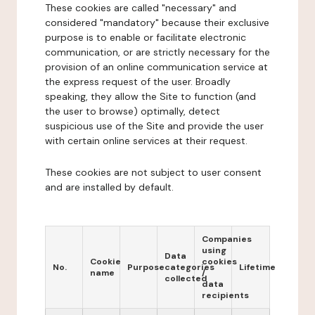
These cookies are called "necessary" and
considered "mandatory" because their exclusive
purpose is to enable or facilitate electronic
communication, or are strictly necessary for the
provision of an online communication service at
the express request of the user. Broadly
speaking, they allow the Site to function (and
the user to browse) optimally, detect
suspicious use of the Site and provide the user
with certain online services at their request.
These cookies are not subject to user consent
and are installed by default.
Companies
using
Data
Cookie
cookies
No.
Purpose
categories
Lifetime
name
/
collected
data
recipients