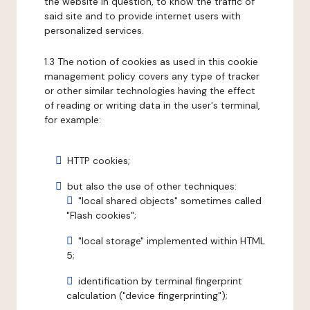
the website in question, to know the traffic of
said site and to provide internet users with
personalized services.
1.3 The notion of cookies as used in this cookie
management policy covers any type of tracker
or other similar technologies having the effect
of reading or writing data in the user's terminal,
for example:
HTTP cookies;
but also the use of other techniques:
"local shared objects" sometimes called
"Flash cookies";
"local storage" implemented within HTML
5;
identification by terminal fingerprint
calculation ("device fingerprinting");