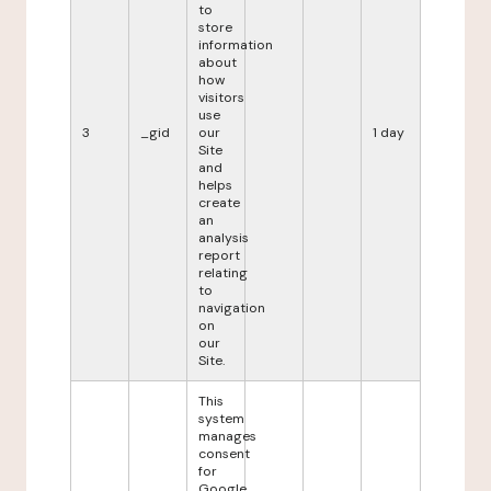
to
store
information
about
how
visitors
use
3
_gid
our
1 day
Site
and
helps
create
an
analysis
report
relating
to
navigation
on
our
Site.
This
system
manages
consent
for
Google