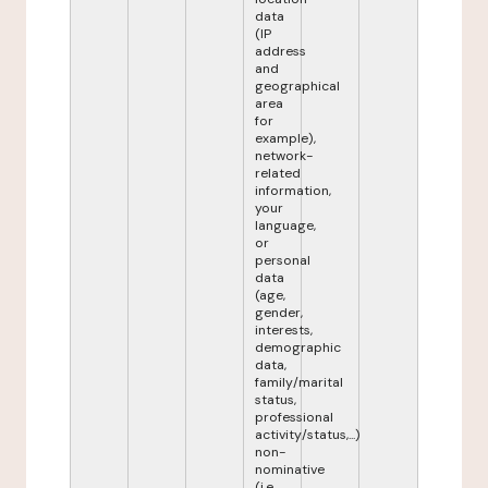
data
(IP
address
and
geographical
area
for
example),
network-
related
information,
your
language,
or
personal
data
(age,
gender,
interests,
demographic
data,
family/marital
status,
professional
activity/status,...)
non-
nominative
(i.e.