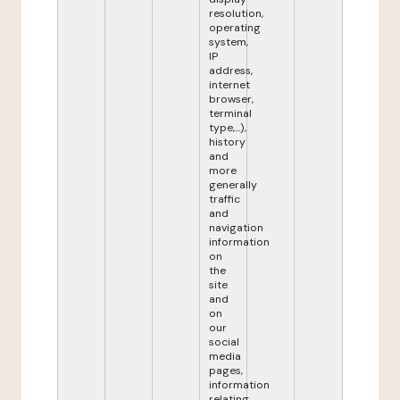
resolution,
operating
system,
IP
address,
internet
browser,
terminal
type,...),
history
and
more
generally
traffic
and
navigation
information
on
the
site
and
on
our
social
media
pages,
information
relating