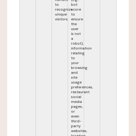
to
bot
recognize
score
unique
to
visitors.
ensure
the
user
is not
a
robot),
information
relating
to
your
browsing
and
site
usage
preferences,
restaurant
social
media
pages,
or
even
third-
party
websites,
location