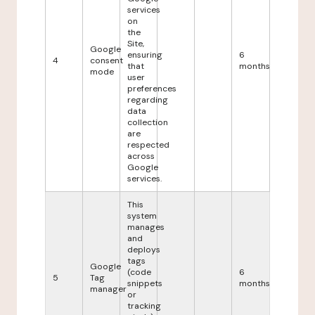
services
on
the
Site,
Google
ensuring
6
4
consent
that
months
mode
user
preferences
regarding
data
collection
are
respected
across
Google
services.
This
system
manages
and
deploys
tags
Google
(code
6
5
Tag
snippets
months
manager
or
tracking