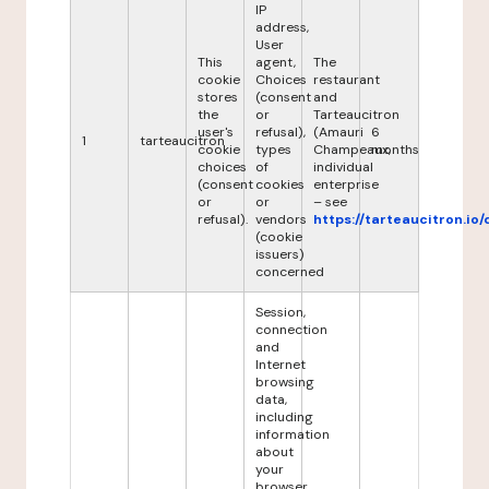
IP
address,
User
This
agent,
The
cookie
Choices
restaurant
stores
(consent
and
the
or
Tarteaucitron
user's
refusal),
(Amauri
6
1
tarteaucitron
cookie
types
Champeaux,
months
choices
of
individual
(consent
cookies
enterprise
or
or
– see
refusal).
vendors
https://tarteaucitron.io/
(cookie
issuers)
concerned
Session,
connection
and
Internet
browsing
data,
including
information
about
your
browser