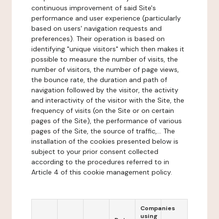
continuous improvement of said Site's
performance and user experience (particularly
based on users' navigation requests and
preferences). Their operation is based on
identifying "unique visitors" which then makes it
possible to measure the number of visits, the
number of visitors, the number of page views,
the bounce rate, the duration and path of
navigation followed by the visitor, the activity
and interactivity of the visitor with the Site, the
frequency of visits (on the Site or on certain
pages of the Site), the performance of various
pages of the Site, the source of traffic,... The
installation of the cookies presented below is
subject to your prior consent collected
according to the procedures referred to in
Article 4 of this cookie management policy.
Companies
using