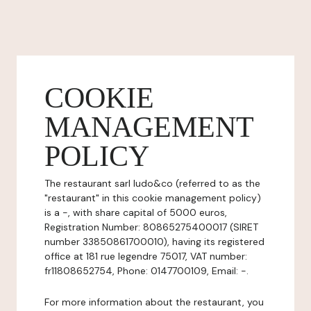
COOKIE
MANAGEMENT
POLICY
The restaurant sarl ludo&co (referred to as the
"restaurant" in this cookie management policy)
is a -, with share capital of 5000 euros,
Registration Number: 80865275400017 (SIRET
number 33850861700010), having its registered
office at 181 rue legendre 75017, VAT number:
fr11808652754, Phone: 0147700109, Email: -.
For more information about the restaurant, you