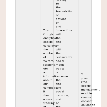
to
the
traceability
of
actions
on
and
This
interactions
Google
with
Analytics
the
cookie
site
calculates
or
the
with
number
the
of
restaurant's
visitors,
social
sessions,
media
etc.
pages
and
or
2
information
between
years
about
the
(the
our
site
cookie
campaigns.
and
management
It
social
module
thus
networks,
renews
allows
and
consent
tracking
on
collection
of
the