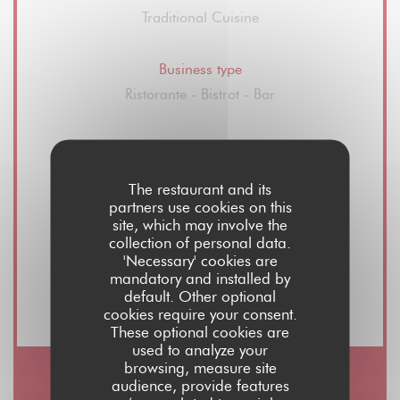
Traditional Cuisine
Business type
Ristorante - Bistrot - Bar
Services
Wine Sales, Take Away Order, Summer
The restaurant and its
Terrace, Privatization space restaurant and
partners use cookies on this
hall, Free WiFi
site, which may involve the
collection of personal data.
'Necessary' cookies are
Payment methods
mandatory and installed by
default. Other optional
Visa, Maestro, Cash, Debit Card
cookies require your consent.
These optional cookies are
used to analyze your
browsing, measure site
audience, provide features