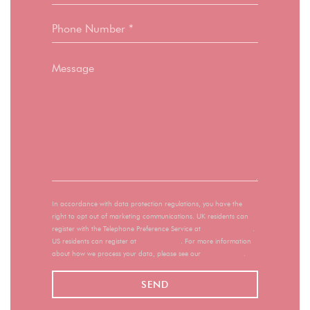
In accordance with data protection regulations, you have the
right to opt out of marketing communications. UK residents can
register with the Telephone Preference Service at
tpsonline.org.uk
.
US residents can register at
donotcall.gov
. For more information
about how we process your data, please see our
privacy policy
.