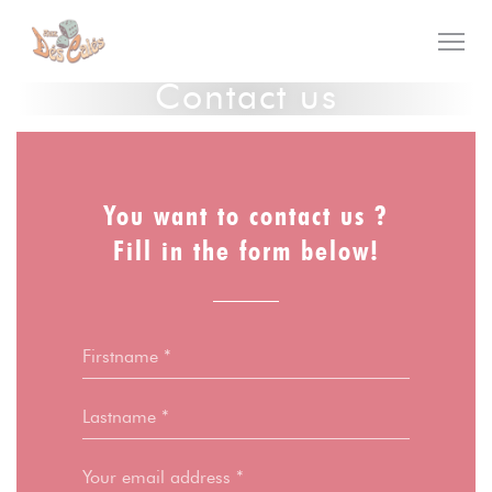
Personalizing your cookie choices
Contact us
You want to contact us ?
Fill in the form below!