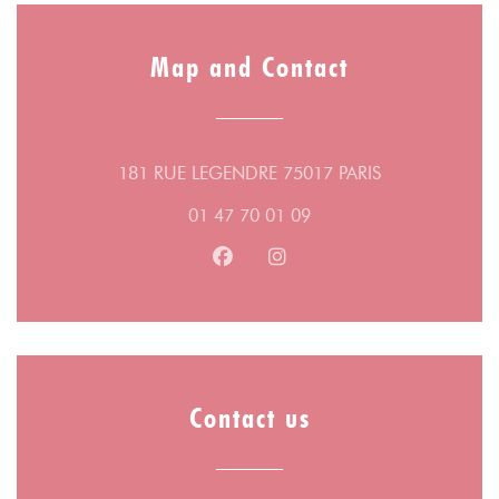
Map and Contact
((opens in a n
181 RUE LEGENDRE 75017 PARIS
01 47 70 01 09
Facebook ((opens in a new wind
Instagram ((opens in a n
Contact us