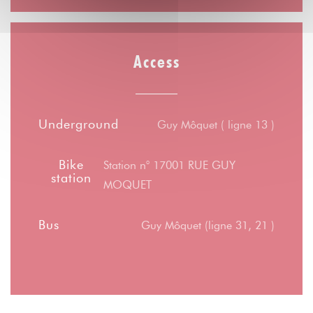
Access
Underground
Guy Môquet ( ligne 13 )
Bike
Station n° 17001 RUE GUY
station
MOQUET
Bus
Guy Môquet (ligne 31, 21 )