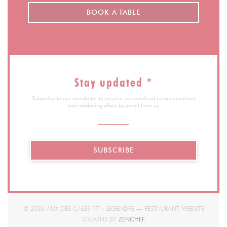
BOOK A TABLE
Stay updated
*
Subscribe to our newsletter to receive personalized communications
and marketing offers by email from us.
SUBSCRIBE
© 2026 AUX DÉS CALÉS 17 - LEGENDRE — RESTAURANT WEBSITE
((OPENS IN A NEW WINDOW)
CREATED BY
ZENCHEF