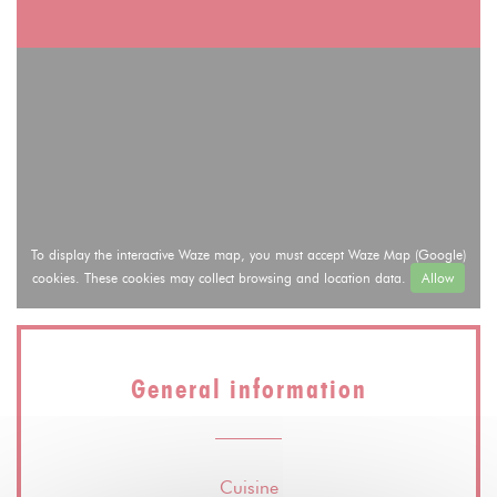
To display the interactive Waze map, you must accept Waze Map (Google)
cookies. These cookies may collect browsing and location data.
Allow
General information
Cuisine