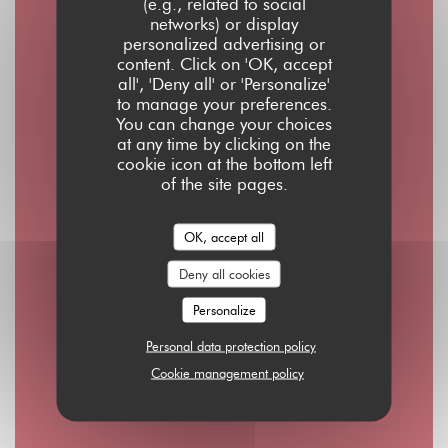
Opening hours
(e.g., related to social
networks) or display
personalized advertising or
content. Click on 'OK, accept
all', 'Deny all' or 'Personalize'
to manage your preferences.
Mon
-
Thu
You can change your choices
08:00 - 01:00
at any time by clicking on the
cookie icon at the bottom left
of the site pages.
Friday
08:00 - 02:00
OK, accept all
Deny all cookies
Saturday
10:00 - 02:00
Personalize
Personal data protection policy
Sunday
Cookie management policy
10:00 - 00:00