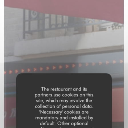
The restaurant and its
partners use cookies on this
site, which may involve the
collection of personal data.
'Necessary' cookies are
mandatory and installed by
default. Other optional