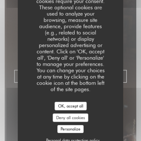
cookies require your consent.
These optional cookies are
used to analyze your
browsing, measure site
audience, provide features
Aux Dés Calés 17 -
(e.g., related to social
networks) or display
Legendre
personalized advertising or
content. Click on 'OK, accept
all', 'Deny all' or 'Personalize'
RISTORANTE - BISTROT - BAR
|
PARIS
to manage your preferences.
You can change your choices
at any time by clicking on the
BOOK A TABLE
cookie icon at the bottom left
of the site pages.
OK, accept all
Deny all cookies
Personalize
Personal data protection policy