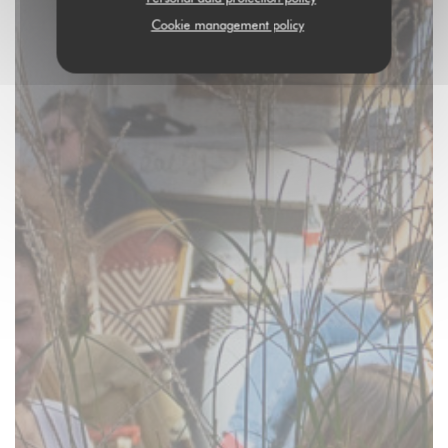
Cookie management policy