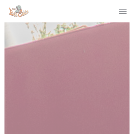
Personalizing your cookie choices