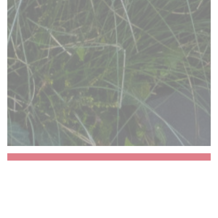
Aux Dés Calés 17 -
Legendre