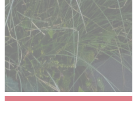
Aux Dés Calés 17 -
Legendre