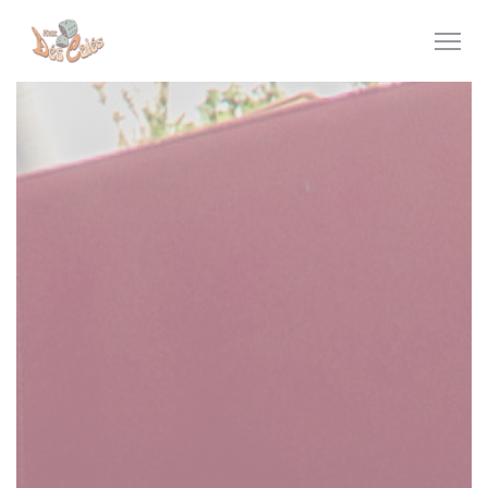
Personalizing your cookie choices