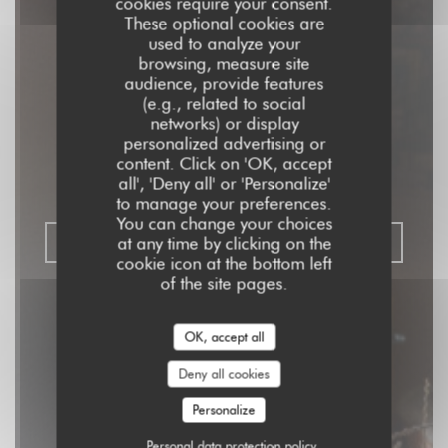
cookies require your consent.
These optional cookies are
used to analyze your
browsing, measure site
audience, provide features
Aux Dés Calés 17 -
(e.g., related to social
networks) or display
Legendre
personalized advertising or
content. Click on 'OK, accept
all', 'Deny all' or 'Personalize'
RISTORANTE - BISTROT - BAR
|
PARIS
to manage your preferences.
You can change your choices
at any time by clicking on the
BOOK A TABLE
cookie icon at the bottom left
of the site pages.
OK, accept all
Deny all cookies
Personalize
Personal data protection policy