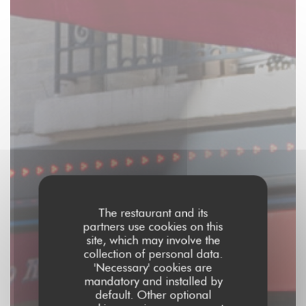
The restaurant and its
partners use cookies on this
site, which may involve the
collection of personal data.
'Necessary' cookies are
mandatory and installed by
default. Other optional