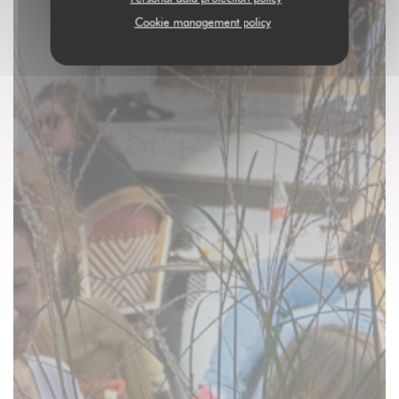
Cookie management policy