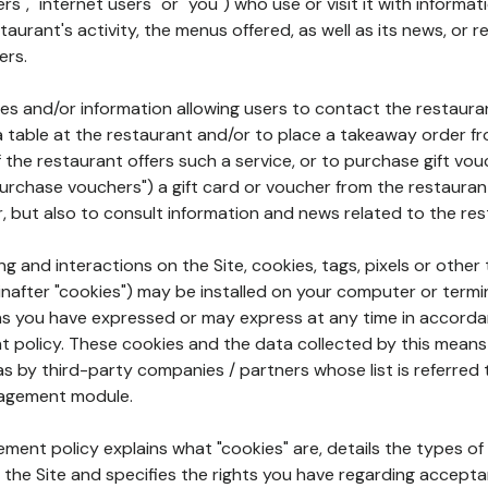
rs", "internet users" or "you") who use or visit it with informa
aurant's activity, the menus offered, as well as its news, or re
ers.
ures and/or information allowing users to contact the restaur
a table at the restaurant and/or to place a takeaway order f
 if the restaurant offers such a service, or to purchase gift v
"purchase vouchers") a gift card or voucher from the restauran
r, but also to consult information and news related to the rest
g and interactions on the Site, cookies, tags, pixels or other t
nafter "cookies") may be installed on your computer or termi
s you have expressed or may express at any time in accorda
policy. These cookies and the data collected by this means
as by third-party companies / partners whose list is referred 
agement module.
ment policy explains what "cookies" are, details the types of
the Site and specifies the rights you have regarding accepta