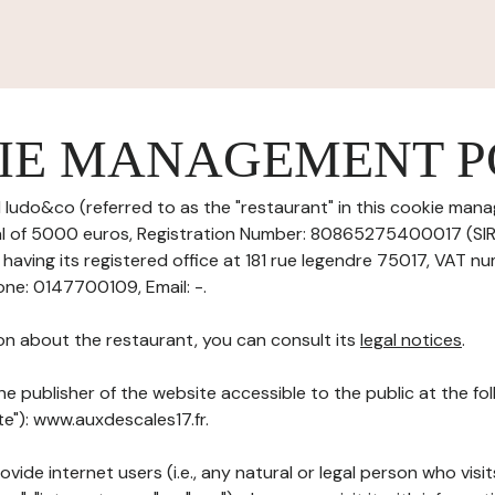
IE MANAGEMENT P
 ludo&co (referred to as the "restaurant" in this cookie mana
tal of 5000 euros, Registration Number: 80865275400017 (S
aving its registered office at 181 rue legendre 75017, VAT nu
ne: 0147700109, Email: -.
on about the restaurant, you can consult its
legal notices
.
he publisher of the website accessible to the public at the f
te"): www.auxdescales17.fr.
ovide internet users (i.e., any natural or legal person who visit