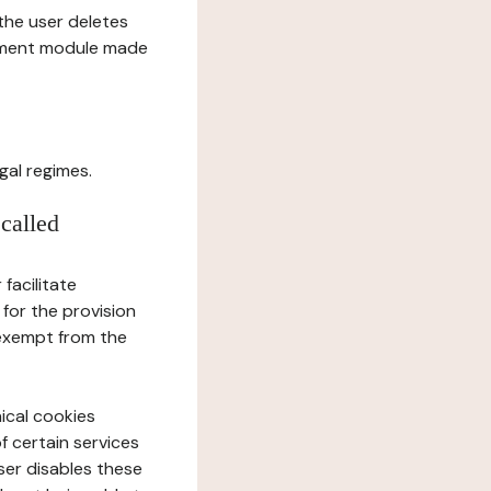
l the user deletes
gement module made
gal regimes.
 called
facilitate
 for the provision
 exempt from the
ical cookies
f certain services
user disables these