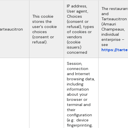
IP address,
The restauran
User agent,
and
This cookie
Choices
Tarteaucitron
stores the
(consent or
(Amauri
user's cookie
refusal), types
arteaucitron
Champeaux,
choices
of cookies or
individual
(consent or
vendors
enterprise –
refusal).
(cookie
see
issuers)
https://tart
concerned
Session,
connection
and Internet
browsing data,
including
information
about your
browser or
terminal and
their
configuration
(e.g.: device
fingerprinting,