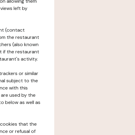
tion allowing them
views left by
ant (contact
rom the restaurant
ouchers (also known
t if the restaurant
aurant's activity.
rackers or similar
nal subject to the
nce with this
 are used by the
to below as well as
 cookies that the
nce or refusal of