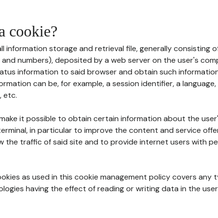
 a cookie?
all information storage and retrieval file, generally consisting
s and numbers), deposited by a web server on the user's comp
tatus information to said browser and obtain such information
ormation can be, for example, a session identifier, a language,
 etc.
 make it possible to obtain certain information about the user
erminal, in particular to improve the content and service off
w the traffic of said site and to provide internet users with p
cookies as used in this cookie management policy covers any t
logies having the effect of reading or writing data in the user'