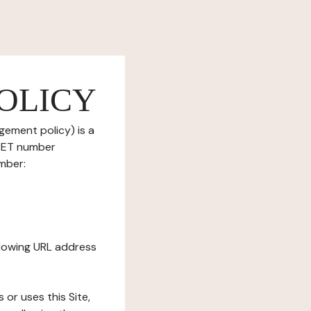
OLICY
gement policy) is a
IRET number
mber:
ollowing URL address
s or uses this Site,