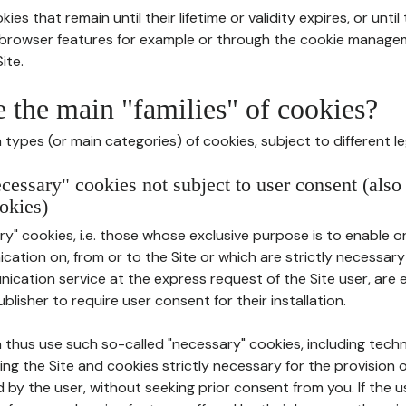
ies that remain until their lifetime or validity expires, or unti
r browser features for example or through the cookie mana
ite.
e the main "families" of cookies?
types (or main categories) of cookies, subject to different le
ecessary" cookies not subject to user consent (also
okies)
y" cookies, i.e. those whose exclusive purpose is to enable or 
ation on, from or to the Site or which are strictly necessary
nication service at the express request of the Site user, are
blisher to require user consent for their installation.
 thus use such so-called "necessary" cookies, including techn
ing the Site and cookies strictly necessary for the provision o
d by the user, without seeking prior consent from you. If the 