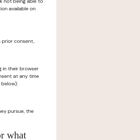
sk not being able to
ion available on
s prior consent,
g in their browser
onsent at any time
 below);
hey pursue, the
or what