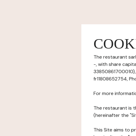
COOK
The restaurant sarl
-, with share capi
33850861700010), h
fr11808652754, Pho
For more informati
The restaurant is t
(hereinafter the "Si
This Site aims to pr