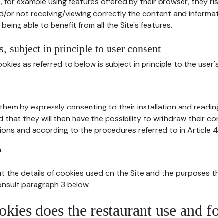
, for example using features offered by their browser, they ri
d/or not receiving/viewing correctly the content and informat
being able to benefit from all the Site's features.
, subject in principle to user consent
okies as referred to below is subject in principle to the user'
them by expressly consenting to their installation and readin
ed that they will then have the possibility to withdraw their c
ions and according to the procedures referred to in Article 4
.
t the details of cookies used on the Site and the purposes t
consult paragraph 3 below.
okies does the restaurant use and f