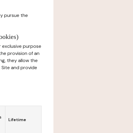
ay pursue the
ookies)
r exclusive purpose
the provision of an
ng, they allow the
e Site and provide
s
Lifetime