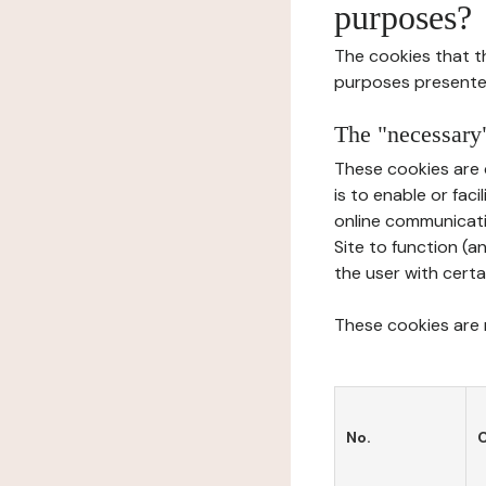
purposes?
The cookies that t
purposes presente
The "necessary"
These cookies are 
is to enable or fac
online communicati
Site to function (a
the user with certa
These cookies are n
No.