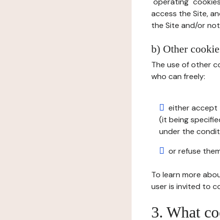
"operating" cookies
access the Site, an
the Site and/or not 
b) Other cookies
The use of other co
who can freely:
either accept 
(it being specifi
under the condit
or refuse them
To learn more abou
user is invited to 
3. What co