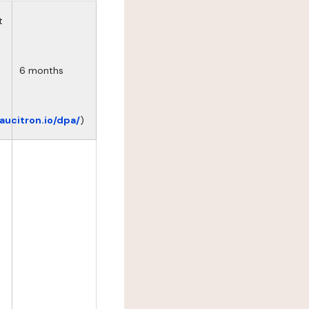
t
6 months
eaucitron.io/dpa/
)