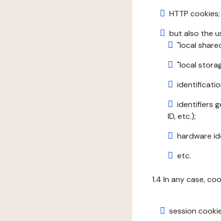
HTTP cookies;
but also the u
"local share
"local stor
identificatio
identifiers 
ID, etc.);
hardware ide
etc.
1.4 In any case, co
session cookie