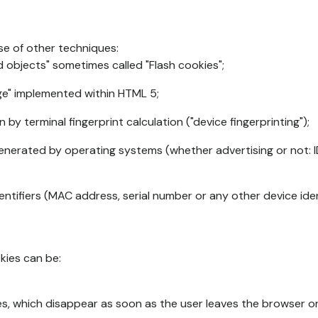
se of other techniques:
d objects" sometimes called "Flash cookies";
age" implemented within HTML 5;
n by terminal fingerprint calculation ("device fingerprinting");
generated by operating systems (whether advertising or not: I
ntifiers (MAC address, serial number or any other device ident
okies can be:
s, which disappear as soon as the user leaves the browser or 