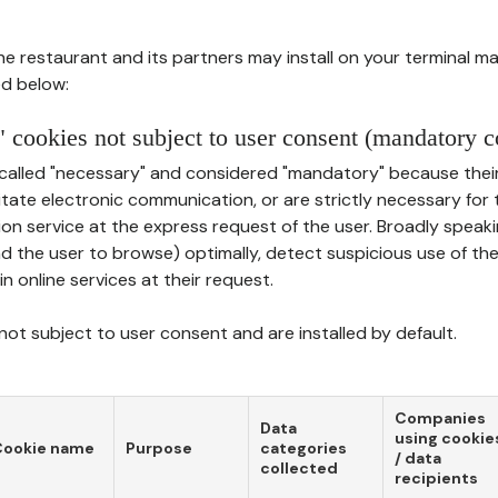
he restaurant and its partners may install on your terminal m
d below:
 cookies not subject to user consent (mandatory c
called "necessary" and considered "mandatory" because thei
ilitate electronic communication, or are strictly necessary for 
on service at the express request of the user. Broadly speaki
nd the user to browse) optimally, detect suspicious use of th
in online services at their request.
ot subject to user consent and are installed by default.
Companies
Data
using cookie
Cookie name
Purpose
categories
/ data
collected
recipients