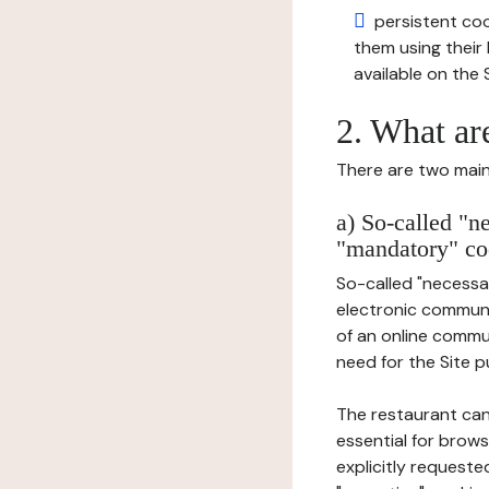
persistent cook
them using thei
available on the S
2. What ar
There are two main 
a) So-called "n
"mandatory" co
So-called "necessar
electronic communic
of an online commu
need for the Site pu
The restaurant can
essential for brows
explicitly requeste