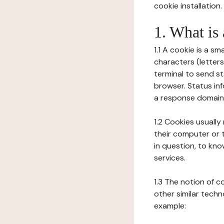
cookie installation.
1. What is
1.1 A cookie is a sm
characters (letter
terminal to send s
browser. Status inf
a response domain,
1.2 Cookies usually
their computer or t
in question, to kno
services.
1.3 The notion of 
other similar techno
example: