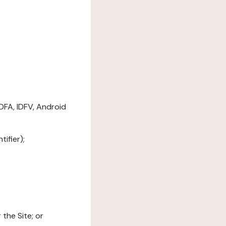
DFA, IDFV, Android
ifier);
the Site; or