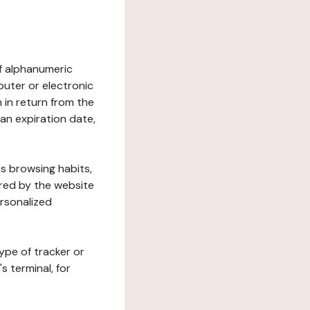
 of alphanumeric
uter or electronic
 in return from the
 an expiration date,
's browsing habits,
ered by the website
ersonalized
ype of tracker or
s terminal, for