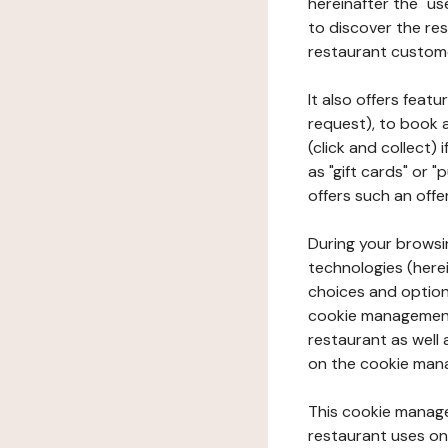
hereinafter the "use
to discover the rest
restaurant custom
It also offers feat
request), to book 
(click and collect)
as "gift cards" or 
offers such an offe
During your browsin
technologies (herei
choices and option
cookie management 
restaurant as well 
on the cookie man
This cookie manage
restaurant uses on 