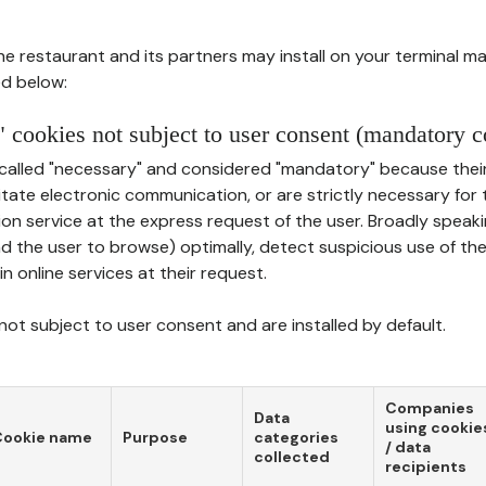
he restaurant and its partners may install on your terminal m
d below:
 cookies not subject to user consent (mandatory c
called "necessary" and considered "mandatory" because thei
ilitate electronic communication, or are strictly necessary for 
on service at the express request of the user. Broadly speaki
nd the user to browse) optimally, detect suspicious use of th
in online services at their request.
ot subject to user consent and are installed by default.
Companies
Data
using cookie
Cookie name
Purpose
categories
/ data
collected
recipients