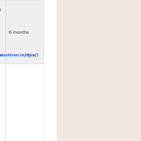
t
6 months
eaucitron.io/dpa/
)