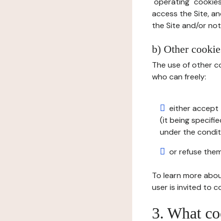
"operating" cookies
access the Site, an
the Site and/or not 
b) Other cookies
The use of other co
who can freely:
either accept 
(it being specifi
under the condit
or refuse them
To learn more abou
user is invited to 
3. What co