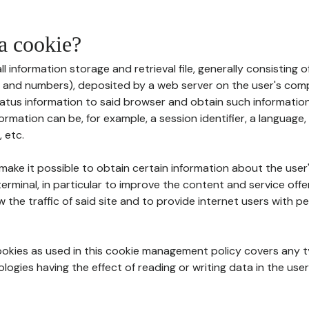
 a cookie?
all information storage and retrieval file, generally consisting
s and numbers), deposited by a web server on the user's comp
tatus information to said browser and obtain such information
ormation can be, for example, a session identifier, a language,
 etc.
 make it possible to obtain certain information about the user
erminal, in particular to improve the content and service off
w the traffic of said site and to provide internet users with p
cookies as used in this cookie management policy covers any t
logies having the effect of reading or writing data in the user'