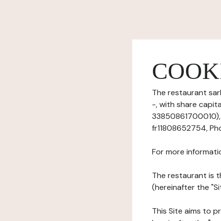
COOK
The restaurant sarl
-, with share capi
33850861700010), h
fr11808652754, Pho
For more informati
The restaurant is t
(hereinafter the "Si
This Site aims to pr