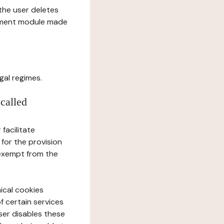
l the user deletes
gement module made
gal regimes.
 called
facilitate
 for the provision
 exempt from the
ical cookies
f certain services
user disables these