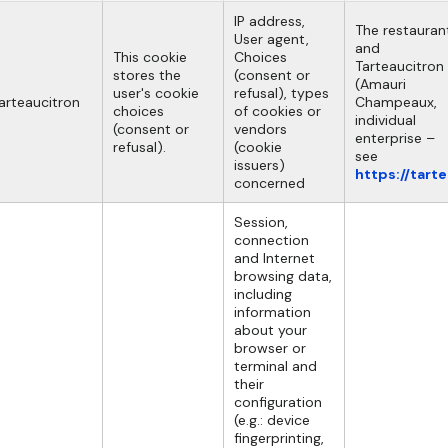
IP address,
The restauran
User agent,
and
This cookie
Choices
Tarteaucitron
stores the
(consent or
(Amauri
user's cookie
refusal), types
arteaucitron
Champeaux,
choices
of cookies or
individual
(consent or
vendors
enterprise –
refusal).
(cookie
see
issuers)
https://tart
concerned
Session,
connection
and Internet
browsing data,
including
information
about your
browser or
terminal and
their
configuration
(e.g.: device
fingerprinting,