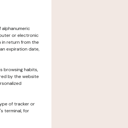
 of alphanumeric
uter or electronic
 in return from the
 an expiration date,
's browsing habits,
ered by the website
ersonalized
ype of tracker or
s terminal, for