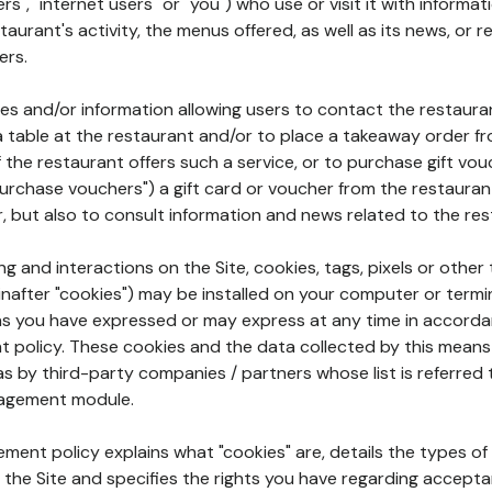
rs", "internet users" or "you") who use or visit it with informa
aurant's activity, the menus offered, as well as its news, or re
ers.
ures and/or information allowing users to contact the restaur
a table at the restaurant and/or to place a takeaway order f
 if the restaurant offers such a service, or to purchase gift v
"purchase vouchers") a gift card or voucher from the restauran
r, but also to consult information and news related to the rest
g and interactions on the Site, cookies, tags, pixels or other t
nafter "cookies") may be installed on your computer or termi
s you have expressed or may express at any time in accorda
policy. These cookies and the data collected by this means
as by third-party companies / partners whose list is referred 
agement module.
ment policy explains what "cookies" are, details the types of
the Site and specifies the rights you have regarding accepta