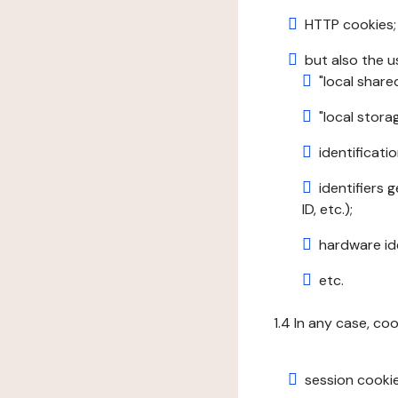
HTTP cookies;
but also the u
"local share
"local stor
identificatio
identifiers 
ID, etc.);
hardware ide
etc.
1.4 In any case, co
session cookie