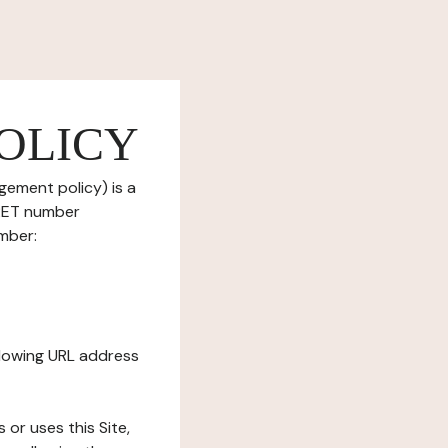
OLICY
gement policy) is a
IRET number
mber:
ollowing URL address
s or uses this Site,