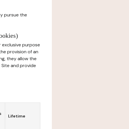
ay pursue the
ookies)
r exclusive purpose
the provision of an
ng, they allow the
e Site and provide
s
Lifetime