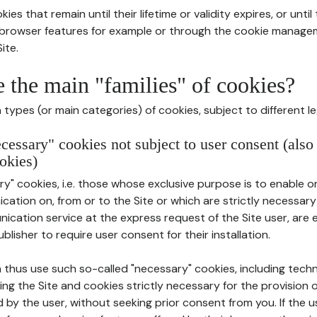
ies that remain until their lifetime or validity expires, or unti
r browser features for example or through the cookie mana
ite.
e the main "families" of cookies?
types (or main categories) of cookies, subject to different le
ecessary" cookies not subject to user consent (also
okies)
y" cookies, i.e. those whose exclusive purpose is to enable or 
ation on, from or to the Site or which are strictly necessary
nication service at the express request of the Site user, are
blisher to require user consent for their installation.
 thus use such so-called "necessary" cookies, including techn
ing the Site and cookies strictly necessary for the provision o
d by the user, without seeking prior consent from you. If the 