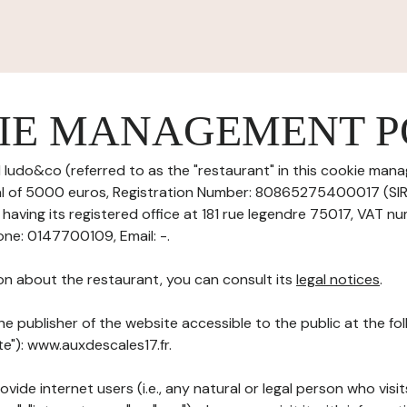
IE MANAGEMENT P
 ludo&co (referred to as the "restaurant" in this cookie mana
tal of 5000 euros, Registration Number: 80865275400017 (S
aving its registered office at 181 rue legendre 75017, VAT nu
ne: 0147700109, Email: -.
on about the restaurant, you can consult its
legal notices
.
he publisher of the website accessible to the public at the f
te"): www.auxdescales17.fr.
ovide internet users (i.e., any natural or legal person who visit