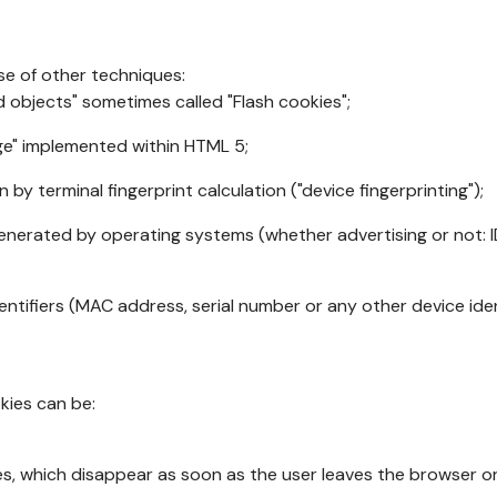
se of other techniques:
d objects" sometimes called "Flash cookies";
age" implemented within HTML 5;
n by terminal fingerprint calculation ("device fingerprinting");
generated by operating systems (whether advertising or not: I
ntifiers (MAC address, serial number or any other device ident
okies can be:
s, which disappear as soon as the user leaves the browser or 