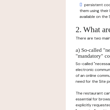
persistent cook
them using thei
available on the S
2. What ar
There are two main 
a) So-called "n
"mandatory" co
So-called "necessar
electronic communic
of an online commu
need for the Site pu
The restaurant can
essential for brows
explicitly requeste