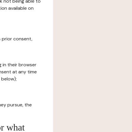
sk not being able to
ion available on
s prior consent,
g in their browser
onsent at any time
 below);
hey pursue, the
or what