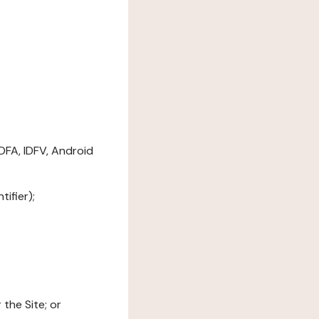
DFA, IDFV, Android
ifier);
the Site; or