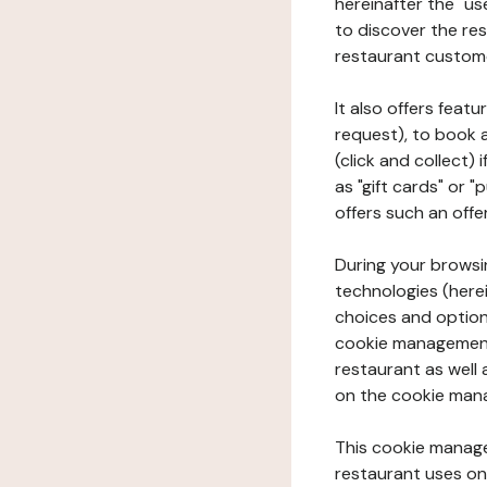
hereinafter the "use
to discover the rest
restaurant custom
It also offers feat
request), to book 
(click and collect)
as "gift cards" or 
offers such an offe
During your browsin
technologies (herei
choices and option
cookie management 
restaurant as well 
on the cookie man
This cookie manage
restaurant uses on 