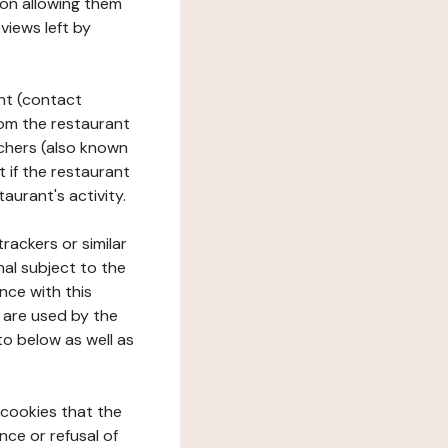
tion allowing them
views left by
ant (contact
rom the restaurant
ouchers (also known
t if the restaurant
aurant's activity.
rackers or similar
nal subject to the
nce with this
 are used by the
to below as well as
 cookies that the
nce or refusal of