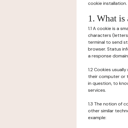
cookie installation.
1. What is
1.1 A cookie is a sm
characters (letter
terminal to send s
browser. Status inf
a response domain,
1.2 Cookies usually
their computer or t
in question, to kno
services.
1.3 The notion of 
other similar techno
example: