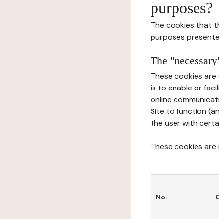
purposes?
The cookies that t
purposes presente
The "necessary"
These cookies are 
is to enable or fac
online communicati
Site to function (a
the user with certa
These cookies are n
No.