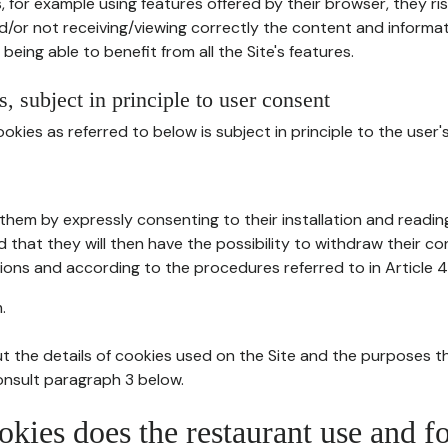
, for example using features offered by their browser, they ri
d/or not receiving/viewing correctly the content and informat
being able to benefit from all the Site's features.
, subject in principle to user consent
okies as referred to below is subject in principle to the user'
them by expressly consenting to their installation and readin
ed that they will then have the possibility to withdraw their c
ions and according to the procedures referred to in Article 4
.
t the details of cookies used on the Site and the purposes t
consult paragraph 3 below.
okies does the restaurant use and f